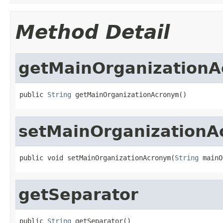
Method Detail
getMainOrganization
public 
String
 getMainOrganizationAcronym()
setMainOrganization
public void setMainOrganizationAcronym(
String
 mainO
getSeparator
public 
String
 getSeparator()