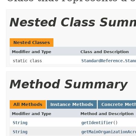
Nested Class Sum
Nested Classes
Modifier and Type
Class and Description
static class
StandardReference.Stan
Method Summary
All Methods
Instance Methods
Concrete Met
Modifier and Type
Method and Description
String
getIdentifier
()
String
getMainOrganizationAcr