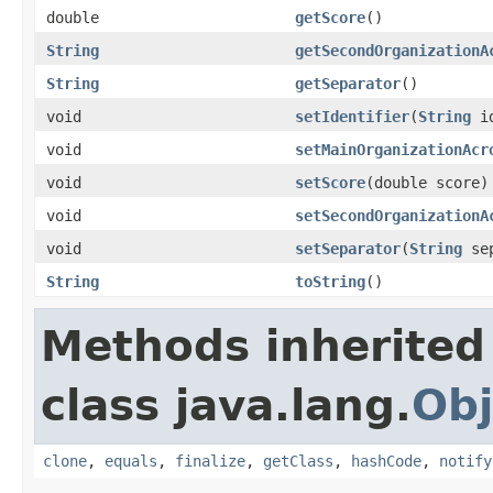
double
getScore
()
String
getSecondOrganizationA
String
getSeparator
()
void
setIdentifier
(
String
id
void
setMainOrganizationAcr
void
setScore
(double score)
void
setSecondOrganizationA
void
setSeparator
(
String
sep
String
toString
()
Methods inherited
class java.lang.
Obj
clone
,
equals
,
finalize
,
getClass
,
hashCode
,
notify