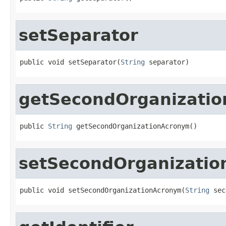
setSeparator
public void setSeparator(
String
 separator)
getSecondOrganizati
public 
String
 getSecondOrganizationAcronym()
setSecondOrganizati
public void setSecondOrganizationAcronym(
String
 sec