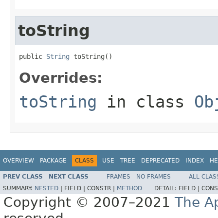
toString
public 
String
 toString()
Overrides:
toString
in class
Ob
OVERVIEW
PACKAGE
CLASS
USE
TREE
DEPRECATED
INDEX
HE
PREV CLASS
NEXT CLASS
FRAMES
NO FRAMES
ALL CLAS
SUMMARY:
NESTED
|
FIELD |
CONSTR |
METHOD
DETAIL:
FIELD |
CONS
Copyright © 2007–2021
The A