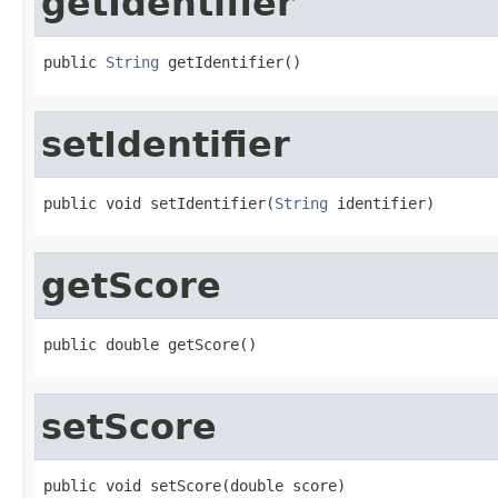
getIdentifier
public 
String
 getIdentifier()
setIdentifier
public void setIdentifier(
String
 identifier)
getScore
public double getScore()
setScore
public void setScore(double score)