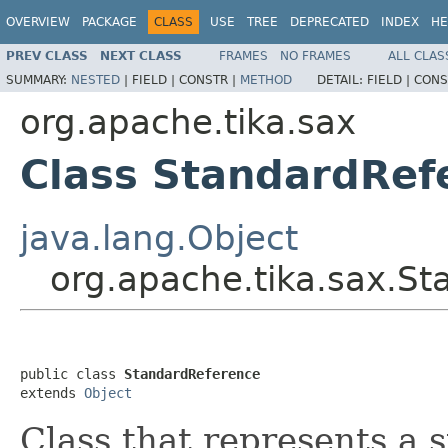
OVERVIEW
PACKAGE
CLASS
USE
TREE
DEPRECATED
INDEX
HE
PREV CLASS
NEXT CLASS
FRAMES
NO FRAMES
ALL CLAS
SUMMARY:
NESTED
|
FIELD |
CONSTR |
METHOD
DETAIL:
FIELD |
CONS
org.apache.tika.sax
Class StandardRef
java.lang.Object
org.apache.tika.sax.S
public class 
StandardReference
extends 
Object
Class that represents a 