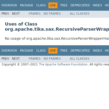
OVERVIEW
PACKAGE
CLASS
USE
TREE
DEPRECATED
INDEX
HE
PREV
NEXT
FRAMES
NO FRAMES
ALL CLASSES
Uses of Class
org.apache.tika.sax.RecursiveParserWra
No usage of org.apache.tika.sax.RecursiveParserWrapperHa
OVERVIEW
PACKAGE
CLASS
USE
TREE
DEPRECATED
INDEX
HE
PREV
NEXT
FRAMES
NO FRAMES
ALL CLASSES
Copyright © 2007–2021
The Apache Software Foundation
. All rights res