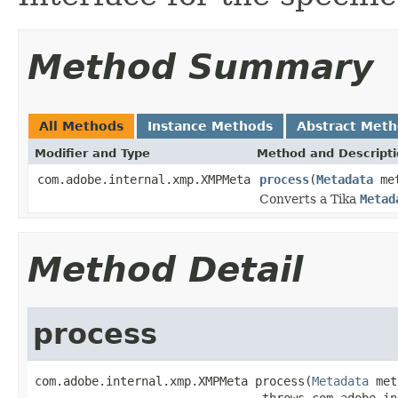
Method Summary
All Methods
Instance Methods
Abstract Met
Modifier and Type
Method and Descript
com.adobe.internal.xmp.XMPMeta
process
(
Metadata
met
Converts a Tika
Metad
Method Detail
process
com.adobe.internal.xmp.XMPMeta process(
Metadata
 met
                                throws com.adobe.in