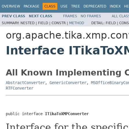
OVERVIEW
PACKAGE
CLASS
USE
TREE
DEPRECATED
INDEX
HE
PREV CLASS
NEXT CLASS
FRAMES
NO FRAMES
ALL CLAS
SUMMARY:
NESTED |
FIELD |
CONSTR |
METHOD
DETAIL:
FIELD |
CONS
org.apache.tika.xmp.con
Interface ITikaTo
All Known Implementing C
AbstractConverter
,
GenericConverter
,
MSOfficeBinaryCo
RTFConverter
public interface 
ITikaToXMPConverter
Interface for the specifi