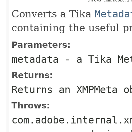
Converts a Tika
Metada
containing the useful p
Parameters:
metadata
- a Tika Me
Returns:
Returns an XMPMeta o
Throws:
com.adobe.internal.x