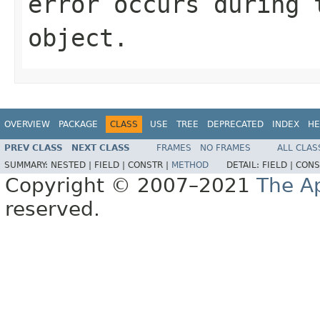
error occurs during 
object.
OVERVIEW
PACKAGE
CLASS
USE
TREE
DEPRECATED
INDEX
HE
PREV CLASS
NEXT CLASS
FRAMES
NO FRAMES
ALL CLAS
SUMMARY:
NESTED |
FIELD |
CONSTR |
METHOD
DETAIL:
FIELD |
CONS
Copyright © 2007–2021
The A
reserved.