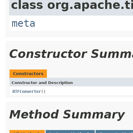
class org.apache.t
meta
Constructor Summ
Constructors
Constructor and Description
RTFConverter
()
Method Summary