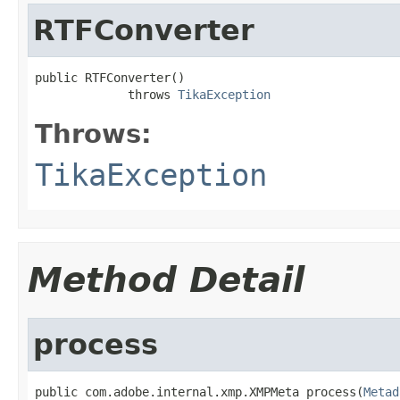
RTFConverter
public RTFConverter()

             throws 
TikaException
Throws:
TikaException
Method Detail
process
public com.adobe.internal.xmp.XMPMeta process(
Metad