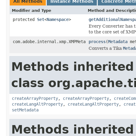
All Methods
Instance Methods
Concrete Met
Modifier and Type
Method and Descript
protected
Set
<
Namespace
>
getAdditionalNamesp
Every Converter has t
to the core set of XM
com.adobe.internal.xmp.XMPMeta
process
(
Metadata
met
Converts a Tika
Metad
Methods inherited
class org.apache.t
createArrayProperty
,
createArrayProperty
,
createCom
createLangAltProperty
,
createLangAltProperty
,
creat
setMetadata
Methods inherited