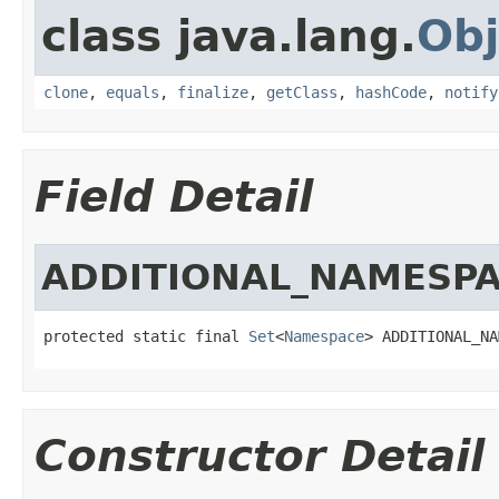
class java.lang.
Obj
clone
,
equals
,
finalize
,
getClass
,
hashCode
,
notify
Field Detail
ADDITIONAL_NAMESP
protected static final 
Set
<
Namespace
> ADDITIONAL_NA
Constructor Detail