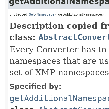
getAdditionalNamesp
protected 
Set
<
Namespace
> getAdditionalNamespaces()
Description copied f
class:
AbstractConver
Every Converter has to
namespaces that are use
set of XMP namespaces
Specified by:
getAdditionalNamespa