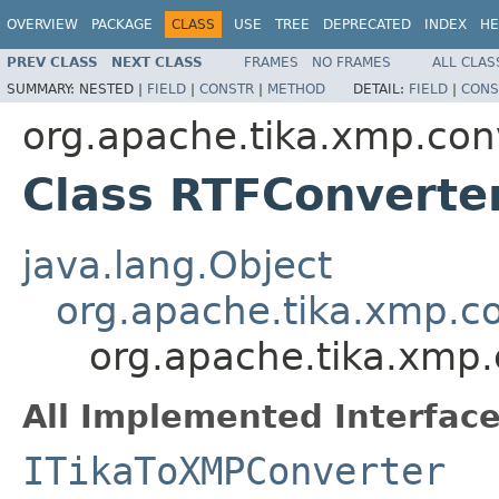
OVERVIEW
PACKAGE
CLASS
USE
TREE
DEPRECATED
INDEX
HE
PREV CLASS
NEXT CLASS
FRAMES
NO FRAMES
ALL CLAS
SUMMARY:
NESTED |
FIELD
|
CONSTR
|
METHOD
DETAIL:
FIELD
|
CONS
org.apache.tika.xmp.con
Class RTFConverte
java.lang.Object
org.apache.tika.xmp.c
org.apache.tika.xmp
All Implemented Interface
ITikaToXMPConverter