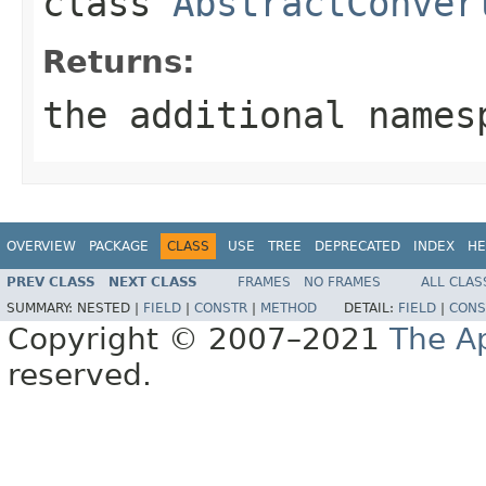
class
AbstractConver
Returns:
the additional names
OVERVIEW
PACKAGE
CLASS
USE
TREE
DEPRECATED
INDEX
HE
PREV CLASS
NEXT CLASS
FRAMES
NO FRAMES
ALL CLAS
SUMMARY:
NESTED |
FIELD
|
CONSTR
|
METHOD
DETAIL:
FIELD
|
CONS
Copyright © 2007–2021
The A
reserved.