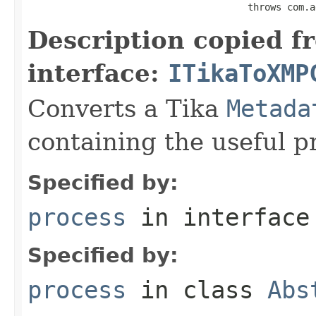
                                       throws com.a
Description copied f
interface:
ITikaToXMP
Converts a Tika
Metada
containing the useful p
Specified by:
process
in interfac
Specified by:
process
in class
Abs