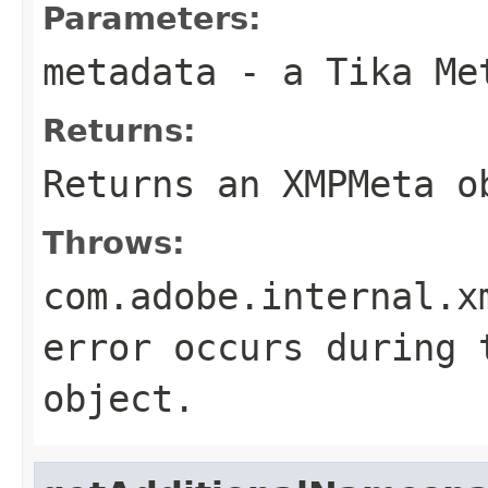
Parameters:
metadata
- a Tika Me
Returns:
Returns an XMPMeta o
Throws:
com.adobe.internal.x
error occurs during 
object.