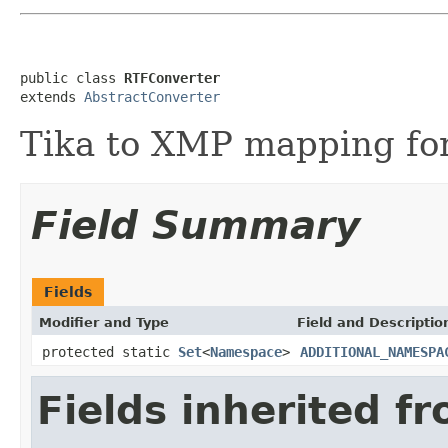
public class 
RTFConverter
extends 
AbstractConverter
Tika to XMP mapping for
Field Summary
Fields
Modifier and Type
Field and Descriptio
protected static
Set
<
Namespace
>
ADDITIONAL_NAMESPA
Fields inherited f