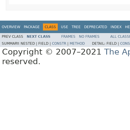
OVERVIEW
PACKAGE
CLASS
USE
TREE
DEPRECATED
INDEX
HE
PREV CLASS
NEXT CLASS
FRAMES
NO FRAMES
ALL CLASS
SUMMARY:
NESTED |
FIELD |
CONSTR
|
METHOD
DETAIL:
FIELD |
CONS
Copyright © 2007–2021
The A
reserved.