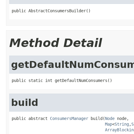
public AbstractConsumersBuilder()
Method Detail
getDefaultNumConsu
public static int getDefaultNumConsumers()
build
public abstract 
ConsumersManager
 build(
Node
 node,

Map
<
String
,
S
ArrayBlockin