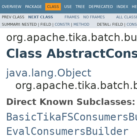
OVERVIEW
PACKAGE
CLASS
USE
TREE
DEPRECATED
INDEX
HE
PREV CLASS
NEXT CLASS
FRAMES
NO FRAMES
ALL CLASS
SUMMARY:
NESTED |
FIELD |
CONSTR
|
METHOD
DETAIL:
FIELD |
CONS
org.apache.tika.batch.bu
Class AbstractCon
java.lang.Object
org.apache.tika.batch.
Direct Known Subclasses:
BasicTikaFSConsumersB
EvalConsumersBuilder