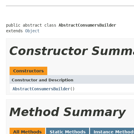
public abstract class 
AbstractConsumersBuilder
extends 
Object
Constructor Summ
Constructors
Constructor and Description
AbstractConsumersBuilder
()
Method Summary
All Methods
Static Methods
Instance Method