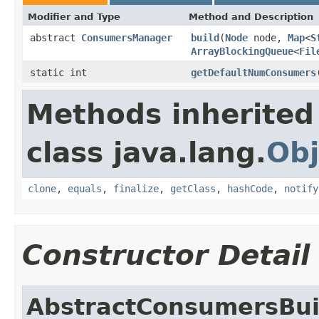
Modifier and Type
Method and Description
abstract
ConsumersManager
build
(
Node
node,
Map
<
S
ArrayBlockingQueue
<
Fil
static int
getDefaultNumConsumers
Methods inherited
class java.lang.
Obj
clone
,
equals
,
finalize
,
getClass
,
hashCode
,
notify
Constructor Detail
AbstractConsumersBui