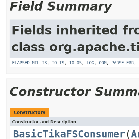
Field Summary
Fields inherited f
class org.apache.t
ELAPSED_MILLIS
,
IO_IS
,
IO_OS
,
LOG
,
OOM
,
PARSE_ERR
,
Constructor Summ
Constructors
Constructor and Description
BasicTikaFSConsumer
(
A