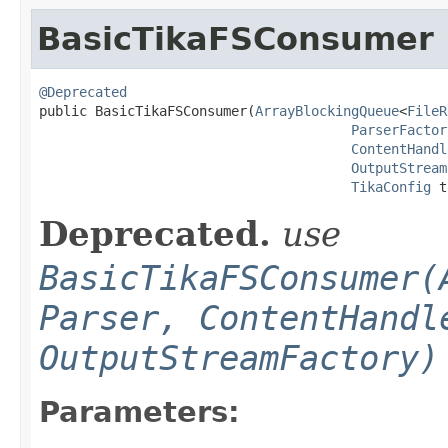
BasicTikaFSConsumer
@Deprecated

public BasicTikaFSConsumer(
ArrayBlockingQueue
<
FileR
ParserFactor
ContentHandl
OutputStream
TikaConfig
 t
Deprecated.
use
BasicTikaFSConsumer(
Parser, ContentHandl
OutputStreamFactory)
Parameters: