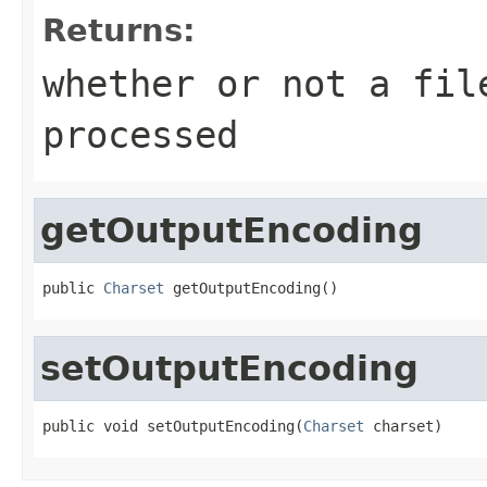
Returns:
whether or not a fil
processed
getOutputEncoding
public 
Charset
 getOutputEncoding()
setOutputEncoding
public void setOutputEncoding(
Charset
 charset)