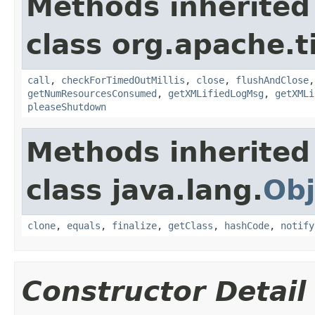
Methods inherited
class org.apache.t
call
,
checkForTimedOutMillis
,
close
,
flushAndClose
getNumResourcesConsumed
,
getXMLifiedLogMsg
,
getXMLi
pleaseShutdown
Methods inherited
class java.lang.
Obj
clone
,
equals
,
finalize
,
getClass
,
hashCode
,
notify
Constructor Detail