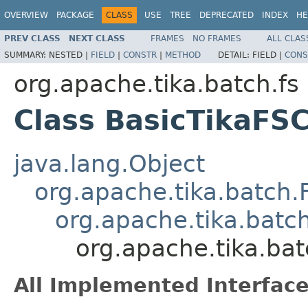
OVERVIEW
PACKAGE
CLASS
USE
TREE
DEPRECATED
INDEX
HE
PREV CLASS
NEXT CLASS
FRAMES
NO FRAMES
ALL CLAS
SUMMARY:
NESTED |
FIELD
|
CONSTR
|
METHOD
DETAIL:
FIELD |
CONS
org.apache.tika.batch.fs
Class BasicTikaFS
java.lang.Object
org.apache.tika.batch
org.apache.tika.batc
org.apache.tika.ba
All Implemented Interface