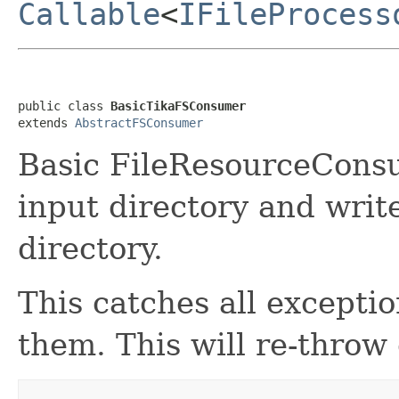
Callable
<
IFileProcess
public class 
BasicTikaFSConsumer
extends 
AbstractFSConsumer
Basic FileResourceConsu
input directory and writ
directory.
This catches all excepti
them. This will re-throw 