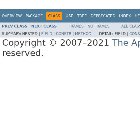
OVERVIEW
PACKAGE
CLASS
USE
TREE
DEPRECATED
INDEX
HE
PREV CLASS
NEXT CLASS
FRAMES
NO FRAMES
ALL CLAS
SUMMARY:
NESTED |
FIELD
|
CONSTR
|
METHOD
DETAIL:
FIELD |
CONS
Copyright © 2007–2021
The A
reserved.