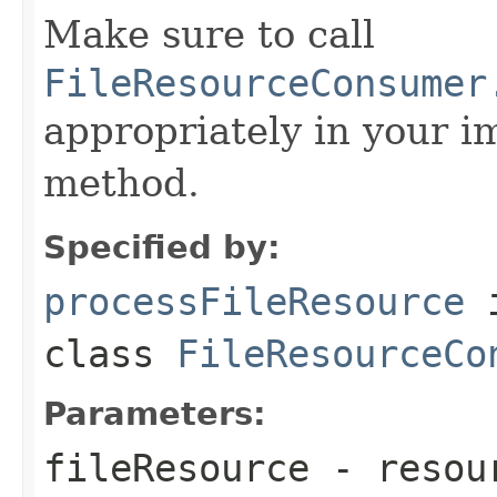
Make sure to call
FileResourceConsumer
appropriately in your i
method.
Specified by:
processFileResource
class
FileResourceCo
Parameters:
fileResource
- resour