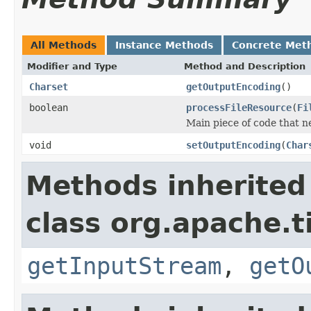
All Methods
Instance Methods
Concrete Met
Modifier and Type
Method and Description
Charset
getOutputEncoding
()
boolean
processFileResource
(
Fi
Main piece of code that 
void
setOutputEncoding
(
Char
Methods inherited
class org.apache.t
getInputStream
,
getO