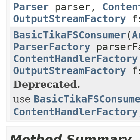
Parser
parser,
Conten
OutputStreamFactory
fs
BasicTikaFSConsumer
(
A
ParserFactory
parserF
ContentHandlerFactory
OutputStreamFactory
fs
Deprecated.
use
BasicTikaFSConsum
ContentHandlerFactory
Method Summary