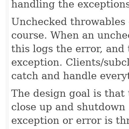
handling the exceptions
Unchecked throwables c
course. When an unchec
this logs the error, and
exception. Clients/subc
catch and handle every
The design goal is that
close up and shutdown 
exception or error is t