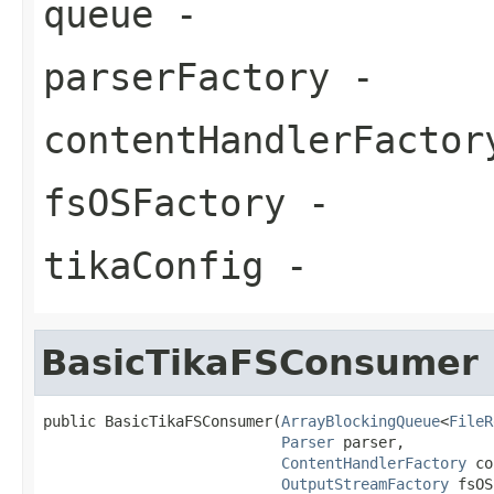
queue
-
parserFactory
-
contentHandlerFactor
fsOSFactory
-
tikaConfig
-
BasicTikaFSConsumer
public BasicTikaFSConsumer(
ArrayBlockingQueue
<
FileR
Parser
 parser,

ContentHandlerFactory
 co
OutputStreamFactory
 fsOS