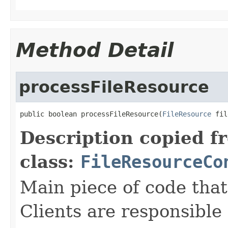
Method Detail
processFileResource
public boolean processFileResource(
FileResource
 fil
Description copied f
class:
FileResourceCo
Main piece of code tha
Clients are responsible