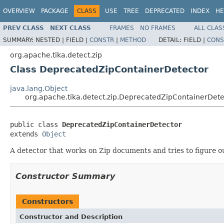
OVERVIEW
PACKAGE
CLASS
USE
TREE
DEPRECATED
INDEX
HE
PREV CLASS
NEXT CLASS
FRAMES
NO FRAMES
ALL CLAS
SUMMARY:
NESTED |
FIELD |
CONSTR
|
METHOD
DETAIL:
FIELD |
CONS
org.apache.tika.detect.zip
Class DeprecatedZipContainerDetector
java.lang.Object
org.apache.tika.detect.zip.DeprecatedZipContainerDete
public class 
DeprecatedZipContainerDetector
extends 
Object
A detector that works on Zip documents and tries to figure out
Constructor Summary
Constructors
Constructor and Description