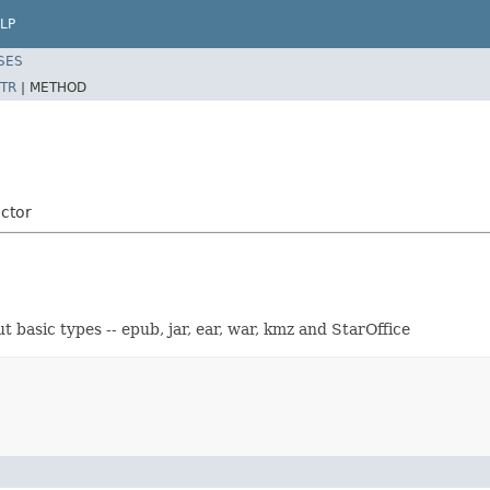
LP
SES
TR
|
METHOD
ctor
 basic types -- epub, jar, ear, war, kmz and StarOffice