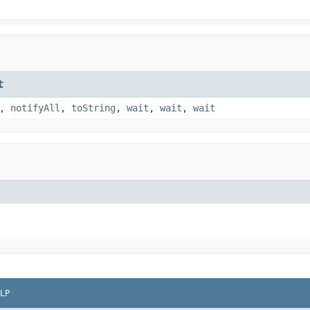
t
,
notifyAll
,
toString
,
wait
,
wait
,
wait
LP