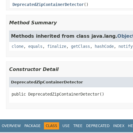
DeprecatedZipContainerDetector
()
Method Summary
Methods inherited from class java.lang.
Objec
clone
,
equals
,
finalize
,
getClass
,
hashCode
,
notify
Constructor Detail
DeprecatedZipContainerDetector
public DeprecatedZipContainerDetector()
OVERVIEW
PACKAGE
CLASS
USE
TREE
DEPRECATED
INDEX
HE