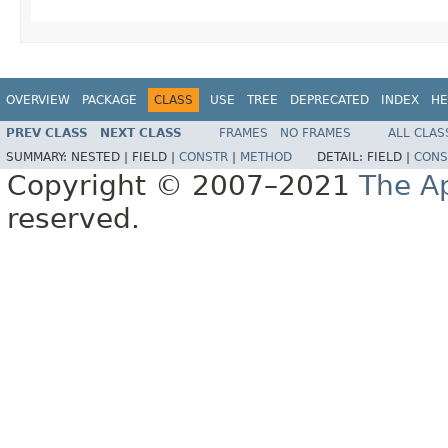
OVERVIEW
PACKAGE
CLASS
USE
TREE
DEPRECATED
INDEX
HE
PREV CLASS
NEXT CLASS
FRAMES
NO FRAMES
ALL CLAS
SUMMARY:
NESTED |
FIELD |
CONSTR
|
METHOD
DETAIL:
FIELD |
CONS
Copyright © 2007–2021
The A
reserved.