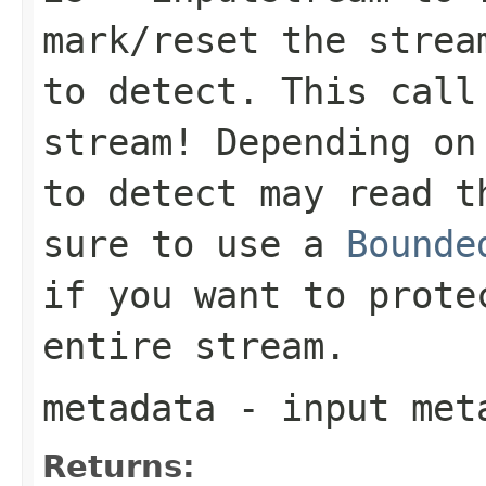
mark/reset the strea
to detect. This call
stream! Depending on
to detect may read t
sure to use a
Bounde
if you want to prote
entire stream.
metadata
- input meta
Returns: