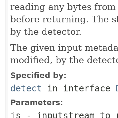
reading any bytes from 
before returning. The 
by the detector.
The given input metadat
modified, by the detecto
Specified by:
detect
in interface
Parameters:
is
- inputstream to r