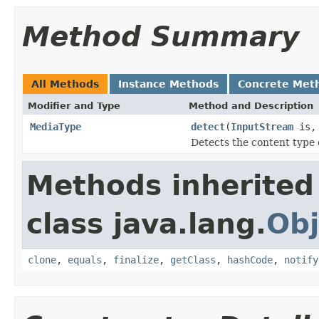
Method Summary
All Methods
Instance Methods
Concrete Met
Modifier and Type
Method and Description
MediaType
detect
(
InputStream
is
Detects the content type 
Methods inherited
class java.lang.
Obj
clone
,
equals
,
finalize
,
getClass
,
hashCode
,
notify