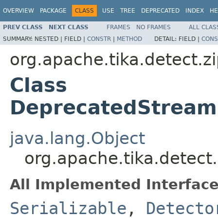
OVERVIEW
PACKAGE
CLASS
USE
TREE
DEPRECATED
INDEX
HE
PREV CLASS
NEXT CLASS
FRAMES
NO FRAMES
ALL CLAS
SUMMARY:
NESTED |
FIELD |
CONSTR
|
METHOD
DETAIL:
FIELD |
CONS
org.apache.tika.detect.z
Class
DeprecatedStream
java.lang.Object
org.apache.tika.detec
All Implemented Interface
Serializable
,
Detecto