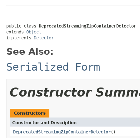
public class 
DeprecatedStreamingZipContainerDetector
extends 
Object
implements 
Detector
See Also:
Serialized Form
Constructor Summ
Constructors
Constructor and Description
DeprecatedStreamingZipContainerDetector
()