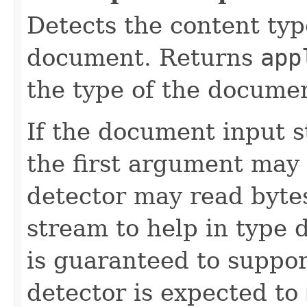
Detects the content typ
document. Returns
app
the type of the documen
If the document input s
the first argument may
detector may read bytes
stream to help in type 
is guaranteed to suppo
detector is expected to