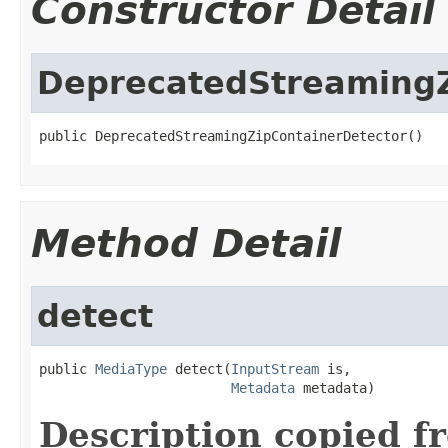
Constructor Detail
DeprecatedStreamingZ
public DeprecatedStreamingZipContainerDetector()
Method Detail
detect
public 
MediaType
 detect(
InputStream
 is,

Metadata
 metadata)
Description copied f