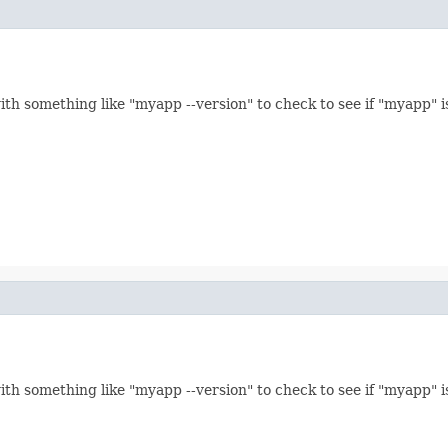
th something like "myapp --version" to check to see if "myapp" is
th something like "myapp --version" to check to see if "myapp" is