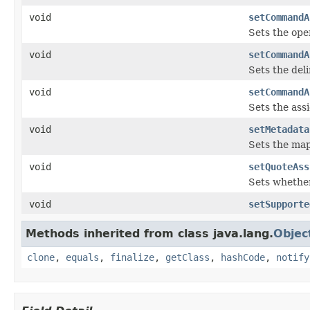
void
setCommandA
Sets the ope
void
setCommandA
Sets the deli
void
setCommandA
Sets the ass
void
setMetadata
Sets the ma
void
setQuoteAss
Sets whether
void
setSupporte
Methods inherited from class java.lang.
Objec
clone
,
equals
,
finalize
,
getClass
,
hashCode
,
notify