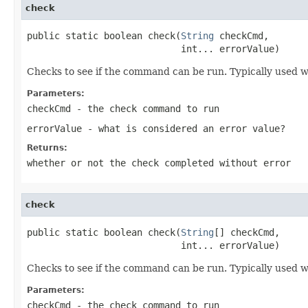
check
public static boolean check(
String
 checkCmd,

                            int... errorValue)
Checks to see if the command can be run. Typically used wi
Parameters:
checkCmd
- the check command to run
errorValue
- what is considered an error value?
Returns:
whether or not the check completed without error
check
public static boolean check(
String
[] checkCmd,

                            int... errorValue)
Checks to see if the command can be run. Typically used wi
Parameters:
checkCmd
- the check command to run