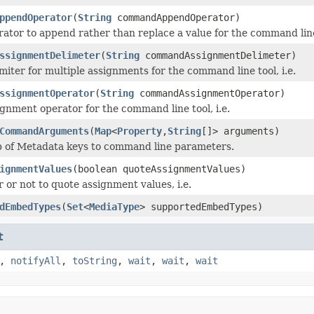
ppendOperator
(
String
commandAppendOperator)
rator to append rather than replace a value for the command line 
ssignmentDelimeter
(
String
commandAssignmentDelimeter)
miter for multiple assignments for the command line tool, i.e.
ssignmentOperator
(
String
commandAssignmentOperator)
ignment operator for the command line tool, i.e.
CommandArguments
(
Map
<
Property
,
String
[]> arguments)
p of Metadata keys to command line parameters.
ignmentValues
(boolean quoteAssignmentValues)
 or not to quote assignment values, i.e.
dEmbedTypes
(
Set
<
MediaType
> supportedEmbedTypes)
t
,
notifyAll
,
toString
,
wait
,
wait
,
wait