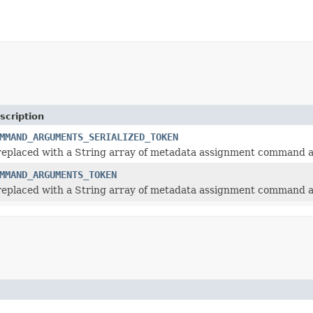
scription
MMAND_ARGUMENTS_SERIALIZED_TOKEN
 replaced with a String array of metadata assignment command
MMAND_ARGUMENTS_TOKEN
 replaced with a String array of metadata assignment command