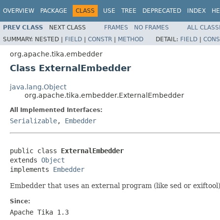
OVERVIEW
PACKAGE
CLASS
USE
TREE
DEPRECATED
INDEX
HE
PREV CLASS
NEXT CLASS
FRAMES
NO FRAMES
ALL CLASS
SUMMARY:
NESTED |
FIELD
|
CONSTR
|
METHOD
DETAIL:
FIELD
|
CONS
org.apache.tika.embedder
Class ExternalEmbedder
java.lang.Object
org.apache.tika.embedder.ExternalEmbedder
All Implemented Interfaces:
Serializable
,
Embedder
public class 
ExternalEmbedder
extends 
Object
implements 
Embedder
Embedder that uses an external program (like sed or exiftoo
Since:
Apache Tika 1.3