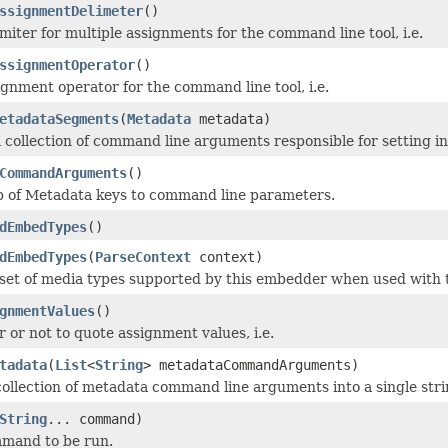
ssignmentDelimeter
()
miter for multiple assignments for the command line tool, i.e.
ssignmentOperator
()
ignment operator for the command line tool, i.e.
etadataSegments
(
Metadata
metadata)
 collection of command line arguments responsible for setting i
CommandArguments
()
p of Metadata keys to command line parameters.
dEmbedTypes
()
dEmbedTypes
(
ParseContext
context)
set of media types supported by this embedder when used with t
gnmentValues
()
 or not to quote assignment values, i.e.
tadata
(
List
<
String
> metadataCommandArguments)
 collection of metadata command line arguments into a single stri
String
... command)
mmand to be run.