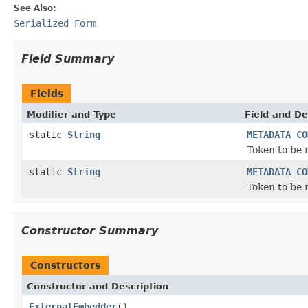
See Also:
Serialized Form
Field Summary
Fields
Modifier and Type
Field and De
static
String
METADATA_CO
Token to be
static
String
METADATA_CO
Token to be
Constructor Summary
Constructors
Constructor and Description
ExternalEmbedder
()