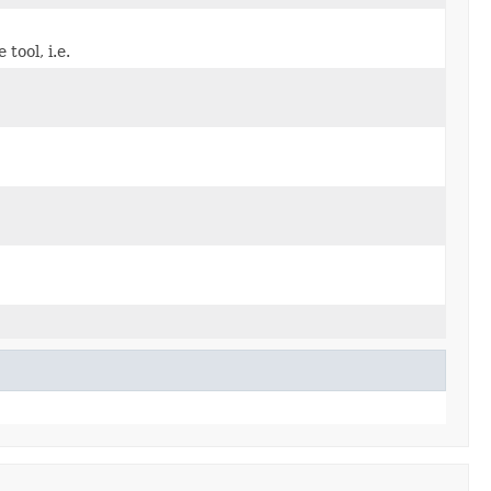
tool, i.e.