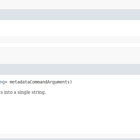
ng
> metadataCommandArguments)
 into a single string.