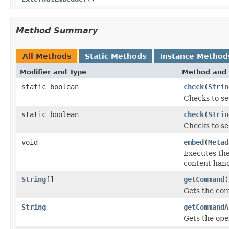
Method Summary
All Methods
Static Methods
Instance Method
Modifier and Type
Method and 
static boolean
check
(
Strin
Checks to se
static boolean
check
(
Strin
Checks to se
void
embed
(
Metad
Executes th
content hand
String
[]
getCommand
(
Gets the co
String
getCommandA
Gets the ope