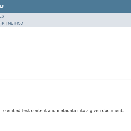
LP
ES
TR
|
METHOD
l) to embed text content and metadata into a given document.