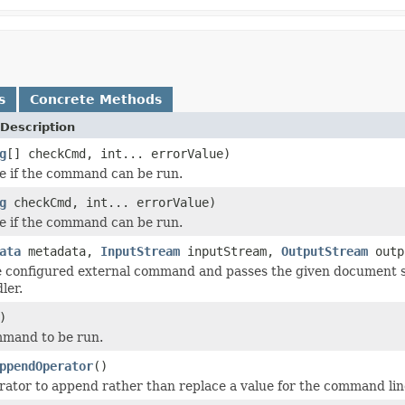
s
Concrete Methods
Description
g
[] checkCmd, int... errorValue)
e if the command can be run.
g
checkCmd, int... errorValue)
e if the command can be run.
ata
metadata,
InputStream
inputStream,
OutputStream
outp
e configured external command and passes the given document 
ler.
)
mmand to be run.
ppendOperator
()
rator to append rather than replace a value for the command line 