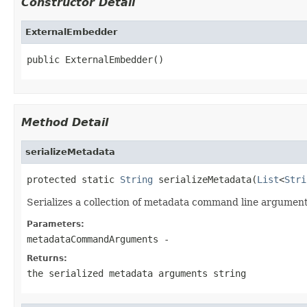
Constructor Detail
ExternalEmbedder
public ExternalEmbedder()
Method Detail
serializeMetadata
protected static 
String
 serializeMetadata(
List
<
Stri
Serializes a collection of metadata command line arguments
Parameters:
metadataCommandArguments
-
Returns:
the serialized metadata arguments string