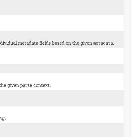
ndividual metadata fields based on the given
metadata
.
he given parse context.
ng.