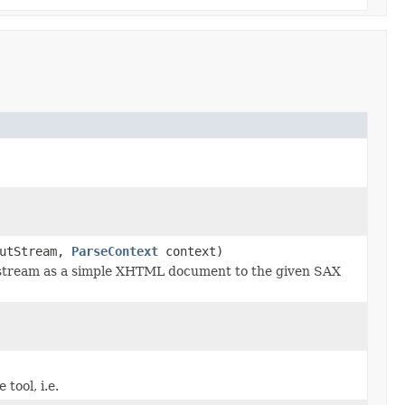
utStream,
ParseContext
context)
stream as a simple XHTML document to the given SAX
tool, i.e.