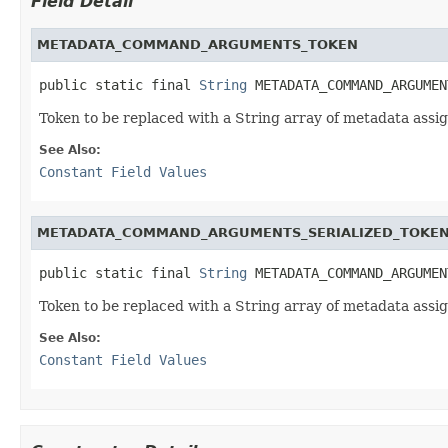
Field Detail
METADATA_COMMAND_ARGUMENTS_TOKEN
public static final 
String
 METADATA_COMMAND_ARGUMEN
Token to be replaced with a String array of metadata a
See Also:
Constant Field Values
METADATA_COMMAND_ARGUMENTS_SERIALIZED_TOKE
public static final 
String
 METADATA_COMMAND_ARGUMEN
Token to be replaced with a String array of metadata a
See Also:
Constant Field Values