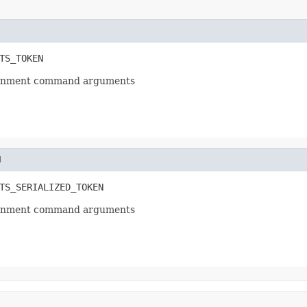
TS_TOKEN
ssignment command arguments
N
TS_SERIALIZED_TOKEN
ssignment command arguments