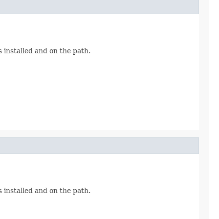
 installed and on the path.
 installed and on the path.