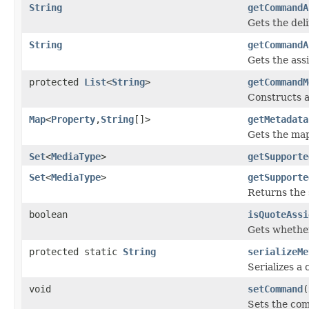
String
getCommandA
Gets the deli
String
getCommandA
Gets the ass
protected
List
<
String
>
getCommandM
Constructs a
Map
<
Property
,
String
[]>
getMetadata
Gets the ma
Set
<
MediaType
>
getSupporte
Set
<
MediaType
>
getSupporte
Returns the 
boolean
isQuoteAssi
Gets whether
protected static
String
serializeMe
Serializes a
void
setCommand
(
Sets the co