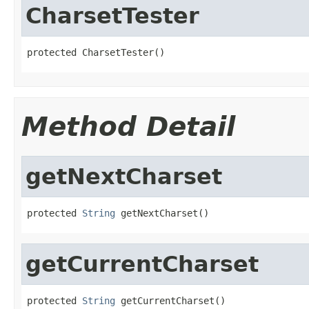
CharsetTester
protected CharsetTester()
Method Detail
getNextCharset
protected 
String
 getNextCharset()
getCurrentCharset
protected 
String
 getCurrentCharset()