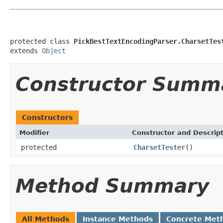
protected class 
PickBestTextEncodingParser.CharsetTes
extends 
Object
Constructor Summ
Constructors
Modifier
Constructor and Descrip
protected
CharsetTester
()
Method Summary
All Methods
Instance Methods
Concrete Met