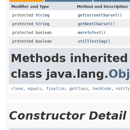
Modifier and Type
Method and Description
protected
String
getCurrentCharset
()
protected
String
getNextCharset
()
protected boolean
moreToTest
()
protected boolean
stillTesting
()
Methods inherited
class java.lang.
Obj
clone
,
equals
,
finalize
,
getClass
,
hashCode
,
notify
Constructor Detail