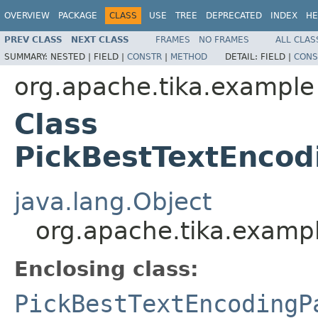
OVERVIEW
PACKAGE
CLASS
USE
TREE
DEPRECATED
INDEX
HE
PREV CLASS
NEXT CLASS
FRAMES
NO FRAMES
ALL CLAS
SUMMARY:
NESTED |
FIELD |
CONSTR
|
METHOD
DETAIL:
FIELD |
CONS
org.apache.tika.example
Class
PickBestTextEncod
java.lang.Object
org.apache.tika.exampl
Enclosing class:
PickBestTextEncodingP