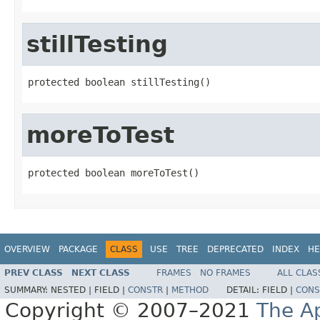
stillTesting
protected boolean stillTesting()
moreToTest
protected boolean moreToTest()
OVERVIEW
PACKAGE
CLASS
USE
TREE
DEPRECATED
INDEX
HE
PREV CLASS
NEXT CLASS
FRAMES
NO FRAMES
ALL CLAS
SUMMARY:
NESTED |
FIELD |
CONSTR
|
METHOD
DETAIL:
FIELD |
CONS
Copyright © 2007–2021
The A