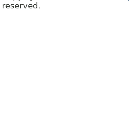
reserved.