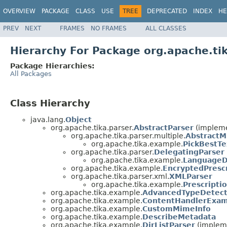
OVERVIEW
PACKAGE
CLASS
USE
TREE
DEPRECATED
INDEX
HE
PREV
NEXT
FRAMES
NO FRAMES
ALL CLASSES
Hierarchy For Package org.apache.ti
Package Hierarchies:
All Packages
Class Hierarchy
java.lang.
Object
org.apache.tika.parser.
AbstractParser
(impleme
org.apache.tika.parser.multiple.
AbstractM
org.apache.tika.example.
PickBestTe
org.apache.tika.parser.
DelegatingParser
org.apache.tika.example.
LanguageD
org.apache.tika.example.
EncryptedPresc
org.apache.tika.parser.xml.
XMLParser
org.apache.tika.example.
Prescripti
org.apache.tika.example.
AdvancedTypeDetect
org.apache.tika.example.
ContentHandlerExa
org.apache.tika.example.
CustomMimeInfo
org.apache.tika.example.
DescribeMetadata
org.apache.tika.example.
DirListParser
(impleme