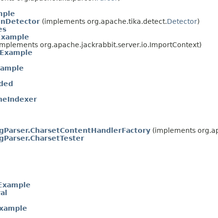
mple
onDetector
(implements org.apache.tika.detect.
Detector
)
es
Example
mplements org.apache.jackrabbit.server.io.ImportContext)
gExample
xample
ded
neIndexer
gParser.CharsetContentHandlerFactory
(implements org.ap
gParser.CharsetTester
nExample
al
Example