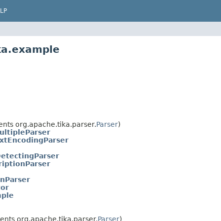
LP
ka.example
nts org.apache.tika.parser.
Parser
)
ultipleParser
xtEncodingParser
etectingParser
riptionParser
onParser
or
mple
nts org.apache.tika.parser.
Parser
)