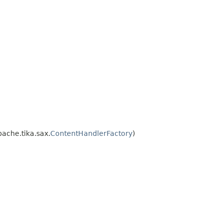
ache.tika.sax.
ContentHandlerFactory
)