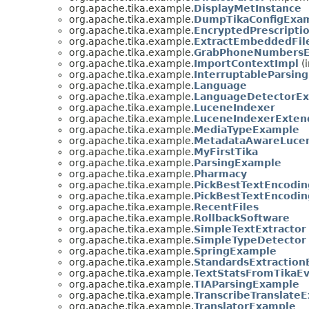
org.apache.tika.example.
DisplayMetInstance
org.apache.tika.example.
DumpTikaConfigExa
org.apache.tika.example.
EncryptedPrescripti
org.apache.tika.example.
ExtractEmbeddedFil
org.apache.tika.example.
GrabPhoneNumbers
org.apache.tika.example.
ImportContextImpl
(i
org.apache.tika.example.
InterruptableParsin
org.apache.tika.example.
Language
org.apache.tika.example.
LanguageDetectorE
org.apache.tika.example.
LuceneIndexer
org.apache.tika.example.
LuceneIndexerExten
org.apache.tika.example.
MediaTypeExample
org.apache.tika.example.
MetadataAwareLuce
org.apache.tika.example.
MyFirstTika
org.apache.tika.example.
ParsingExample
org.apache.tika.example.
Pharmacy
org.apache.tika.example.
PickBestTextEncodin
org.apache.tika.example.
PickBestTextEncodin
org.apache.tika.example.
RecentFiles
org.apache.tika.example.
RollbackSoftware
org.apache.tika.example.
SimpleTextExtractor
org.apache.tika.example.
SimpleTypeDetector
org.apache.tika.example.
SpringExample
org.apache.tika.example.
StandardsExtractio
org.apache.tika.example.
TextStatsFromTikaEv
org.apache.tika.example.
TIAParsingExample
org.apache.tika.example.
TranscribeTranslate
org.apache.tika.example.
TranslatorExample