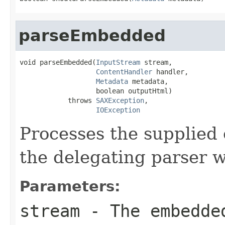
parseEmbedded
void parseEmbedded(
InputStream
 stream,

ContentHandler
 handler,

Metadata
 metadata,

                   boolean outputHtml)

            throws 
SAXException
,

IOException
Processes the supplied
the delegating parser w
Parameters:
stream
- The embedde