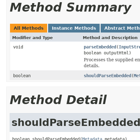
Method Summary
All Methods
Instance Methods
Abstract Met
Modifier and Type
Method and Description
void
parseEmbedded
(
InputStr
boolean outputHtml)
Processes the supplied em
details.
boolean
shouldParseEmbedded
(
Me
Method Detail
shouldParseEmbedde
boolean shouldParseEmbedded(
Metadata
 metadata)