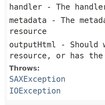
handler
- The handle
metadata
- The metada
resource
outputHtml
- Should w
resource, or has the
Throws:
SAXException
IOException