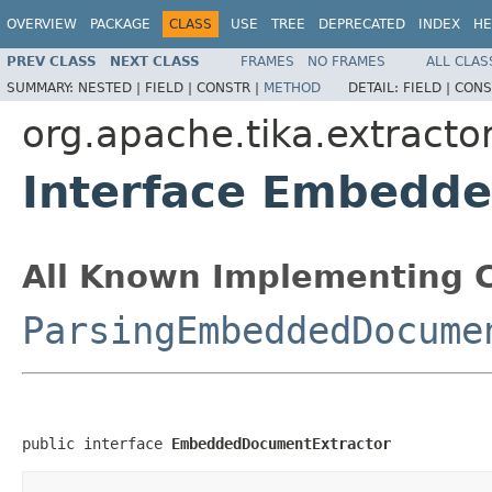
OVERVIEW
PACKAGE
CLASS
USE
TREE
DEPRECATED
INDEX
HE
PREV CLASS
NEXT CLASS
FRAMES
NO FRAMES
ALL CLAS
SUMMARY:
NESTED |
FIELD |
CONSTR |
METHOD
DETAIL:
FIELD |
CONS
org.apache.tika.extracto
Interface Embedd
All Known Implementing C
ParsingEmbeddedDocume
public interface 
EmbeddedDocumentExtractor