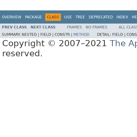
OVERVIEW
PACKAGE
CLASS
USE
TREE
DEPRECATED
INDEX
HE
PREV CLASS
NEXT CLASS
FRAMES
NO FRAMES
ALL CLAS
SUMMARY:
NESTED |
FIELD |
CONSTR |
METHOD
DETAIL:
FIELD |
CONS
Copyright © 2007–2021
The A
reserved.