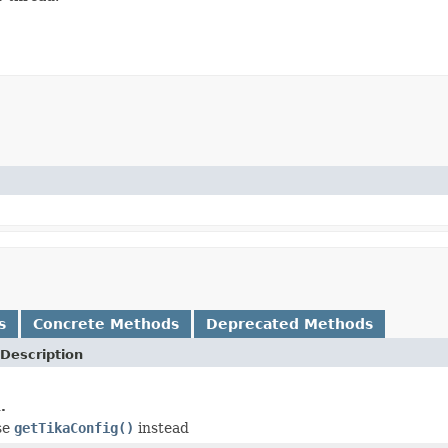
s
Concrete Methods
Deprecated Methods
Description
.
use
getTikaConfig()
instead