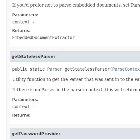
If you'd prefer not to parse embedded documents, set Pars
Parameters:
context
-
Returns:
EmbeddedDocumentExtractor
getStatelessParser
public static 
Parser
 getStatelessParser(
ParseContex
Utility function to get the Parser that was sent in to the P
If there is no Parser in the parser context, this will return 
Parameters:
context
-
Returns:
getPasswordProvider