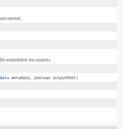
rseContext.
handle embedded documents.
data
metadata, boolean outputHtml)