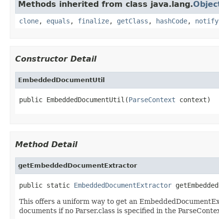
Methods inherited from class java.lang.
Objec
clone
,
equals
,
finalize
,
getClass
,
hashCode
,
notify
Constructor Detail
EmbeddedDocumentUtil
public EmbeddedDocumentUtil(
ParseContext
 context)
Method Detail
getEmbeddedDocumentExtractor
public static 
EmbeddedDocumentExtractor
 getEmbedded
This offers a uniform way to get an EmbeddedDocumentExtr
documents if no Parser.class is specified in the ParseConte