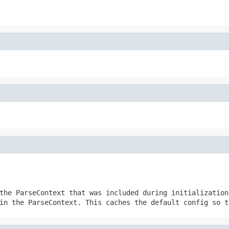
the ParseContext that was included during initialization
in the ParseContext. This caches the default config so t