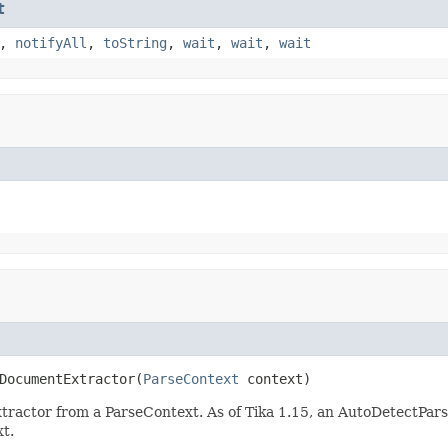
t
,
notifyAll
,
toString
,
wait
,
wait
,
wait
DocumentExtractor(
ParseContext
 context)
actor from a ParseContext. As of Tika 1.15, an AutoDetectPars
xt.