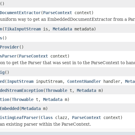
()
DocumentExtractor
(
ParseContext
context)
 a uniform way to get an EmbeddedDocumentExtractor from a Pa
n
(
TikaInputStream
is,
Metadata
metadata)
s
()
Provider
()
sParser
(
ParseContext
context)
tion to get the Parser that was sent in to the ParseContext to 
ig
()
ed
(
InputStream
inputStream,
ContentHandler
handler,
Meta
dedStreamException
(
Throwable
t,
Metadata
m)
tion
(
Throwable
t,
Metadata
m)
Embedded
(
Metadata
m)
istingLeafParser
(
Class
clazz,
ParseContext
context)
d an existing parser within the ParseContext.