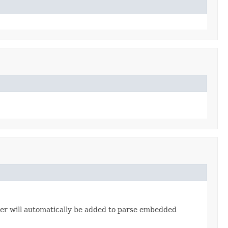
er will automatically be added to parse embedded