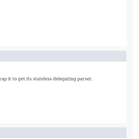
p it to get its stateless delegating parser.