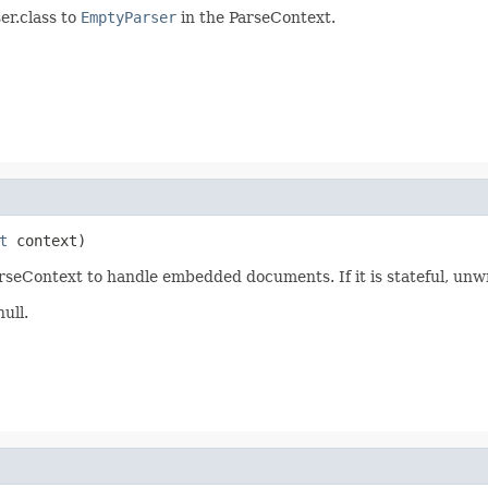
er.class to
EmptyParser
in the ParseContext.
t
 context)
arseContext to handle embedded documents. If it is stateful, unwra
null.