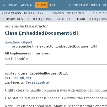
OVERVIEW
PACKAGE
CLASS
USE
TREE
DEPRECATED
INDEX
HE
PREV CLASS
NEXT CLASS
FRAMES
NO FRAMES
ALL CLAS
SUMMARY:
NESTED |
FIELD |
CONSTR
|
METHOD
DETAIL:
FIELD |
CONS
org.apache.tika.extractor
Class EmbeddedDocumentUtil
java.lang.Object
org.apache.tika.extractor.EmbeddedDocumentUtil
All Implemented Interfaces:
Serializable
public class 
EmbeddedDocumentUtil
extends 
Object
implements 
Serializable
Utility class to handle common issues with embedded docume
Use statically if all that is needed is getting the EmbeddedD
Note: This is not thread safe. Make sure to instantiate one pe