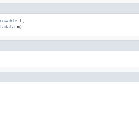
rowable
 t,

tadata
 m)