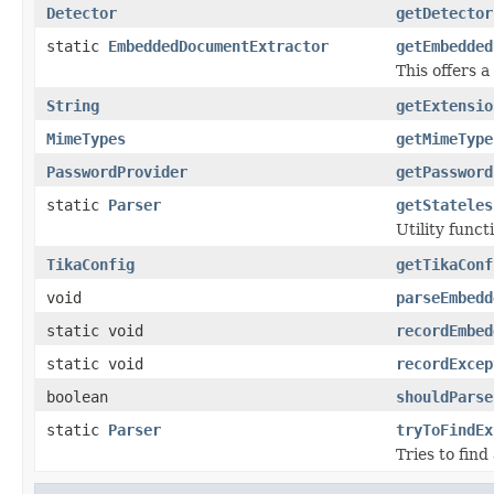
Detector
getDetector
static
EmbeddedDocumentExtractor
getEmbedded
This offers
String
getExtensio
MimeTypes
getMimeType
PasswordProvider
getPassword
static
Parser
getStateles
Utility func
TikaConfig
getTikaConf
void
parseEmbedd
static void
recordEmbed
static void
recordExcep
boolean
shouldParse
static
Parser
tryToFindEx
Tries to fin