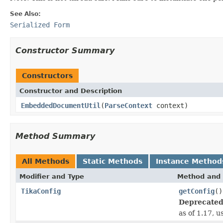
See Also:
Serialized Form
Constructor Summary
Constructors
Constructor and Description
EmbeddedDocumentUtil
(
ParseContext
context)
Method Summary
All Methods
Static Methods
Instance Method
Modifier and Type
Method and 
TikaConfig
getConfig
()
Deprecated
as of 1.17, 