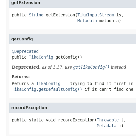
getExtension
public 
String
 getExtension(
TikaInputStream
 is,

Metadata
 metadata)
getConfig
@Deprecated

public 
TikaConfig
 getConfig()
Deprecated.
as of 1.17, use
getTikaConfig()
instead
Returns:
Returns a
TikaConfig
-- trying to find it first in 
TikaConfig.getDefaultConfig()
if it can't find one 
recordException
public static void recordException(
Throwable
 t,

Metadata
 m)