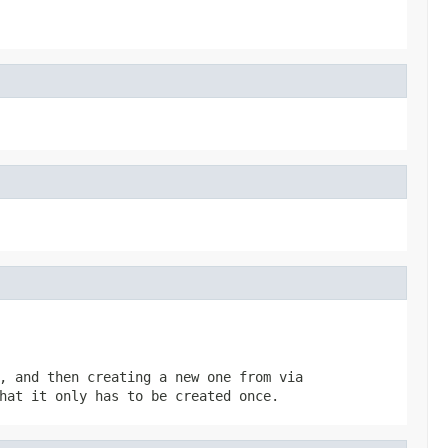
, and then creating a new one from via
hat it only has to be created once.