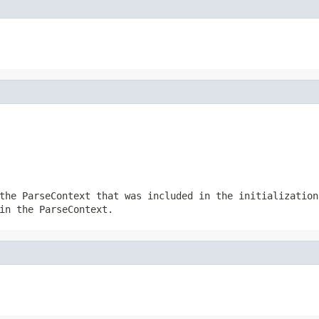
the ParseContext that was included in the initialization
in the ParseContext.