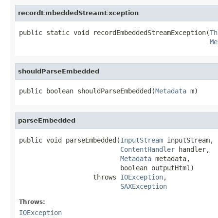
recordEmbeddedStreamException
public static void recordEmbeddedStreamException(
Th
Me
shouldParseEmbedded
public boolean shouldParseEmbedded(
Metadata
 m)
parseEmbedded
public void parseEmbedded(
InputStream
 inputStream,

ContentHandler
 handler,

Metadata
 metadata,

                          boolean outputHtml)

                   throws 
IOException
,

SAXException
Throws:
IOException