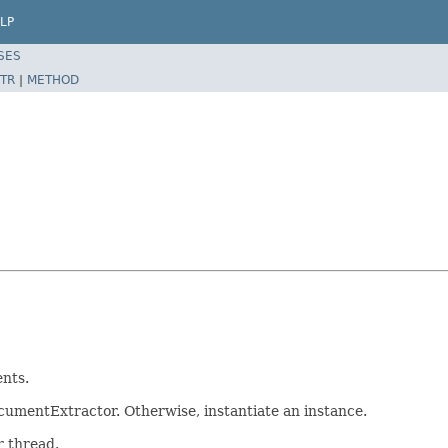
LP
SES
TR
|
METHOD
nts.
ocumentExtractor. Otherwise, instantiate an instance.
r thread.