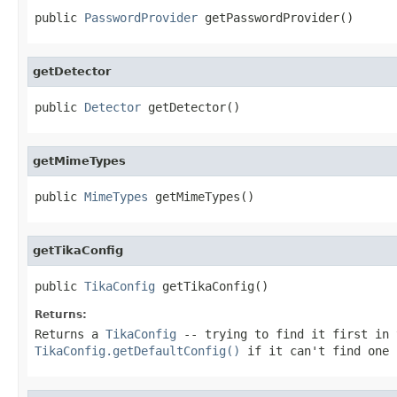
public 
PasswordProvider
 getPasswordProvider()
getDetector
public 
Detector
 getDetector()
getMimeTypes
public 
MimeTypes
 getMimeTypes()
getTikaConfig
public 
TikaConfig
 getTikaConfig()
Returns:
Returns a
TikaConfig
-- trying to find it first in 
TikaConfig.getDefaultConfig()
if it can't find one 