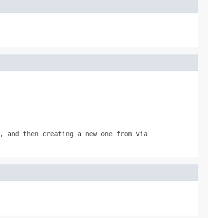
, and then creating a new one from via