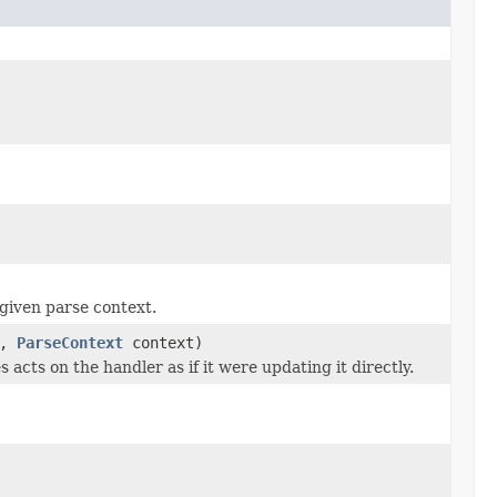
given parse context.
a,
ParseContext
context)
 acts on the handler as if it were updating it directly.