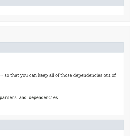
 -- so that you can keep all of those dependencies out of
parsers and dependencies