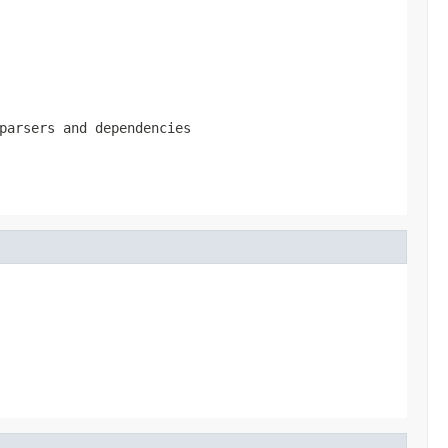
parsers and dependencies