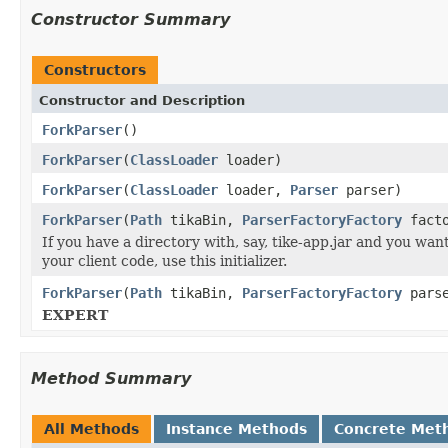
Constructor Summary
Constructors
Constructor and Description
ForkParser
()
ForkParser
(
ClassLoader
loader)
ForkParser
(
ClassLoader
loader,
Parser
parser)
ForkParser
(
Path
tikaBin,
ParserFactoryFactory
facto
If you have a directory with, say, tike-app.jar and you wan
your client code, use this initializer.
ForkParser
(
Path
tikaBin,
ParserFactoryFactory
parse
EXPERT
Method Summary
All Methods
Instance Methods
Concrete Met