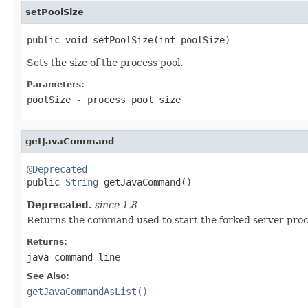
setPoolSize
public void setPoolSize(int poolSize)
Sets the size of the process pool.
Parameters:
poolSize
- process pool size
getJavaCommand
@Deprecated

public 
String
 getJavaCommand()
Deprecated.
since 1.8
Returns the command used to start the forked server proc
Returns:
java command line
See Also:
getJavaCommandAsList()