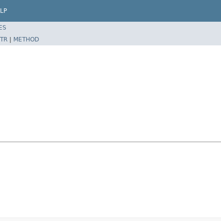
LP
ES
TR
|
METHOD