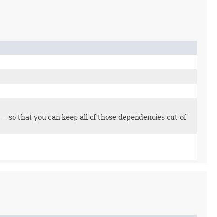
 -- so that you can keep all of those dependencies out of