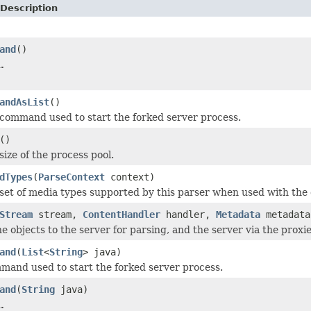
Description
and
()
.
andAsList
()
command used to start the forked server process.
()
ize of the process pool.
dTypes
(
ParseContext
context)
set of media types supported by this parser when used with the 
Stream
stream,
ContentHandler
handler,
Metadata
metadat
e objects to the server for parsing, and the server via the proxies
and
(
List
<
String
> java)
mand used to start the forked server process.
and
(
String
java)
.