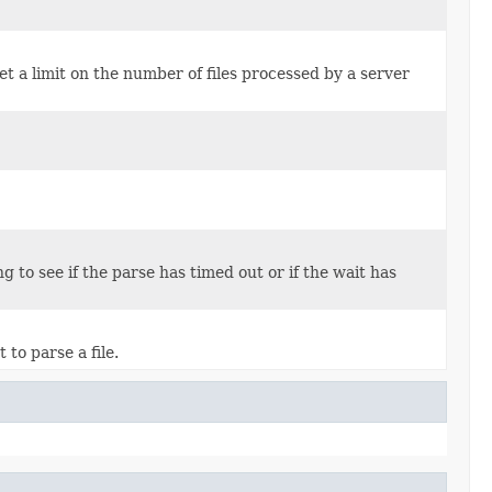
 set a limit on the number of files processed by a server
 to see if the parse has timed out or if the wait has
to parse a file.