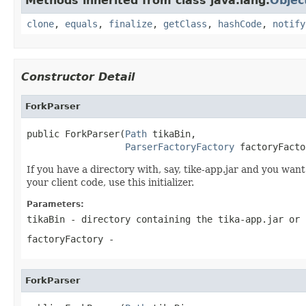
Methods inherited from class java.lang.
Objec
clone
,
equals
,
finalize
,
getClass
,
hashCode
,
notify
Constructor Detail
ForkParser
public ForkParser(
Path
 tikaBin,

ParserFactoryFactory
 factoryFacto
If you have a directory with, say, tike-app.jar and you want
your client code, use this initializer.
Parameters:
tikaBin
- directory containing the tika-app.jar or 
factoryFactory
-
ForkParser