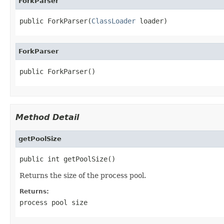
ForkParser
public ForkParser(
ClassLoader
 loader)
ForkParser
public ForkParser()
Method Detail
getPoolSize
public int getPoolSize()
Returns the size of the process pool.
Returns:
process pool size