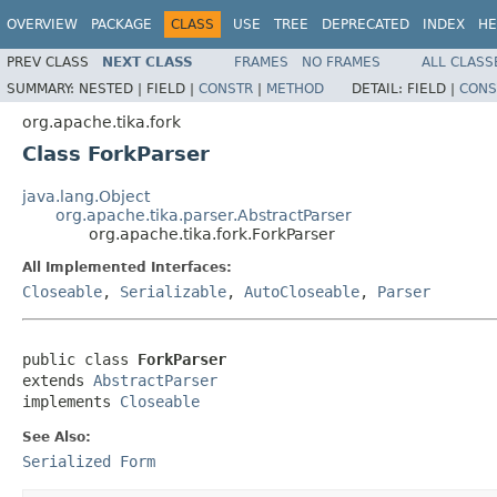
OVERVIEW
PACKAGE
CLASS
USE
TREE
DEPRECATED
INDEX
HE
PREV CLASS
NEXT CLASS
FRAMES
NO FRAMES
ALL CLASS
SUMMARY:
NESTED |
FIELD |
CONSTR
|
METHOD
DETAIL:
FIELD |
CONS
org.apache.tika.fork
Class ForkParser
java.lang.Object
org.apache.tika.parser.AbstractParser
org.apache.tika.fork.ForkParser
All Implemented Interfaces:
Closeable
,
Serializable
,
AutoCloseable
,
Parser
public class 
ForkParser
extends 
AbstractParser
implements 
Closeable
See Also:
Serialized Form