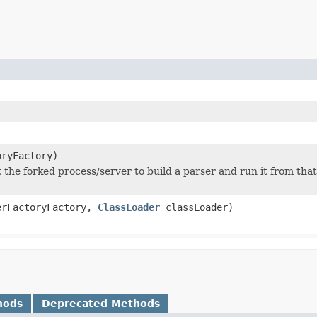
ryFactory)
t the forked process/server to build a parser and run it from that
rFactoryFactory,
ClassLoader
classLoader)
hods
Deprecated Methods