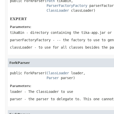
public ForkParser(
Path
 tikaBin,

ParserFactoryFactory
 parserFactor
ClassLoader
 classLoader)
EXPERT
Parameters:
tikaBin
- directory containing the tika-app.jar or 
parserFactoryFactory
- -- the factory to use to gen
classLoader
- to use for all classes besides the pa
ForkParser
public ForkParser(
ClassLoader
 loader,

Parser
 parser)
Parameters:
loader
- The ClassLoader to use
parser
- the parser to delegate to. This one cannot