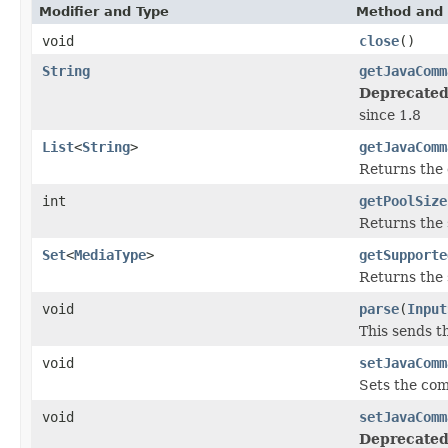
Modifier and Type
Method and 
void
close
()
String
getJavaComm
Deprecated
since 1.8
List
<
String
>
getJavaComm
Returns the 
int
getPoolSize
Returns the s
Set
<
MediaType
>
getSupporte
Returns the 
void
parse
(
Input
This sends th
void
setJavaComm
Sets the com
void
setJavaComm
Deprecated