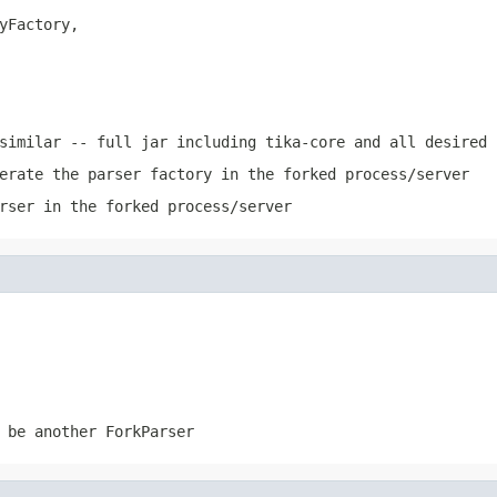
yFactory,

similar -- full jar including tika-core and all desired 
erate the parser factory in the forked process/server
rser in the forked process/server
 be another ForkParser