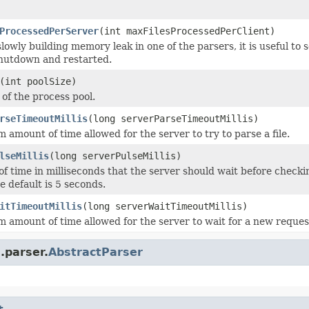
ProcessedPerServer
(int maxFilesProcessedPerClient)
 slowly building memory leak in one of the parsers, it is useful to
 shutdown and restarted.
(int poolSize)
 of the process pool.
rseTimeoutMillis
(long serverParseTimeoutMillis)
amount of time allowed for the server to try to parse a file.
lseMillis
(long serverPulseMillis)
f time in milliseconds that the server should wait before checking
e default is 5 seconds.
itTimeoutMillis
(long serverWaitTimeoutMillis)
amount of time allowed for the server to wait for a new request 
.parser.
AbstractParser