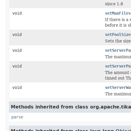
since 1.8
void
setMaxFiles
If there is a
before it is
void
setPoolSize
Sets the size
void
setServerPa
The maximum 
void
setServerPu
The amount o
timed out Th
void
setServerWa
The maximum 
Methods inherited from class org.apache.tika
parse