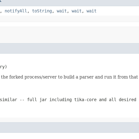
t
,
notifyAll
,
toString
,
wait
,
wait
,
wait
ry)
 the forked process/server to build a parser and run it from that
similar -- full jar including tika-core and all desired 