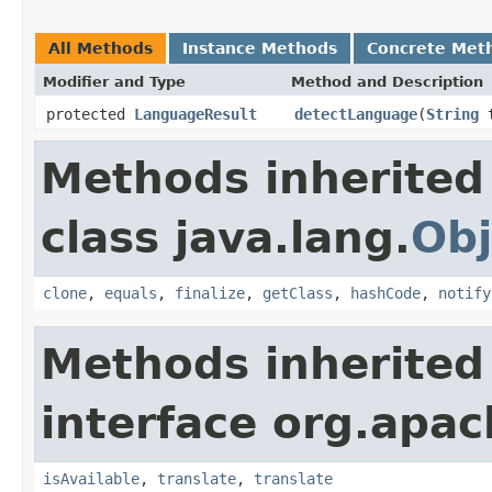
All Methods
Instance Methods
Concrete Met
Modifier and Type
Method and Description
protected
LanguageResult
detectLanguage
(
String
t
Methods inherited
class java.lang.
Obj
clone
,
equals
,
finalize
,
getClass
,
hashCode
,
notify
Methods inherited
interface org.apac
isAvailable
,
translate
,
translate