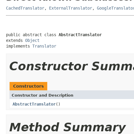
CachedTranslator
,
ExternalTranslator
,
GoogleTranslato
public abstract class 
AbstractTranslator
extends 
Object
implements 
Translator
Constructor Summ
Constructors
Constructor and Description
AbstractTranslator
()
Method Summary