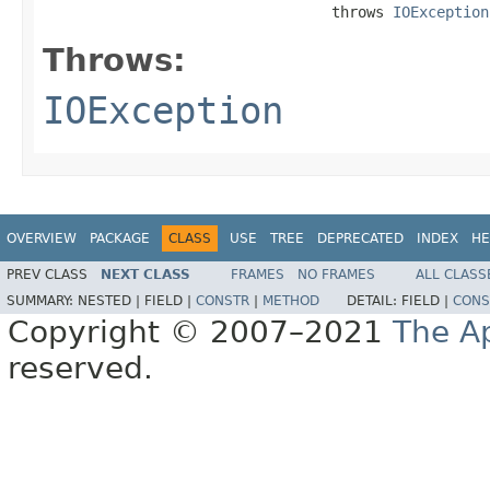
                                 throws 
IOException
Throws:
IOException
OVERVIEW
PACKAGE
CLASS
USE
TREE
DEPRECATED
INDEX
HE
PREV CLASS
NEXT CLASS
FRAMES
NO FRAMES
ALL CLASS
SUMMARY:
NESTED |
FIELD |
CONSTR
|
METHOD
DETAIL:
FIELD |
CONS
Copyright © 2007–2021
The A
reserved.