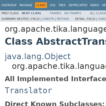
OVERVIEW
PACKAGE
CLASS
USE
TREE
DEPRECATED
INDEX
HE
PREV CLASS
NEXT CLASS
FRAMES
NO FRAMES
ALL CLASS
SUMMARY:
NESTED |
FIELD |
CONSTR
|
METHOD
DETAIL:
FIELD |
CONS
org.apache.tika.language
Class AbstractTran
java.lang.Object
org.apache.tika.langua
All Implemented Interface
Translator
Direct Known Subclasses: