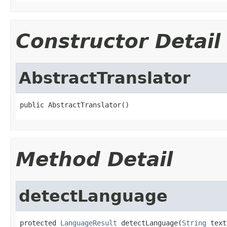
Constructor Detail
AbstractTranslator
public AbstractTranslator()
Method Detail
detectLanguage
protected 
LanguageResult
 detectLanguage(
String
 text