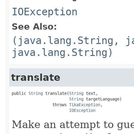
IOException
See Also:
(java.lang.String, j
java.lang.String)
translate
public 
String
 translate(
String
 text,

String
 targetLanguage)

                 throws 
TikaException
,

IOException
Make an attempt to gue