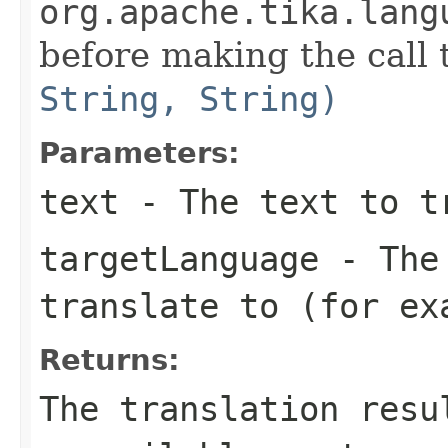
org.apache.tika.lang
before making the call
String, String)
Parameters:
text
- The text to t
targetLanguage
- The 
translate to (for ex
Returns:
The translation resu