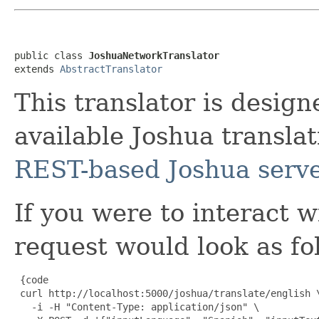
public class 
JoshuaNetworkTranslator
extends 
AbstractTranslator
This translator is desig
available Joshua translat
REST-based Joshua serve
If you were to interact w
request would look as fo
 {code

 curl http://localhost:5000/joshua/translate/english \
   -i -H "Content-Type: application/json" \
