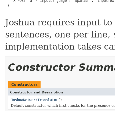
   -X POST -d '{"inputLanguage": "Spanish", "inputText
 }

Joshua requires input to
sentences, one per line, 
implementation takes car
Constructor Summ
Constructors
Constructor and Description
JoshuaNetworkTranslator
()
Default constructor which first checks for the presence o