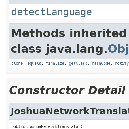
detectLanguage
Methods inherited
class java.lang.
Obj
clone
,
equals
,
finalize
,
getClass
,
hashCode
,
notify
Constructor Detail
JoshuaNetworkTransla
public JoshuaNetworkTranslator()