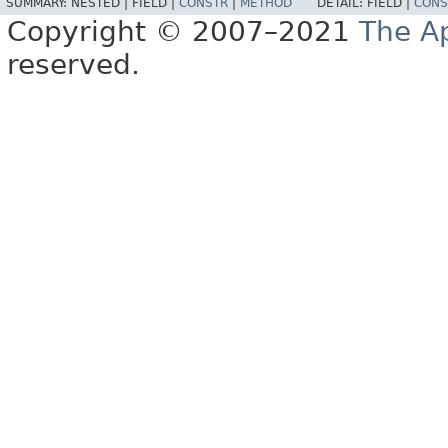
SUMMARY:
NESTED |
FIELD |
CONSTR
|
METHOD
DETAIL:
FIELD |
CONS
Copyright © 2007–2021
The A
reserved.