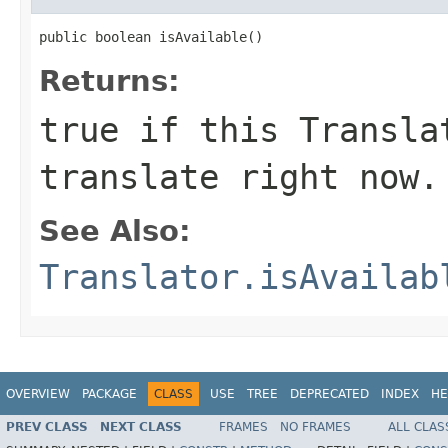
public boolean isAvailable()
Returns:
true if this Transla
translate right now.
See Also:
Translator.isAvailab
OVERVIEW
PACKAGE
CLASS
USE
TREE
DEPRECATED
INDEX
HE
PREV CLASS
NEXT CLASS
FRAMES
NO FRAMES
ALL CLAS