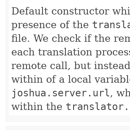
Default constructor whi
presence of the
transl
file. We check if the re
each translation process
remote call, but instead
within of a local variab
joshua.server.url
, w
within the
translator.