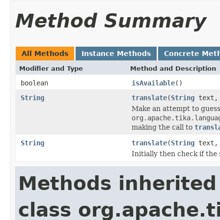
Method Summary
All Methods
Instance Methods
Concrete Met
Modifier and Type
Method and Description
boolean
isAvailable
()
String
translate
(
String
text
Make an attempt to guess
org.apache.tika.langua
making the call to
transl
String
translate
(
String
text
Initially then check if th
Methods inherited
class org.apache.t