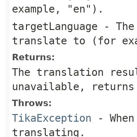
example, "en").
targetLanguage
- The 
translate to (for ex
Returns:
The translation resu
unavailable, returns
Throws:
TikaException
- When 
translating.