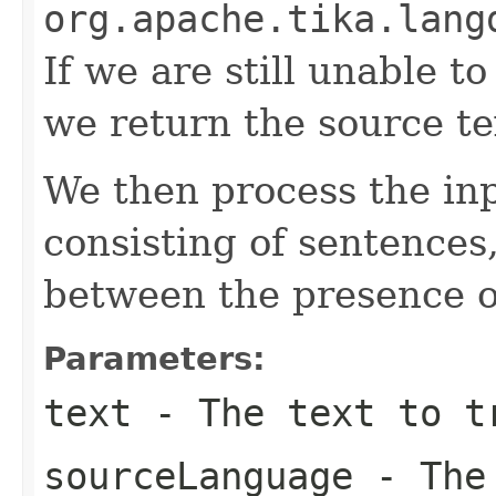
org.apache.tika.lang
If we are still unable 
we return the source te
We then process the inp
consisting of sentences,
between the presence of
Parameters:
text
- The text to t
sourceLanguage
- The 