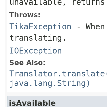
unavailable, returns
Throws:
TikaException
- When 
translating.
IOException
See Also:
Translator.translate
java.lang.String)
isAvailable