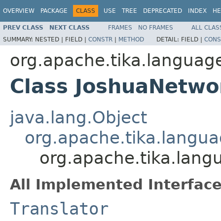
OVERVIEW
PACKAGE
CLASS
USE
TREE
DEPRECATED
INDEX
HE
PREV CLASS
NEXT CLASS
FRAMES
NO FRAMES
ALL CLAS
SUMMARY:
NESTED |
FIELD |
CONSTR
|
METHOD
DETAIL:
FIELD |
CONS
org.apache.tika.language
Class JoshuaNetwo
java.lang.Object
org.apache.tika.langua
org.apache.tika.lang
All Implemented Interface
Translator