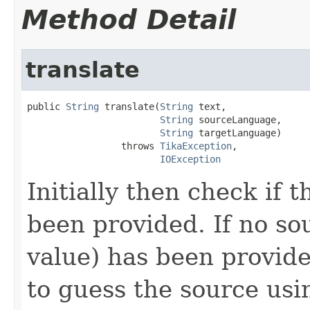
Method Detail
translate
public 
String
 translate(
String
 text,

String
 sourceLanguage,

String
 targetLanguage)

                 throws 
TikaException
,

IOException
Initially then check if 
been provided. If no so
value) has been provid
to guess the source usi