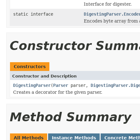
Interface for digester.
static interface
DigestingParser.Encode
Encodes byte array from 
Constructor Summ
Constructors
Constructor and Description
DigestingParser
(
Parser
parser,
DigestingParser.Dig
Creates a decorator for the given parser.
Method Summary
All Methods
Instance Methods
Concrete Met