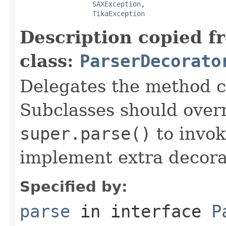
SAXException
,

TikaException
Description copied f
class:
ParserDecorato
Delegates the method ca
Subclasses should over
super.parse()
to invok
implement extra decora
Specified by:
parse
in interface
P