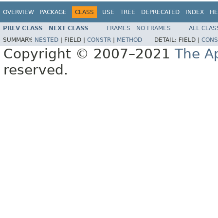
OVERVIEW
PACKAGE
CLASS
USE
TREE
DEPRECATED
INDEX
HE
PREV CLASS
NEXT CLASS
FRAMES
NO FRAMES
ALL CLAS
SUMMARY:
NESTED
|
FIELD |
CONSTR
|
METHOD
DETAIL:
FIELD |
CONS
Copyright © 2007–2021
The A
reserved.