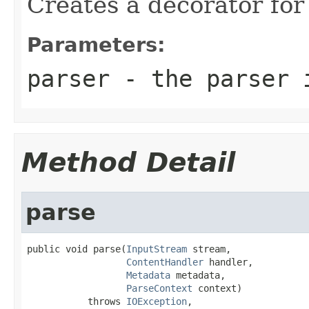
Creates a decorator for
Parameters:
parser
- the parser i
Method Detail
parse
public void parse(
InputStream
 stream,

ContentHandler
 handler,

Metadata
 metadata,

ParseContext
 context)

           throws 
IOException
,
