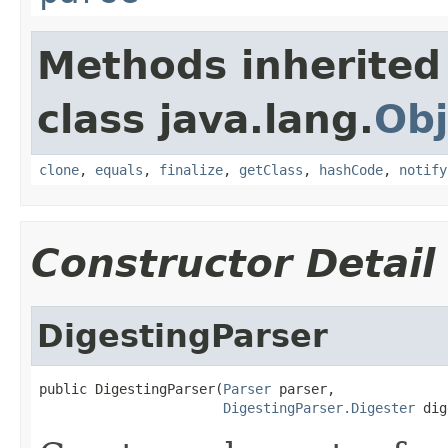
Methods inherited
class java.lang.
Obj
clone
,
equals
,
finalize
,
getClass
,
hashCode
,
notify
Constructor Detail
DigestingParser
public DigestingParser(
Parser
 parser,

DigestingParser.Digester
 dig