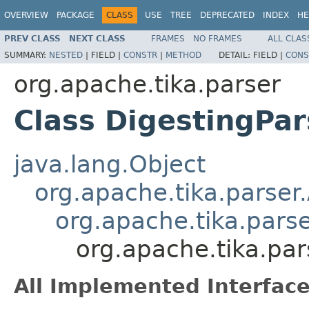
OVERVIEW
PACKAGE
CLASS
USE
TREE
DEPRECATED
INDEX
HE
PREV CLASS
NEXT CLASS
FRAMES
NO FRAMES
ALL CLAS
SUMMARY:
NESTED
|
FIELD |
CONSTR
|
METHOD
DETAIL:
FIELD |
CONS
org.apache.tika.parser
Class DigestingPar
java.lang.Object
org.apache.tika.parser
org.apache.tika.pars
org.apache.tika.par
All Implemented Interface