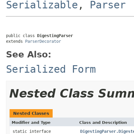
Serializable
,
Parser
public class 
DigestingParser
extends 
ParserDecorator
See Also:
Serialized Form
Nested Class Sum
Nested Classes
Modifier and Type
Class and Description
static interface
DigestingParser.Digest