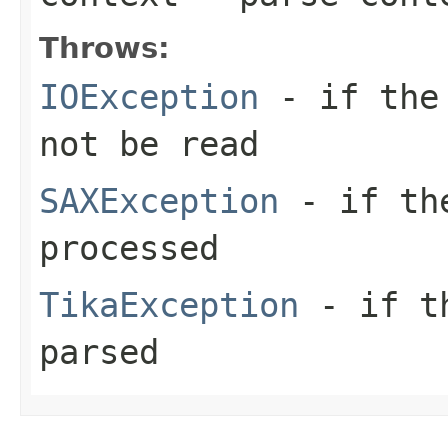
Throws:
IOException
- if the 
not be read
SAXException
- if the
processed
TikaException
- if th
parsed