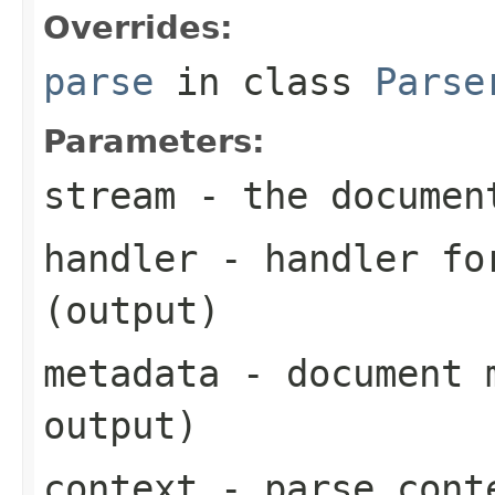
Overrides:
parse
in class
Parse
Parameters:
stream
- the documen
handler
- handler for
(output)
metadata
- document m
output)
context
- parse cont