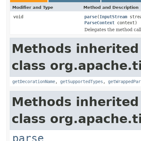
Modifier and Type
Method and Description
void
parse
(
InputStream
stre
ParseContext
context)
Delegates the method call
Methods inherited
class org.apache.t
getDecorationName
,
getSupportedTypes
,
getWrappedPar
Methods inherited
class org.apache.t
parse