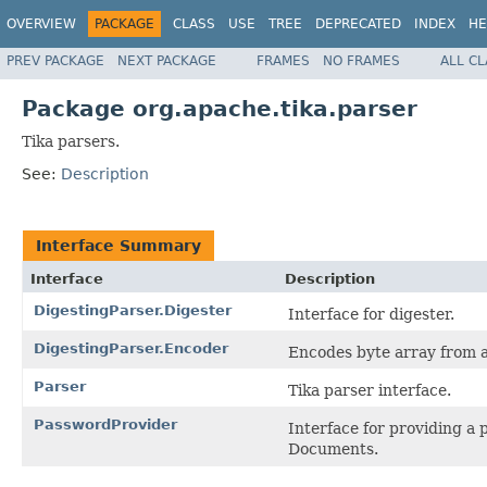
OVERVIEW
PACKAGE
CLASS
USE
TREE
DEPRECATED
INDEX
HE
PREV PACKAGE
NEXT PACKAGE
FRAMES
NO FRAMES
ALL C
Package org.apache.tika.parser
Tika parsers.
See:
Description
Interface Summary
Interface
Description
DigestingParser.Digester
Interface for digester.
DigestingParser.Encoder
Encodes byte array from 
Parser
Tika parser interface.
PasswordProvider
Interface for providing a
Documents.