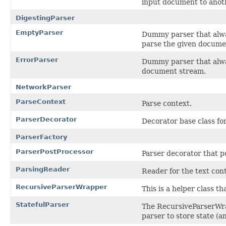
input document to anot
DigestingParser
EmptyParser
Dummy parser that alw
parse the given docume
ErrorParser
Dummy parser that alw
document stream.
NetworkParser
ParseContext
Parse context.
ParserDecorator
Decorator base class fo
ParserFactory
ParserPostProcessor
Parser decorator that p
ParsingReader
Reader for the text con
RecursiveParserWrapper
This is a helper class t
StatefulParser
The RecursiveParserWra
parser to store state (