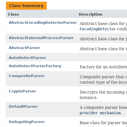
Class Summary
Class
Description
AbstractEncodingDetectorParser
Abstract base class for
EncodingDetector
conf
AbstractExternalProcessParser
Abstract base class for 
AbstractParser
Abstract base class for
AutoDetectParser
AutoDetectParserFactory
Factory for an AutoDet
CompositeParser
Composite parser that d
content type of the in
CryptoParser
Decrypts the incoming 
instance.
DefaultParser
A composite parser base
provider mechanism
.
DelegatingParser
Base class for parser im