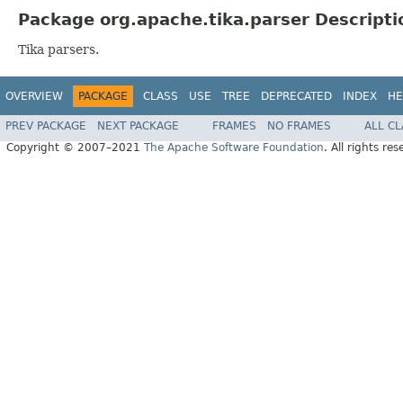
Package org.apache.tika.parser Descripti
Tika parsers.
OVERVIEW
PACKAGE
CLASS
USE
TREE
DEPRECATED
INDEX
HE
PREV PACKAGE
NEXT PACKAGE
FRAMES
NO FRAMES
ALL C
Copyright © 2007–2021
The Apache Software Foundation
. All rights res