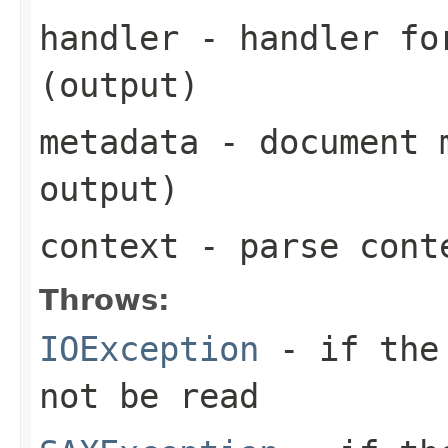
handler
- handler for
(output)
metadata
- document m
output)
context
- parse cont
Throws:
IOException
- if the 
not be read