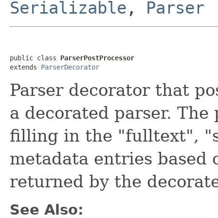
Serializable
,
Parser
public class 
ParserPostProcessor
extends 
ParserDecorator
Parser decorator that po
a decorated parser. The 
filling in the "fulltext"
metadata entries based o
returned by the decorate
See Also: