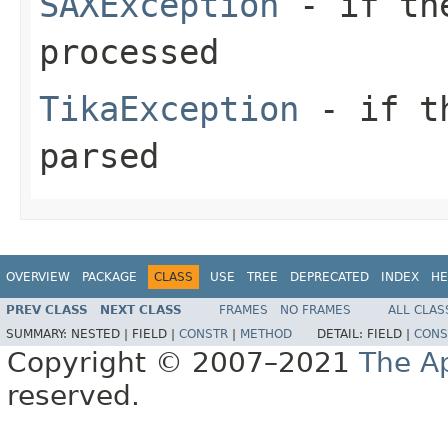
SAXException
- if the
processed
TikaException
- if th
parsed
OVERVIEW
PACKAGE
CLASS
USE
TREE
DEPRECATED
INDEX
HE
PREV CLASS
NEXT CLASS
FRAMES
NO FRAMES
ALL CLAS
SUMMARY:
NESTED |
FIELD |
CONSTR
|
METHOD
DETAIL:
FIELD |
CONS
Copyright © 2007–2021
The A
reserved.