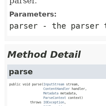
parser.
Parameters:
parser
- the parser 
Method Detail
parse
public void parse(
InputStream
 stream,

ContentHandler
 handler,

Metadata
 metadata,

ParseContext
 context)

           throws 
IOException
,
