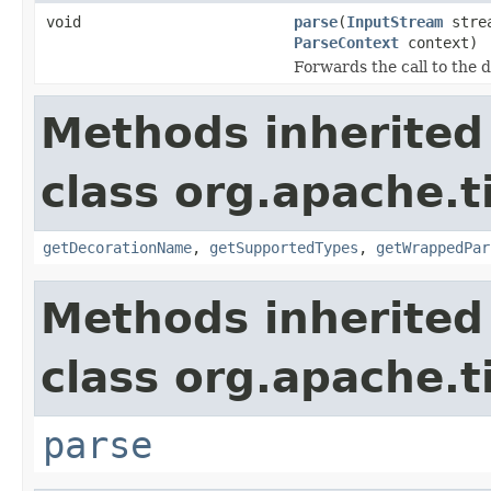
void
parse
(
InputStream
stre
ParseContext
context)
Forwards the call to the 
Methods inherited
class org.apache.t
getDecorationName
,
getSupportedTypes
,
getWrappedPar
Methods inherited
class org.apache.t
parse