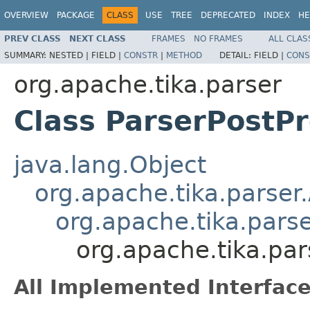
OVERVIEW
PACKAGE
CLASS
USE
TREE
DEPRECATED
INDEX
HE
PREV CLASS
NEXT CLASS
FRAMES
NO FRAMES
ALL CLAS
SUMMARY:
NESTED |
FIELD |
CONSTR
|
METHOD
DETAIL:
FIELD |
CONS
org.apache.tika.parser
Class ParserPostP
java.lang.Object
org.apache.tika.parser
org.apache.tika.pars
org.apache.tika.par
All Implemented Interface