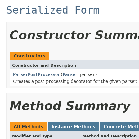
Serialized Form
Constructor Summ
Constructors
Constructor and Description
ParserPostProcessor
(
Parser
parser)
Creates a post-processing decorator for the given parser.
Method Summary
All Methods
Instance Methods
Concrete Met
Modifier and Type
Method and Description