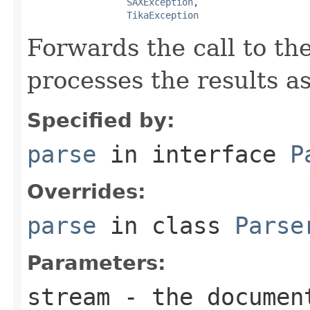
SAXException
,

TikaException
Forwards the call to th
processes the results a
Specified by:
parse
in interface
P
Overrides:
parse
in class
Parse
Parameters:
stream
- the documen