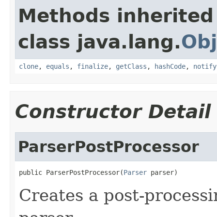
Methods inherited
class java.lang.
Obj
clone
,
equals
,
finalize
,
getClass
,
hashCode
,
notify
Constructor Detail
ParserPostProcessor
public ParserPostProcessor(
Parser
 parser)
Creates a post-processi