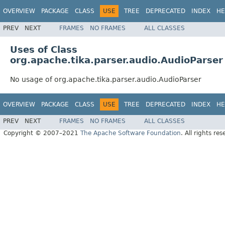
OVERVIEW
PACKAGE
CLASS
USE
TREE
DEPRECATED
INDEX
HE
PREV
NEXT
FRAMES
NO FRAMES
ALL CLASSES
Uses of Class
org.apache.tika.parser.audio.AudioParser
No usage of org.apache.tika.parser.audio.AudioParser
OVERVIEW
PACKAGE
CLASS
USE
TREE
DEPRECATED
INDEX
HE
PREV
NEXT
FRAMES
NO FRAMES
ALL CLASSES
Copyright © 2007–2021
The Apache Software Foundation
. All rights res