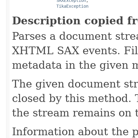
SAXException
,

TikaException
Description copied f
Parses a document stre
XHTML SAX events. Fill
metadata in the given 
The given document st
closed by this method. T
the stream remains on t
Information about the 