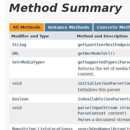
Method Summary
All Methods
Instance Methods
Concrete Met
Modifier and Type
Method and Description
String
getGazetteerRestEndpoi
URL
getNerModelUrl
()
Set
<
MediaType
>
getSupportedTypes
(
Pars
Returns the set of media 
context.
void
initialize
(
GeoParserCo
Initializes this parser
boolean
isAvailable
(
GeoParserC
void
parse
(
InputStream
stre
ParseContext
context)
Parses a document strea
Map
<
String
,
List
<
Location
>>
searchGeoNames
(
ArrayLi