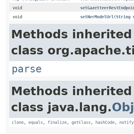
void
setGazetteerRestEndpoi
void
setNerModelUrl
(
String
n
Methods inherited
class org.apache.t
parse
Methods inherited
class java.lang.
Obj
clone
,
equals
,
finalize
,
getClass
,
hashCode
,
notify