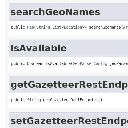
searchGeoNames
public 
Map
<
String
,
List
<
Location
>> searchGeoNames(
Ar
isAvailable
public boolean isAvailable(
GeoParserConfig
 geoParse
getGazetteerRestEndp
public 
String
 getGazetteerRestEndpoint()
setGazetteerRestEndp