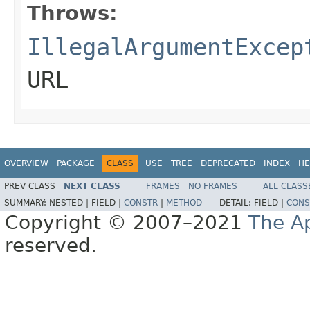
Throws:
IllegalArgumentExcep
URL
OVERVIEW
PACKAGE
CLASS
USE
TREE
DEPRECATED
INDEX
HE
PREV CLASS
NEXT CLASS
FRAMES
NO FRAMES
ALL CLASS
SUMMARY:
NESTED |
FIELD |
CONSTR
|
METHOD
DETAIL:
FIELD |
CONS
Copyright © 2007–2021
The A
reserved.