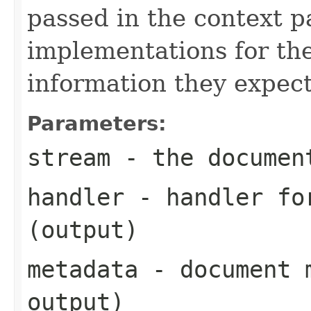
passed in the context p
implementations for the
information they expect
Parameters:
stream
- the documen
handler
- handler for
(output)
metadata
- document m
output)