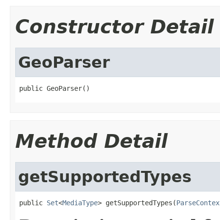
Constructor Detail
GeoParser
public GeoParser()
Method Detail
getSupportedTypes
public 
Set
<
MediaType
> getSupportedTypes(
ParseContex