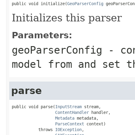
public void initialize(
GeoParserConfig
 geoParserCon
Initializes this parser
Parameters:
geoParserConfig
- con
model from and set t
parse
public void parse(
InputStream
 stream,

ContentHandler
 handler,

Metadata
 metadata,

ParseContext
 context)

           throws 
IOException
,
