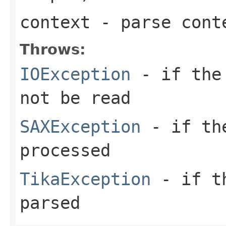
context
- parse cont
Throws:
IOException
- if the 
not be read
SAXException
- if the
processed
TikaException
- if th
parsed