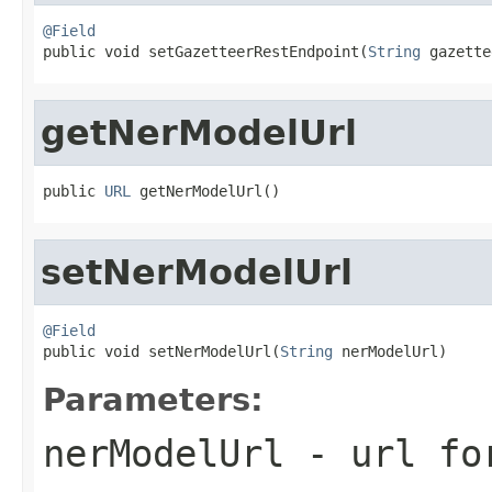
@Field

public void setGazetteerRestEndpoint(
String
 gazette
getNerModelUrl
public 
URL
 getNerModelUrl()
setNerModelUrl
@Field

public void setNerModelUrl(
String
 nerModelUrl)
Parameters:
nerModelUrl
- url for