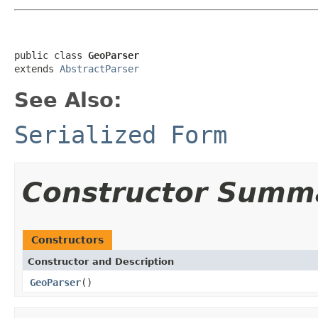
public class 
GeoParser
extends 
AbstractParser
See Also:
Serialized Form
Constructor Summ
Constructors
Constructor and Description
GeoParser
()