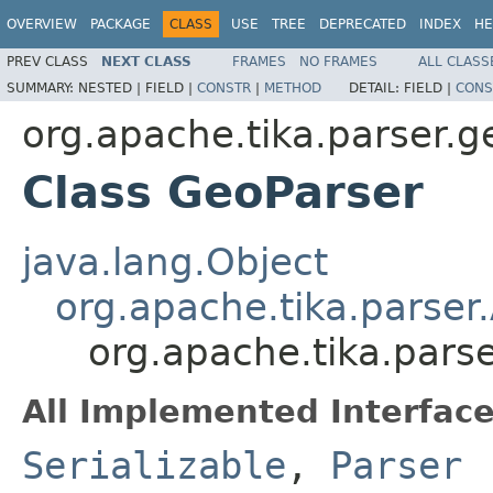
OVERVIEW
PACKAGE
CLASS
USE
TREE
DEPRECATED
INDEX
HE
PREV CLASS
NEXT CLASS
FRAMES
NO FRAMES
ALL CLASS
SUMMARY:
NESTED |
FIELD |
CONSTR
|
METHOD
DETAIL:
FIELD |
CONS
org.apache.tika.parser.g
Class GeoParser
java.lang.Object
org.apache.tika.parser
org.apache.tika.pars
All Implemented Interface
Serializable
,
Parser