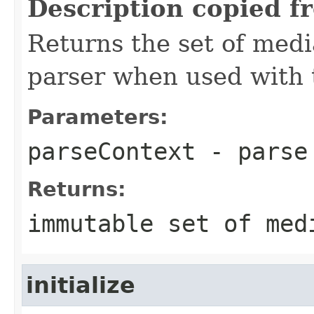
Description copied f
Returns the set of medi
parser when used with 
Parameters:
parseContext
- parse
Returns:
immutable set of med
initialize