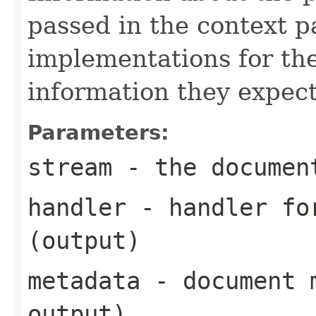
passed in the context p
implementations for the
information they expect
Parameters:
stream
- the documen
handler
- handler for
(output)
metadata
- document m
output)