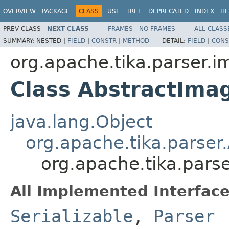
OVERVIEW
PACKAGE
CLASS
USE
TREE
DEPRECATED
INDEX
HE
PREV CLASS
NEXT CLASS
FRAMES
NO FRAMES
ALL CLASS
SUMMARY:
NESTED |
FIELD
|
CONSTR
|
METHOD
DETAIL:
FIELD
|
CONS
org.apache.tika.parser.
Class AbstractIma
java.lang.Object
org.apache.tika.parser
org.apache.tika.pars
All Implemented Interface
Serializable
,
Parser