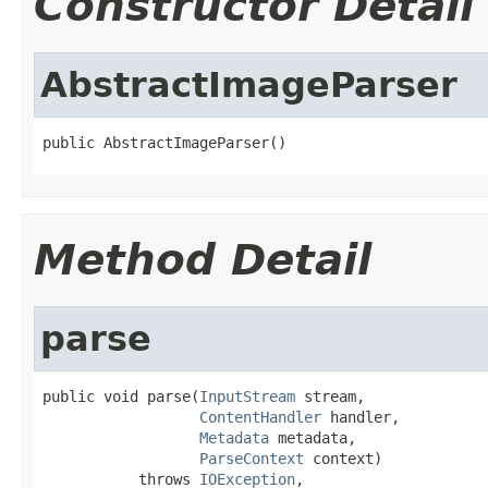
Constructor Detail
AbstractImageParser
public AbstractImageParser()
Method Detail
parse
public void parse(
InputStream
 stream,

ContentHandler
 handler,

Metadata
 metadata,

ParseContext
 context)

           throws 
IOException
,
