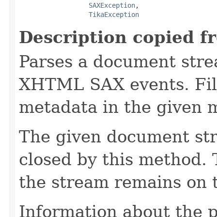
SAXException
,

TikaException
Description copied f
Parses a document stre
XHTML SAX events. Fill
metadata in the given 
The given document st
closed by this method. T
the stream remains on t
Information about the 