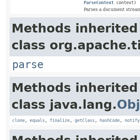
ParseContext
context)
Parses a document strea
Methods inherited
class org.apache.t
parse
Methods inherited
class java.lang.
Obj
clone
,
equals
,
finalize
,
getClass
,
hashCode
,
notify