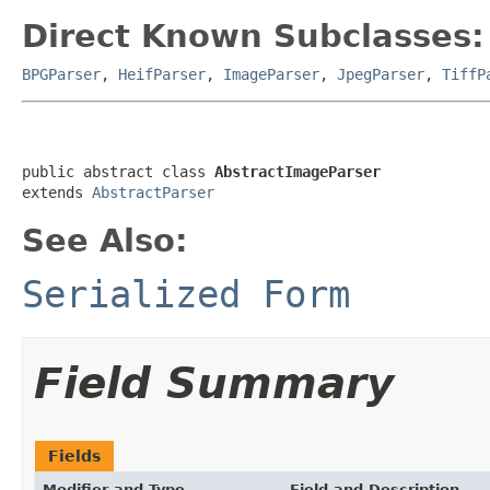
Direct Known Subclasses:
BPGParser
,
HeifParser
,
ImageParser
,
JpegParser
,
TiffP
public abstract class 
AbstractImageParser
extends 
AbstractParser
See Also:
Serialized Form
Field Summary
Fields
Modifier and Type
Field and Description