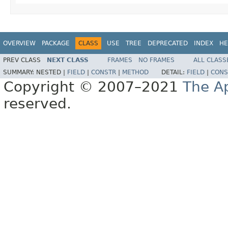
OVERVIEW
PACKAGE
CLASS
USE
TREE
DEPRECATED
INDEX
HE
PREV CLASS
NEXT CLASS
FRAMES
NO FRAMES
ALL CLASS
SUMMARY:
NESTED |
FIELD
|
CONSTR
|
METHOD
DETAIL:
FIELD
|
CONS
Copyright © 2007–2021
The A
reserved.