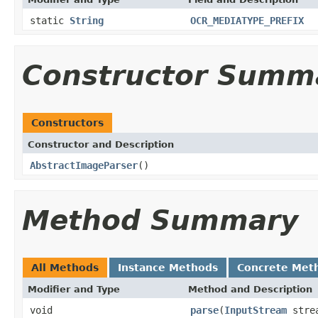
static
String
OCR_MEDIATYPE_PREFIX
Constructor Summ
Constructors
Constructor and Description
AbstractImageParser
()
Method Summary
All Methods
Instance Methods
Concrete Met
Modifier and Type
Method and Description
void
parse
(
InputStream
stre