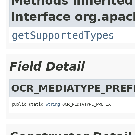
Methods inherited
interface org.apac
getSupportedTypes
Field Detail
OCR_MEDIATYPE_PREF
public static 
String
 OCR_MEDIATYPE_PREFIX