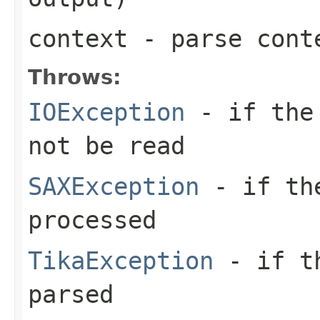
context
- parse cont
Throws:
IOException
- if the 
not be read
SAXException
- if the
processed
TikaException
- if th
parsed