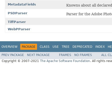
MetadataFields
Knowns about all declare
PSDParser
Parser for the Adobe Phot
TiffParser
WebPParser
OVERVIEW
PACKAGE
CLASS
USE
TREE
DEPRECATED
INDEX
HE
PREV PACKAGE
NEXT PACKAGE
FRAMES
NO FRAMES
ALL C
Copyright © 2007–2021
The Apache Software Foundation
. All rights res