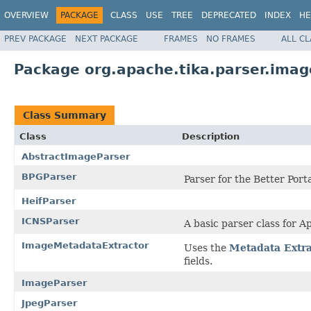
OVERVIEW
PACKAGE
CLASS
USE
TREE
DEPRECATED
INDEX
HE
PREV PACKAGE
NEXT PACKAGE
FRAMES
NO FRAMES
ALL C
Package org.apache.tika.parser.imag
Class Summary
Class
Description
AbstractImageParser
BPGParser
Parser for the Better Port
HeifParser
ICNSParser
A basic parser class for A
ImageMetadataExtractor
Uses the
Metadata Extra
fields.
ImageParser
JpegParser