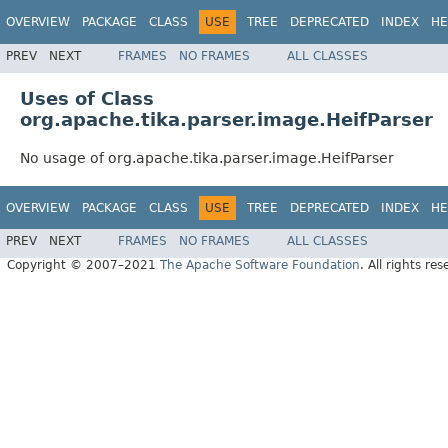
OVERVIEW
PACKAGE
CLASS
USE
TREE
DEPRECATED
INDEX
HE
PREV
NEXT
FRAMES
NO FRAMES
ALL CLASSES
Uses of Class
org.apache.tika.parser.image.HeifParser
No usage of org.apache.tika.parser.image.HeifParser
OVERVIEW
PACKAGE
CLASS
USE
TREE
DEPRECATED
INDEX
HE
PREV
NEXT
FRAMES
NO FRAMES
ALL CLASSES
Copyright © 2007–2021
The Apache Software Foundation
. All rights res