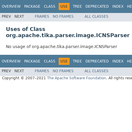
OVERVIEW
PACKAGE
CLASS
USE
TREE
DEPRECATED
INDEX
HE
PREV
NEXT
FRAMES
NO FRAMES
ALL CLASSES
Uses of Class
org.apache.tika.parser.image.ICNSParser
No usage of org.apache.tika.parser.image.ICNSParser
OVERVIEW
PACKAGE
CLASS
USE
TREE
DEPRECATED
INDEX
HE
PREV
NEXT
FRAMES
NO FRAMES
ALL CLASSES
Copyright © 2007–2021
The Apache Software Foundation
. All rights res