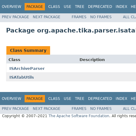
OVERVIEW
PACKAGE
CLASS
USE
TREE
DEPRECATED
INDEX
HE
PREV PACKAGE
NEXT PACKAGE
FRAMES
NO FRAMES
ALL C
Package org.apache.tika.parser.isat
Class Summary
Class
Description
ISArchiveParser
ISATabUtils
OVERVIEW
PACKAGE
CLASS
USE
TREE
DEPRECATED
INDEX
HE
PREV PACKAGE
NEXT PACKAGE
FRAMES
NO FRAMES
ALL C
Copyright © 2007–2021
The Apache Software Foundation
. All rights res