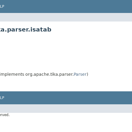
LP
a.parser.isatab
implements org.apache.tika.parser.
Parser
)
LP
erved.