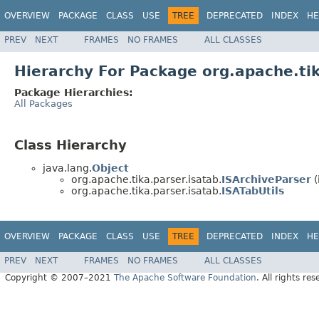
OVERVIEW
PACKAGE
CLASS
USE
TREE
DEPRECATED
INDEX
HE
PREV
NEXT
FRAMES
NO FRAMES
ALL CLASSES
Hierarchy For Package org.apache.tik
Package Hierarchies:
All Packages
Class Hierarchy
java.lang.
Object
org.apache.tika.parser.isatab.
ISArchiveParser
(
org.apache.tika.parser.isatab.
ISATabUtils
OVERVIEW
PACKAGE
CLASS
USE
TREE
DEPRECATED
INDEX
HE
PREV
NEXT
FRAMES
NO FRAMES
ALL CLASSES
Copyright © 2007–2021
The Apache Software Foundation
. All rights res