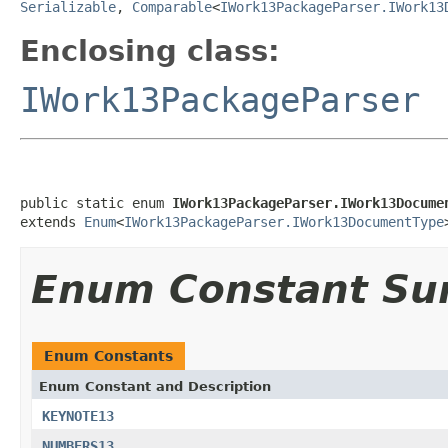
Serializable
,
Comparable
<
IWork13PackageParser.IWork13
Enclosing class:
IWork13PackageParser
public static enum 
IWork13PackageParser.IWork13Docume
extends 
Enum
<
IWork13PackageParser.IWork13DocumentType
Enum Constant S
Enum Constants
Enum Constant and Description
KEYNOTE13
NUMBERS13