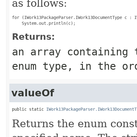
as follows:
for (IWork13PackageParser.IWork13DocumentType c : I
Returns:
an array containing 
enum type, in the or
valueOf
public static 
IWork13PackageParser.IWork13DocumentT
Returns the enum consta