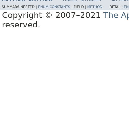
PREV CLASS
NEXT CLASS
FRAMES
NO FRAMES
ALL CLAS
SUMMARY:
NESTED |
ENUM CONSTANTS
|
FIELD |
METHOD
DETAIL:
EN
Copyright © 2007–2021
The A
reserved.