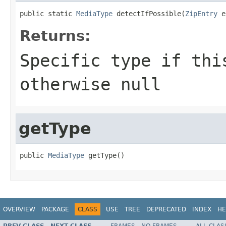
public static 
MediaType
 detectIfPossible(
ZipEntry
 e
Returns:
Specific type if thi
otherwise null
getType
public 
MediaType
 getType()
OVERVIEW
PACKAGE
CLASS
USE
TREE
DEPRECATED
INDEX
HE