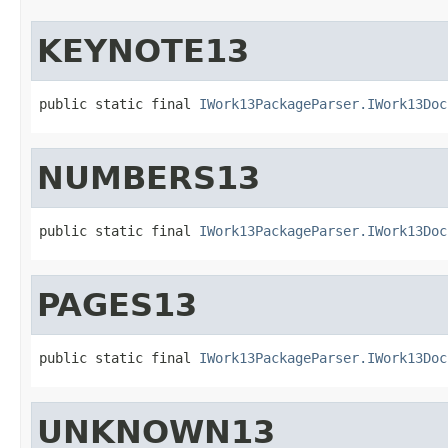
KEYNOTE13
public static final 
IWork13PackageParser.IWork13Doc
NUMBERS13
public static final 
IWork13PackageParser.IWork13Doc
PAGES13
public static final 
IWork13PackageParser.IWork13Doc
UNKNOWN13