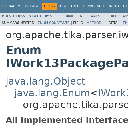
OVERVIEW
PACKAGE
CLASS
USE
TREE
DEPRECATED
INDEX
HE
PREV CLASS
NEXT CLASS
FRAMES
NO FRAMES
ALL CLAS
SUMMARY:
NESTED |
ENUM CONSTANTS
|
FIELD |
METHOD
DETAIL:
EN
org.apache.tika.parser.i
Enum
IWork13PackagePa
java.lang.Object
java.lang.Enum
<
IWork
org.apache.tika.par
All Implemented Interface