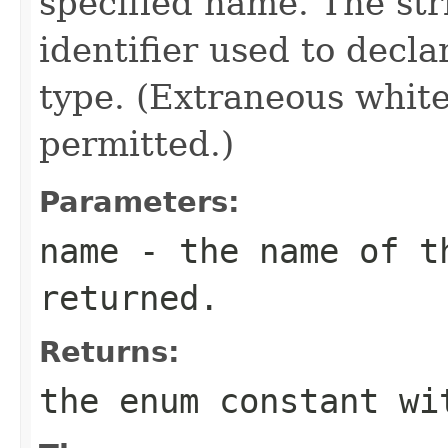
specified name. The st
identifier used to decl
type. (Extraneous whit
permitted.)
Parameters:
name
- the name of th
returned.
Returns:
the enum constant wi