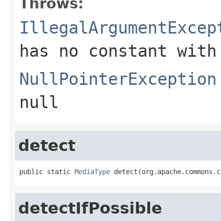
Throws:
IllegalArgumentExcep
has no constant with
NullPointerException
null
detect
public static 
MediaType
 detect(org.apache.commons.c
detectIfPossible