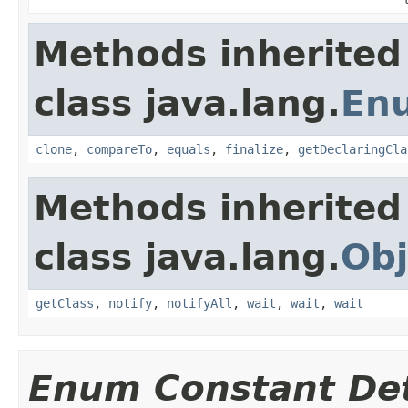
Methods inherited
class java.lang.
En
clone
,
compareTo
,
equals
,
finalize
,
getDeclaringCla
Methods inherited
class java.lang.
Obj
getClass
,
notify
,
notifyAll
,
wait
,
wait
,
wait
Enum Constant Det