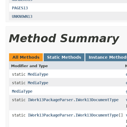
PAGES13
UNKNOWN13
Method Summary
All Methods
Static Methods
Instance Method
Modifier and Type
static
MediaType
static
MediaType
MediaType
static
IWork13PackageParser.IWork13DocumentType
static
IWork13PackageParser.IWork13DocumentType
[]