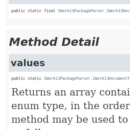
public static final 
IWork13PackageParser.IWork13Doc
Method Detail
values
public static 
IWork13PackageParser.IWork13DocumentT
Returns an array contai
enum type, in the order
method may be used to 