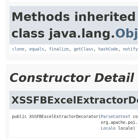
Methods inherited
class java.lang.
Obj
clone
,
equals
,
finalize
,
getClass
,
hashCode
,
notify
Constructor Detail
XSSFBExcelExtractorD
public XSSFBExcelExtractorDecorator(
ParseContext
 co
                                    org.apache.poi.
Locale
 locale)