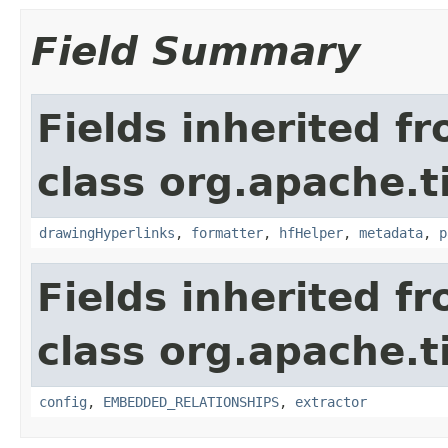
Field Summary
Fields inherited f
class org.apache.t
drawingHyperlinks
,
formatter
,
hfHelper
,
metadata
,
p
Fields inherited f
class org.apache.t
config
,
EMBEDDED_RELATIONSHIPS
,
extractor