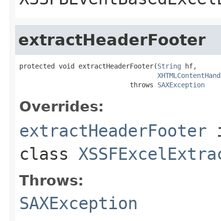
extractHeaderFooter
protected void extractHeaderFooter(
String
 hf,

XHTMLContentHand
                            throws 
SAXException
Overrides:
extractHeaderFooter
class
XSSFExcelExtra
Throws:
SAXException