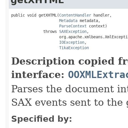
public void getXHTML(
ContentHandler
 handler,

Metadata
 metadata,

ParseContext
 context)

              throws 
SAXException
,

                     org.apache.xmlbeans.XmlExceptio
IOException
,

TikaException
Description copied f
interface:
OOXMLExtra
Parses the document i
SAX events sent to the 
Specified by: