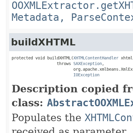
OOXMLExtractor.getXH
Metadata, ParseConte
buildXHTML
protected void buildXHTML(
XHTMLContentHandler
 xhtml)
                   throws 
SAXException
,

                          org.apache.xmlbeans.XmlEx
IOException
Description copied f
class:
AbstractOOXMLE
Populates the
XHTMLCon
received as parameter.