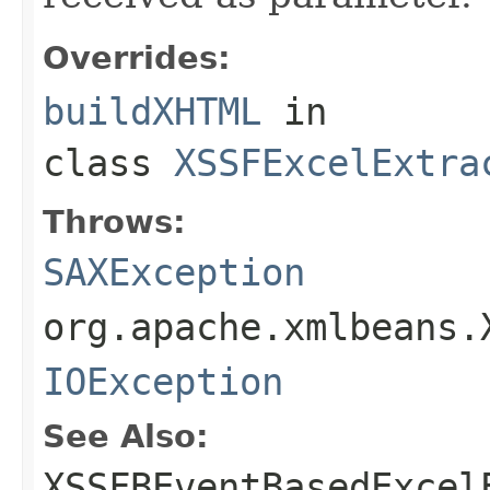
Overrides:
buildXHTML
in
class
XSSFExcelExtra
Throws:
SAXException
org.apache.xmlbeans.
IOException
See Also:
XSSFBEventBasedExcel