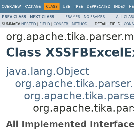
OVERVIEW
PACKAGE
CLASS
USE
TREE
DEPRECATED
INDEX
HE
PREV CLASS
NEXT CLASS
FRAMES
NO FRAMES
ALL CLAS
SUMMARY:
NESTED
|
FIELD
|
CONSTR
|
METHOD
DETAIL:
FIELD |
CONS
org.apache.tika.parser.m
Class XSSFBExcelE
java.lang.Object
org.apache.tika.parser
org.apache.tika.pars
org.apache.tika.pa
All Implemented Interface