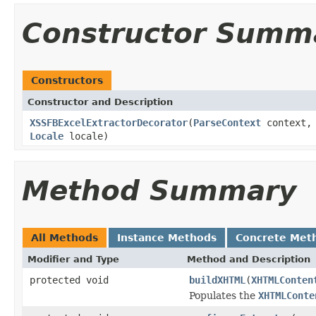
Constructor Summ
Constructors
Constructor and Description
XSSFBExcelExtractorDecorator
(
ParseContext
context, 
Locale
locale)
Method Summary
All Methods
Instance Methods
Concrete Met
Modifier and Type
Method and Description
protected void
buildXHTML
(
XHTMLConten
Populates the
XHTMLConte