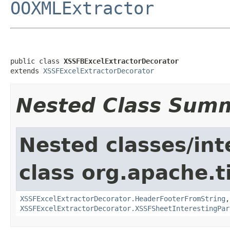
OOXMLExtractor
public class 
XSSFBExcelExtractorDecorator
extends 
XSSFExcelExtractorDecorator
Nested Class Sum
Nested classes/int
class org.apache.t
XSSFExcelExtractorDecorator.HeaderFooterFromString
XSSFExcelExtractorDecorator.XSSFSheetInterestingPar