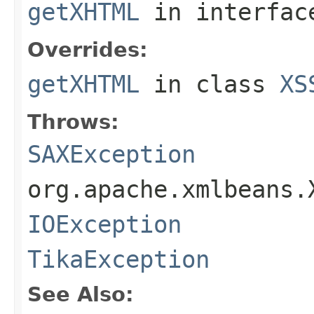
getXHTML
in interfa
Overrides:
getXHTML
in class
XS
Throws:
SAXException
org.apache.xmlbeans.
IOException
TikaException
See Also: