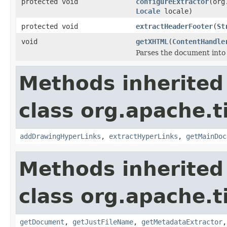
protected void
configureExtractor
(org
Locale
locale)
protected void
extractHeaderFooter
(
St
void
getXHTML
(
ContentHandle
Parses the document into
Methods inherited
class org.apache.t
addDrawingHyperLinks
,
extractHyperLinks
,
getMainDoc
Methods inherited
class org.apache.t
getDocument
,
getJustFileName
,
getMetadataExtractor