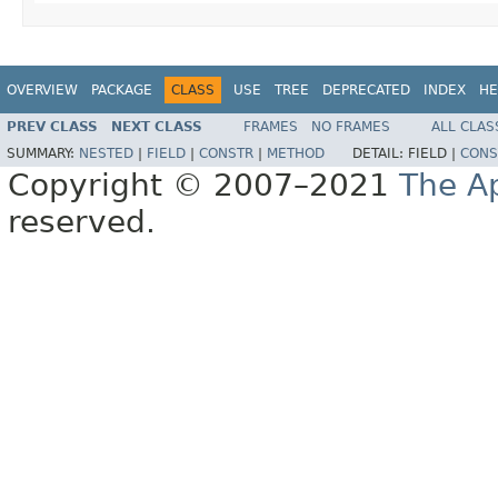
OVERVIEW
PACKAGE
CLASS
USE
TREE
DEPRECATED
INDEX
HE
PREV CLASS
NEXT CLASS
FRAMES
NO FRAMES
ALL CLAS
SUMMARY:
NESTED
|
FIELD
|
CONSTR
|
METHOD
DETAIL:
FIELD |
CONS
Copyright © 2007–2021
The A
reserved.