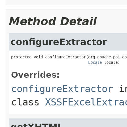
Method Detail
configureExtractor
protected void configureExtractor(org.apache.poi.oo
Locale
 locale)
Overrides:
configureExtractor
i
class
XSSFExcelExtra
getXHTML