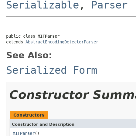
Serializable
,
Parser
public class 
MIFParser
extends 
AbstractEncodingDetectorParser
See Also:
Serialized Form
Constructor Summ
Constructors
Constructor and Description
MIFParser
()