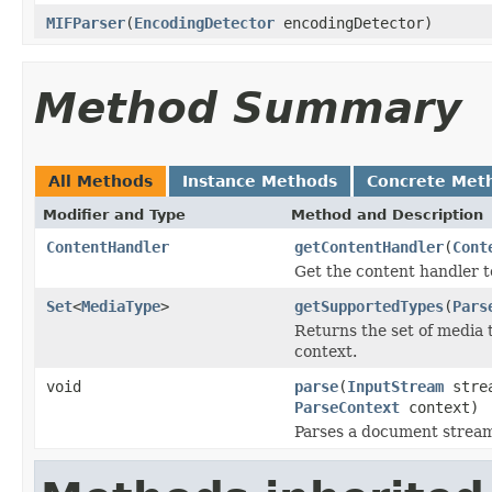
MIFParser
(
EncodingDetector
encodingDetector)
Method Summary
All Methods
Instance Methods
Concrete Met
Modifier and Type
Method and Description
ContentHandler
getContentHandler
(
Cont
Get the content handler t
Set
<
MediaType
>
getSupportedTypes
(
Pars
Returns the set of media 
context.
void
parse
(
InputStream
stre
ParseContext
context)
Parses a document strea