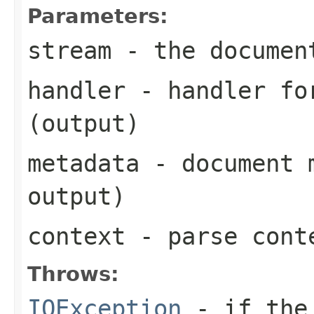
Parameters:
stream
- the documen
handler
- handler for
(output)
metadata
- document m
output)
context
- parse cont
Throws:
IOException
- if the 