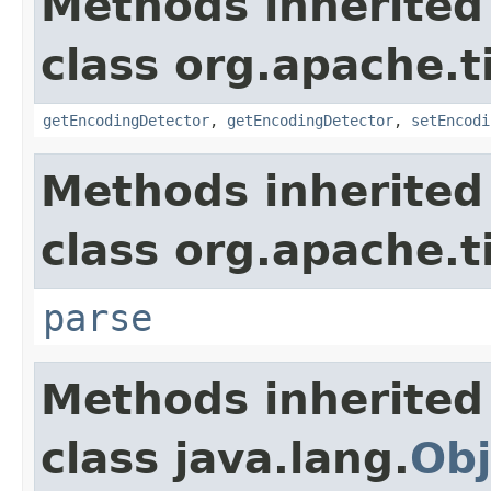
Methods inherited
class org.apache.t
getEncodingDetector
,
getEncodingDetector
,
setEncodi
Methods inherited
class org.apache.t
parse
Methods inherited
class java.lang.
Obj