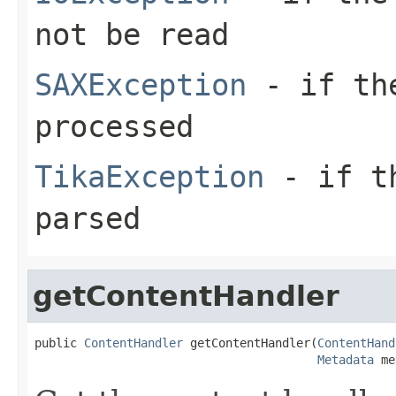
not be read
SAXException
- if the
processed
TikaException
- if th
parsed
getContentHandler
public 
ContentHandler
 getContentHandler(
ContentHand
Metadata
 me