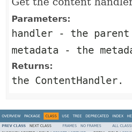
Get the content handler
Parameters:
handler
- the parent 
metadata
- the metad
Returns:
the ContentHandler.
OVERVIEW
PACKAGE
CLASS
USE
TREE
DEPRECATED
INDEX
HE
PREV CLASS
NEXT CLASS
FRAMES
NO FRAMES
ALL CLASS