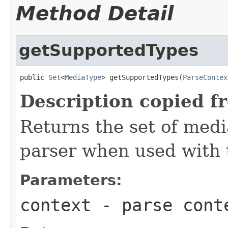
Method Detail
getSupportedTypes
public 
Set
<
MediaType
> getSupportedTypes(
ParseContex
Description copied f
Returns the set of medi
parser when used with 
Parameters:
context
- parse cont