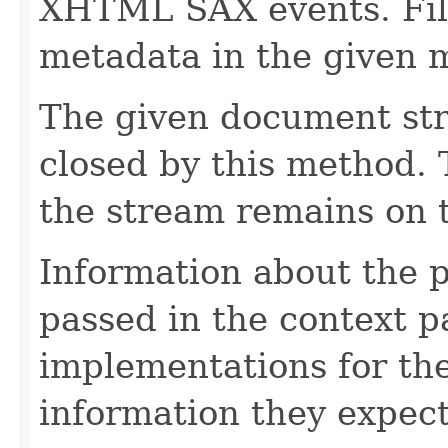
XHTML SAX events. Fill
metadata in the given 
The given document st
closed by this method. T
the stream remains on t
Information about the 
passed in the context p
implementations for the
information they expect