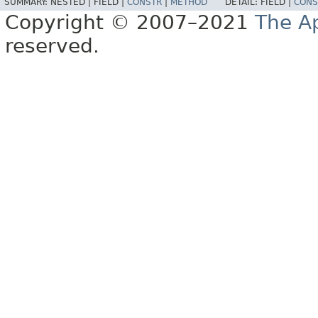
SUMMARY:
NESTED |
FIELD |
CONSTR
|
METHOD
DETAIL:
FIELD |
CONS
Copyright © 2007–2021
The A
reserved.