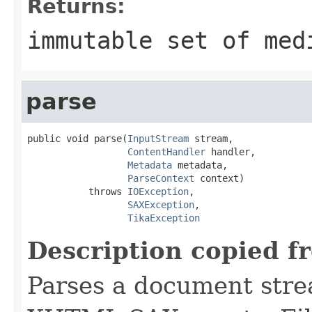
Returns:
immutable set of med
parse
public void parse(
InputStream
 stream,

ContentHandler
 handler,

Metadata
 metadata,

ParseContext
 context)

           throws 
IOException
,

SAXException
,

TikaException
Description copied f
Parses a document stre