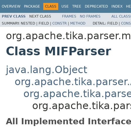
OVERVIEW
PACKAGE
CLASS
USE
TREE
DEPRECATED
INDEX
HE
PREV CLASS
NEXT CLASS
FRAMES
NO FRAMES
ALL CLASS
SUMMARY:
NESTED |
FIELD |
CONSTR
|
METHOD
DETAIL:
FIELD |
CONS
org.apache.tika.parser.m
Class MIFParser
java.lang.Object
org.apache.tika.parser
org.apache.tika.pars
org.apache.tika.par
All Implemented Interface