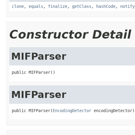
clone
,
equals
,
finalize
,
getClass
,
hashCode
,
notify
Constructor Detail
MIFParser
public MIFParser()
MIFParser
public MIFParser(
EncodingDetector
 encodingDetector)