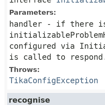
Parameters:
handler
- if there is
initializableProblem
configured via Initi
is called to respond
Throws:
TikaConfigException
recognise