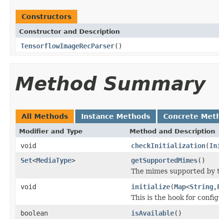
Constructors
Constructor and Description
TensorflowImageRecParser
()
Method Summary
All Methods
Instance Methods
Concrete Met
Modifier and Type
Method and Description
void
checkInitialization
(
In
Set
<
MediaType
>
getSupportedMimes
()
The mimes supported by t
void
initialize
(
Map
<
String
,
This is the hook for confi
boolean
isAvailable
()