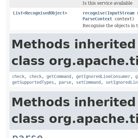
Is this service available
List
<
RecognisedObject
>
recognise
(
InputStream
s
ParseContext
context)
Recognise the objects in 
Methods inherited
class org.apache.t
check
,
check
,
getCommand
,
getIgnoredLineConsumer
,
g
getSupportedTypes
,
parse
,
setCommand
,
setIgnoredLin
Methods inherited
class org.apache.t
parse