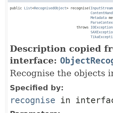
public 
List
<
RecognisedObject
> recognise(
InputStream
ContentHand
Metadata
 me
ParseContex
                                 throws 
IOException
SAXExceptio
TikaExcepti
Description copied f
interface:
ObjectReco
Recognise the objects i
Specified by:
recognise
in interf