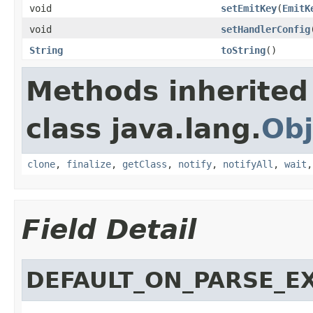
void
setEmitKey
(
EmitK
void
setHandlerConfig
String
toString
()
Methods inherited
class java.lang.
Obj
clone
,
finalize
,
getClass
,
notify
,
notifyAll
,
wait
Field Detail
DEFAULT_ON_PARSE_E