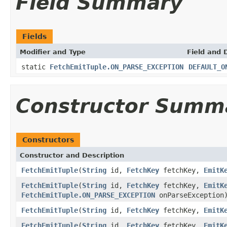
Field Summary
Fields
Modifier and Type
Field and 
static
FetchEmitTuple.ON_PARSE_EXCEPTION
DEFAULT_O
Constructor Summ
Constructors
Constructor and Description
FetchEmitTuple
(
String
id,
FetchKey
fetchKey,
EmitK
FetchEmitTuple
(
String
id,
FetchKey
fetchKey,
EmitK
FetchEmitTuple.ON_PARSE_EXCEPTION
onParseException
FetchEmitTuple
(
String
id,
FetchKey
fetchKey,
EmitK
FetchEmitTuple
(
String
id,
FetchKey
fetchKey,
EmitK