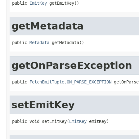
public 
EmitKey
 getEmitKey()
getMetadata
public 
Metadata
 getMetadata()
getOnParseException
public 
FetchEmitTuple.ON_PARSE_EXCEPTION
 getOnParse
setEmitKey
public void setEmitKey(
EmitKey
 emitKey)