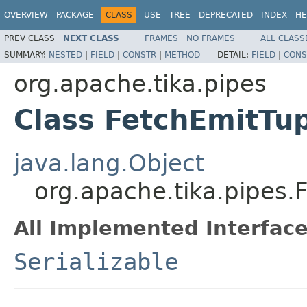
OVERVIEW
PACKAGE
CLASS
USE
TREE
DEPRECATED
INDEX
HE
PREV CLASS
NEXT CLASS
FRAMES
NO FRAMES
ALL CLASS
SUMMARY:
NESTED
|
FIELD
|
CONSTR
|
METHOD
DETAIL:
FIELD
|
CONS
org.apache.tika.pipes
Class FetchEmitTu
java.lang.Object
org.apache.tika.pipes.
All Implemented Interface
Serializable