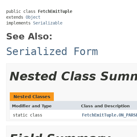
public class 
FetchEmitTuple
extends 
Object
implements 
Serializable
See Also:
Serialized Form
Nested Class Sum
Nested Classes
Modifier and Type
Class and Description
static class
FetchEmitTuple.ON_PARS