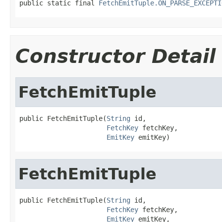
public static final 
FetchEmitTuple.ON_PARSE_EXCEPTI
Constructor Detail
FetchEmitTuple
public FetchEmitTuple(
String
 id,

FetchKey
 fetchKey,

EmitKey
 emitKey)
FetchEmitTuple
public FetchEmitTuple(
String
 id,

FetchKey
 fetchKey,

EmitKey
 emitKey,
