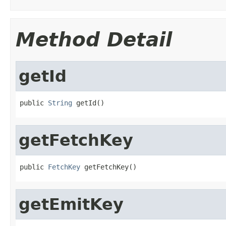
Method Detail
getId
public 
String
 getId()
getFetchKey
public 
FetchKey
 getFetchKey()
getEmitKey