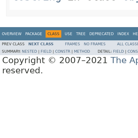
OVERVIEW
PACKAGE
CLASS
USE
TREE
DEPRECATED
INDEX
HE
PREV CLASS
NEXT CLASS
FRAMES
NO FRAMES
ALL CLASS
SUMMARY:
NESTED
|
FIELD
|
CONSTR
|
METHOD
DETAIL:
FIELD
|
CONS
Copyright © 2007–2021
The A
reserved.