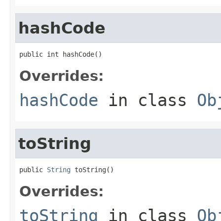
hashCode
public int hashCode()
Overrides:
hashCode
in class
Ob
toString
public 
String
 toString()
Overrides:
toString
in class
Ob