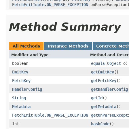
FetchEmitTuple.ON_PARSE_EXCEPTION
onParseException
Method Summary
All Methods
Instance Methods
Concrete Met
Modifier and Type
Method and Descr
boolean
equals
(
Object
o)
EmitKey
getEmitKey
()
FetchKey
getFetchKey
()
HandlerConfig
getHandlerConfig
String
getId
()
Metadata
getMetadata
()
FetchEmitTuple.ON_PARSE_EXCEPTION
getOnParseExcept
int
hashCode
()