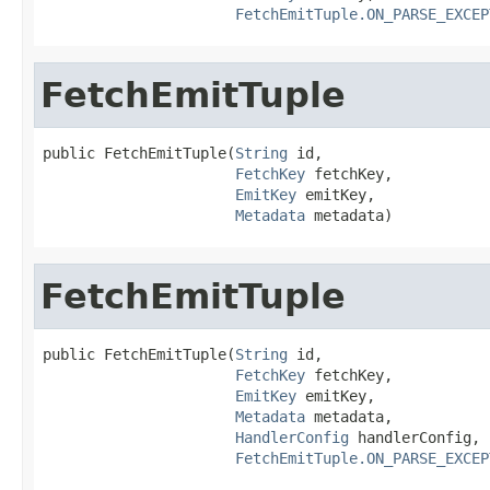
FetchEmitTuple.ON_PARSE_EXCEP
FetchEmitTuple
public FetchEmitTuple(
String
 id,

FetchKey
 fetchKey,

EmitKey
 emitKey,

Metadata
 metadata)
FetchEmitTuple
public FetchEmitTuple(
String
 id,

FetchKey
 fetchKey,

EmitKey
 emitKey,

Metadata
 metadata,

HandlerConfig
 handlerConfig,

FetchEmitTuple.ON_PARSE_EXCEP