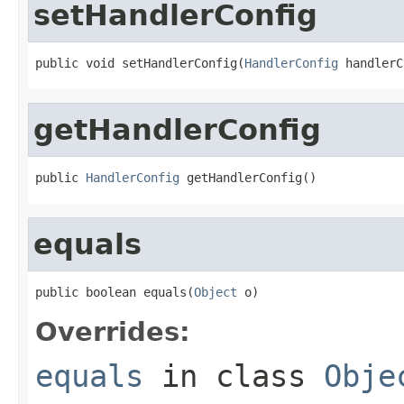
setHandlerConfig
public void setHandlerConfig(
HandlerConfig
 handlerC
getHandlerConfig
public 
HandlerConfig
 getHandlerConfig()
equals
public boolean equals(
Object
 o)
Overrides:
equals
in class
Obje