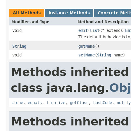
All Methods
Instance Methods
Concrete Met
Modifier and Type
Method and Description
void
emit
(
List
<? extends
Em
The default behavior is to
String
getName
()
void
setName
(
String
name)
Methods inherited
class java.lang.
Obj
clone
,
equals
,
finalize
,
getClass
,
hashCode
,
notify
Methods inherited