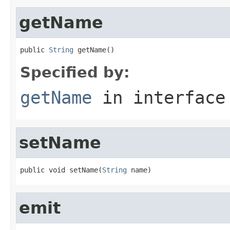
getName
public 
String
 getName()
Specified by:
getName
in interfac
setName
public void setName(
String
 name)
emit