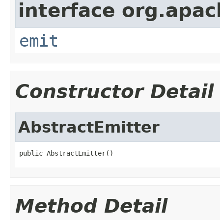
interface org.apac
emit
Constructor Detail
AbstractEmitter
public AbstractEmitter()
Method Detail