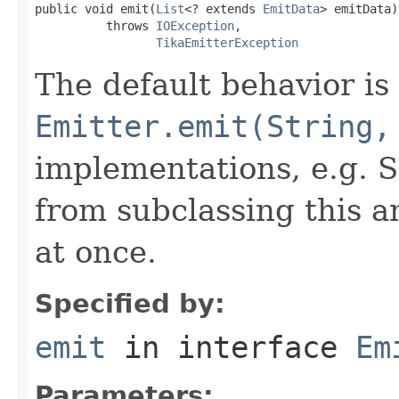
public void emit(
List
<? extends 
EmitData
> emitData)

          throws 
IOException
,

TikaEmitterException
The default behavior is 
Emitter.emit(String,
implementations, e.g. S
from subclassing this a
at once.
Specified by:
emit
in interface
Em
Parameters: