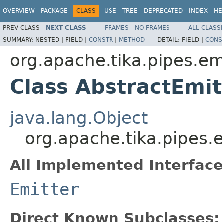
OVERVIEW
PACKAGE
CLASS
USE
TREE
DEPRECATED
INDEX
HE
PREV CLASS
NEXT CLASS
FRAMES
NO FRAMES
ALL CLASS
SUMMARY:
NESTED |
FIELD |
CONSTR
|
METHOD
DETAIL:
FIELD |
CONS
org.apache.tika.pipes.em
Class AbstractEmit
java.lang.Object
org.apache.tika.pipes.
All Implemented Interface
Emitter
Direct Known Subclasses: