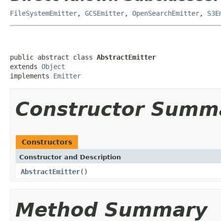
FileSystemEmitter
,
GCSEmitter
,
OpenSearchEmitter
,
S3E
public abstract class 
AbstractEmitter
extends 
Object
implements 
Emitter
Constructor Summ
Constructors
Constructor and Description
AbstractEmitter
()
Method Summary