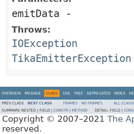
emitData
-
Throws:
IOException
TikaEmitterException
OVERVIEW
PACKAGE
CLASS
USE
TREE
DEPRECATED
INDEX
HE
PREV CLASS
NEXT CLASS
FRAMES
NO FRAMES
ALL CLASS
SUMMARY:
NESTED |
FIELD |
CONSTR
|
METHOD
DETAIL:
FIELD |
CONS
Copyright © 2007–2021
The A
reserved.