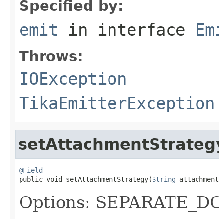
Specified by:
emit
in interface
Em
Throws:
IOException
TikaEmitterException
setAttachmentStrateg
@Field

public void setAttachmentStrategy(
String
 attachment
Options: SEPARATE_