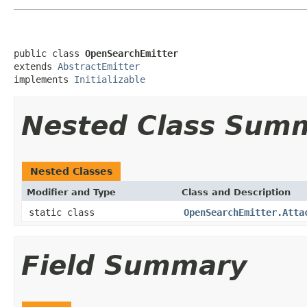
public class 
OpenSearchEmitter
extends 
AbstractEmitter
implements 
Initializable
Nested Class Sum
Nested Classes
Modifier and Type
Class and Description
static class
OpenSearchEmitter.Atta
Field Summary