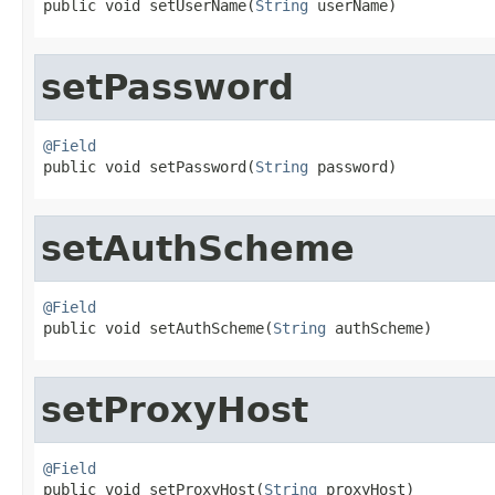

public void setUserName(
String
 userName)
setPassword
@Field

public void setPassword(
String
 password)
setAuthScheme
@Field

public void setAuthScheme(
String
 authScheme)
setProxyHost
@Field

public void setProxyHost(
String
 proxyHost)