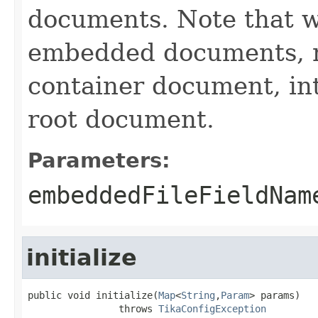
documents. Note that we 
embedded documents, n
container document, int
root document.
Parameters:
embeddedFileFieldNam
initialize
public void initialize(
Map
<
String
,
Param
> params)

                throws 
TikaConfigException