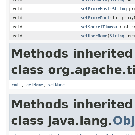
void
setProxyHost
(
String
pro
void
setProxyPort
(int proxy
void
setSocketTimeout
(int s
void
setUserName
(
String
user
Methods inherited
class org.apache.t
emit
,
getName
,
setName
Methods inherited
class java.lang.
Obj