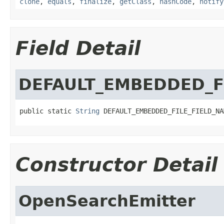
clone
,
equals
,
finalize
,
getClass
,
hashCode
,
notify
Field Detail
DEFAULT_EMBEDDED_F
public static 
String
 DEFAULT_EMBEDDED_FILE_FIELD_NA
Constructor Detail
OpenSearchEmitter