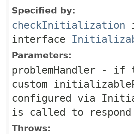
Specified by:
checkInitialization
interface
Initializa
Parameters:
problemHandler
- if t
custom initializable
configured via Initi
is called to respond
Throws: