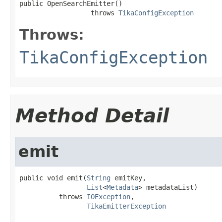
public OpenSearchEmitter()

                  throws 
TikaConfigException
Throws:
TikaConfigException
Method Detail
emit
public void emit(
String
 emitKey,

List
<
Metadata
> metadataList)

          throws 
IOException
,

TikaEmitterException