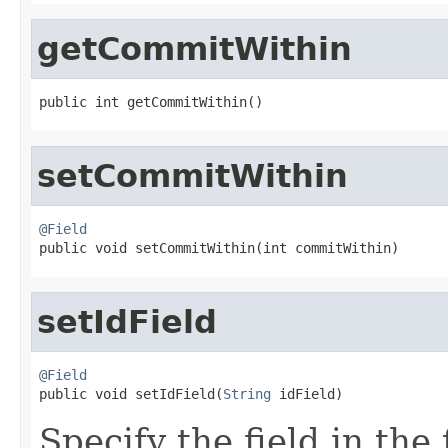
getCommitWithin
public int getCommitWithin()
setCommitWithin
@Field

public void setCommitWithin(int commitWithin)
setIdField
@Field

public void setIdField(
String
 idField)
Specify the field in the