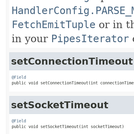
HandlerConfig.PARSE_
FetchEmitTuple
or in 
in your
PipesIterator
setConnectionTimeout
@Field

public void setConnectionTimeout(int connectionTime
setSocketTimeout
@Field

public void setSocketTimeout(int socketTimeout)