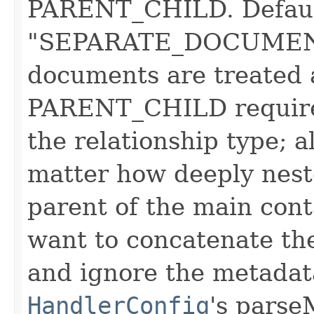
PARENT_CHILD. Defaul
"SEPARATE_DOCUMENT
documents are treated
PARENT_CHILD requires
the relationship type; 
matter how deeply neste
parent of the main cont
want to concatenate th
and ignore the metadata
HandlerConfig
's parse