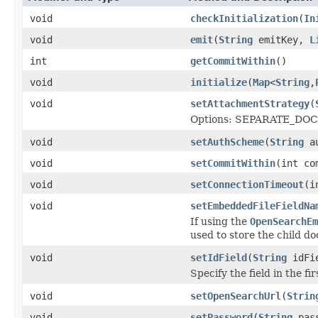
void
checkInitialization
(
In
void
emit
(
String
emitKey,
L
int
getCommitWithin
()
void
initialize
(
Map
<
String
,
void
setAttachmentStrategy
(
Options: SEPARATE_DO
void
setAuthScheme
(
String
au
void
setCommitWithin
(int co
void
setConnectionTimeout
(i
void
setEmbeddedFileFieldNa
If using the
OpenSearchEm
used to store the child d
void
setIdField
(
String
idFi
Specify the field in the f
void
setOpenSearchUrl
(
Strin
void
setPassword
(
String
pass