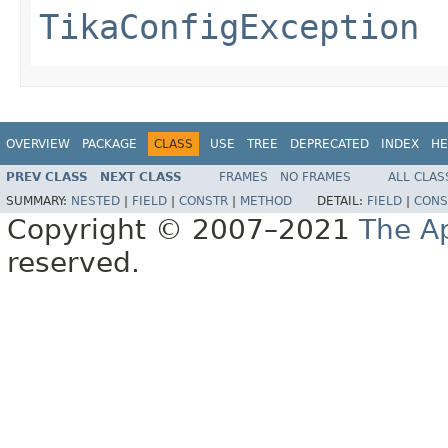
TikaConfigException
OVERVIEW
PACKAGE
CLASS
USE
TREE
DEPRECATED
INDEX
HE
PREV CLASS
NEXT CLASS
FRAMES
NO FRAMES
ALL CLAS
SUMMARY:
NESTED
|
FIELD
|
CONSTR
|
METHOD
DETAIL:
FIELD
|
CONS
Copyright © 2007–2021
The A
reserved.