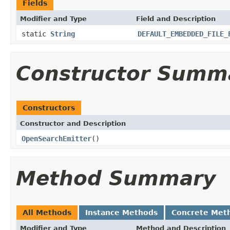
Fields
Modifier and Type
Field and Description
static
String
DEFAULT_EMBEDDED_FILE_
Constructor Summ
Constructors
Constructor and Description
OpenSearchEmitter
()
Method Summary
All Methods
Instance Methods
Concrete Met
Modifier and Type
Method and Description