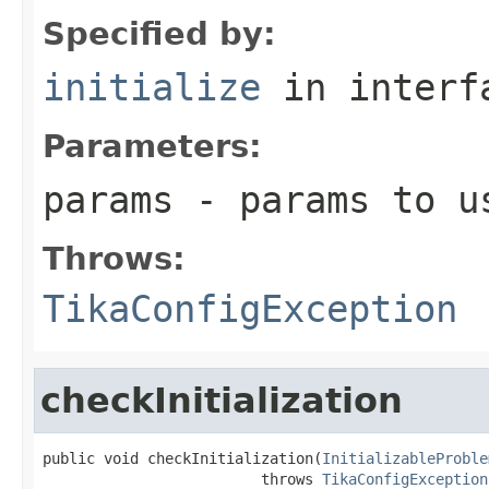
Specified by:
initialize
in inter
Parameters:
params
- params to us
Throws:
TikaConfigException
checkInitialization
public void checkInitialization(
InitializableProble
                         throws 
TikaConfigException