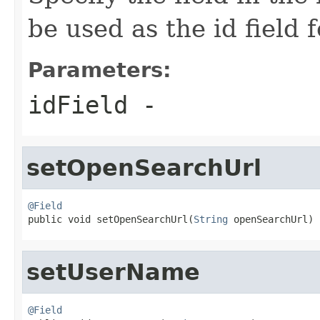
be used as the id field
Parameters:
idField
-
setOpenSearchUrl
@Field

public void setOpenSearchUrl(
String
 openSearchUrl)
setUserName
@Field