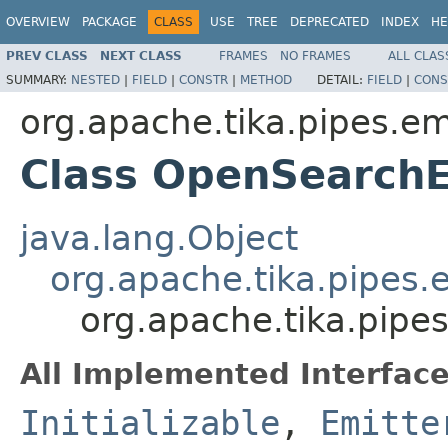
OVERVIEW
PACKAGE
CLASS
USE
TREE
DEPRECATED
INDEX
HE
PREV CLASS
NEXT CLASS
FRAMES
NO FRAMES
ALL CLAS
SUMMARY:
NESTED
|
FIELD
|
CONSTR
|
METHOD
DETAIL:
FIELD
|
CONS
org.apache.tika.pipes.em
Class OpenSearchE
java.lang.Object
org.apache.tika.pipes.
org.apache.tika.pipe
All Implemented Interface
Initializable
,
Emitte