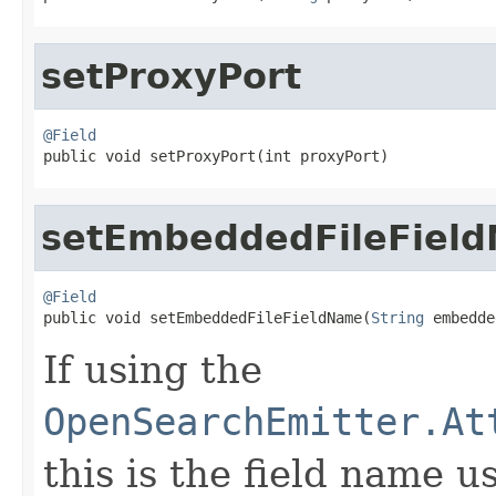
setProxyPort
@Field

public void setProxyPort(int proxyPort)
setEmbeddedFileFiel
@Field

public void setEmbeddedFileFieldName(
String
 embedde
If using the
OpenSearchEmitter.At
this is the field name u