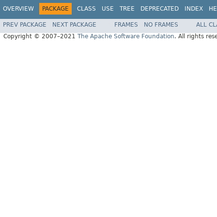
OVERVIEW
PACKAGE
CLASS
USE
TREE
DEPRECATED
INDEX
HE
PREV PACKAGE
NEXT PACKAGE
FRAMES
NO FRAMES
ALL C
Copyright © 2007–2021
The Apache Software Foundation
. All rights res