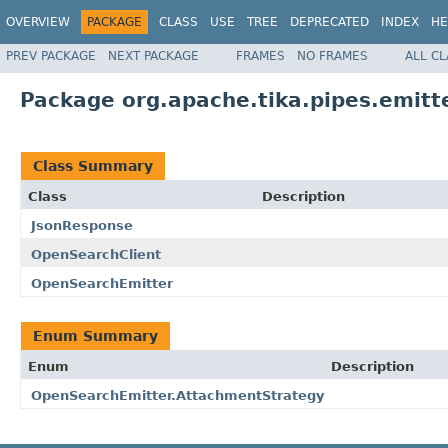
OVERVIEW
PACKAGE
CLASS
USE
TREE
DEPRECATED
INDEX
HE
PREV PACKAGE
NEXT PACKAGE
FRAMES
NO FRAMES
ALL C
Package org.apache.tika.pipes.emitt
Class Summary
Class
Description
JsonResponse
OpenSearchClient
OpenSearchEmitter
Enum Summary
Enum
Description
OpenSearchEmitter.AttachmentStrategy