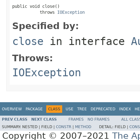
public void close()

           throws 
IOException
Specified by:
close
in interface
A
Throws:
IOException
OVERVIEW
PACKAGE
CLASS
USE
TREE
DEPRECATED
INDEX
HE
PREV CLASS
NEXT CLASS
FRAMES
NO FRAMES
ALL CLAS
SUMMARY:
NESTED |
FIELD |
CONSTR
|
METHOD
DETAIL:
FIELD |
CONS
Copyright © 2007–2021
The A