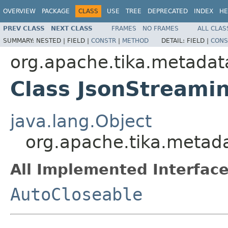
OVERVIEW
PACKAGE
CLASS
USE
TREE
DEPRECATED
INDEX
HE
PREV CLASS
NEXT CLASS
FRAMES
NO FRAMES
ALL CLAS
SUMMARY:
NESTED |
FIELD |
CONSTR
|
METHOD
DETAIL:
FIELD |
CONS
org.apache.tika.metadata
Class JsonStreamin
java.lang.Object
org.apache.tika.metada
All Implemented Interface
AutoCloseable