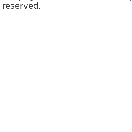
reserved.