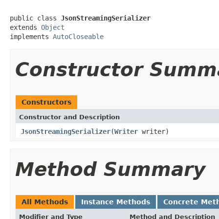
public class 
JsonStreamingSerializer
extends 
Object
implements 
AutoCloseable
Constructor Summ
Constructors
Constructor and Description
JsonStreamingSerializer
(
Writer
writer)
Method Summary
All Methods
Instance Methods
Concrete Met
Modifier and Type
Method and Description