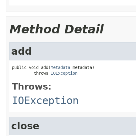
Method Detail
add
public void add(
Metadata
 metadata)

         throws 
IOException
Throws:
IOException
close