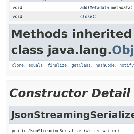
void
add
(
Metadata
metadata)
void
close
()
Methods inherited
class java.lang.
Obj
clone
,
equals
,
finalize
,
getClass
,
hashCode
,
notify
Constructor Detail
JsonStreamingSerializ
public JsonStreamingSerializer(
Writer
 writer)