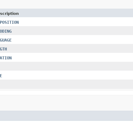
scription
POSITION
ODING
GUAGE
GTH
ATION
E