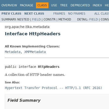
OVERVIEW
PACKAGE
CLASS
USE
TREE
DEPRECATED
INDEX
HE
PREV CLASS
NEXT CLASS
FRAMES
NO FRAMES
ALL CLAS
SUMMARY:
NESTED |
FIELD
|
CONSTR |
METHOD
DETAIL:
FIELD
|
CONS
org.apache.tika.metadata
Interface HttpHeaders
All Known Implementing Classes:
Metadata
,
XMPMetadata
public interface 
HttpHeaders
A collection of HTTP header names.
See Also:
Hypertext Transfer Protocol -- HTTP/1.1 (RFC 2616)
Field Summary