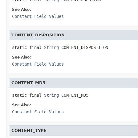
See Also:
Constant Field Values
CONTENT_DISPOSITION
static final 
String
 CONTENT_DISPOSITION
See Also:
Constant Field Values
CONTENT_MD5
static final 
String
 CONTENT_MD5
See Also:
Constant Field Values
CONTENT_TYPE