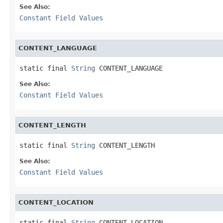
See Also:
Constant Field Values
CONTENT_LANGUAGE
static final 
String
 CONTENT_LANGUAGE
See Also:
Constant Field Values
CONTENT_LENGTH
static final 
String
 CONTENT_LENGTH
See Also:
Constant Field Values
CONTENT_LOCATION
static final 
String
 CONTENT_LOCATION