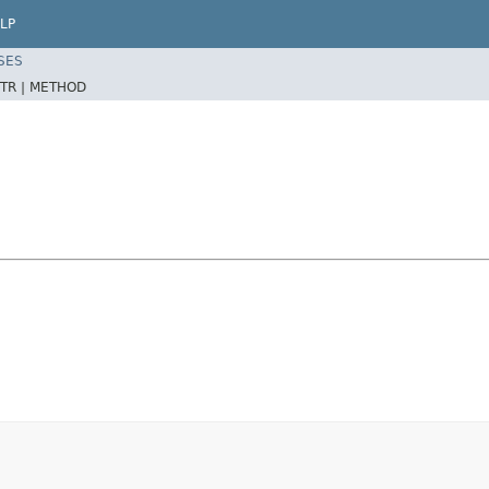
LP
SES
TR |
METHOD