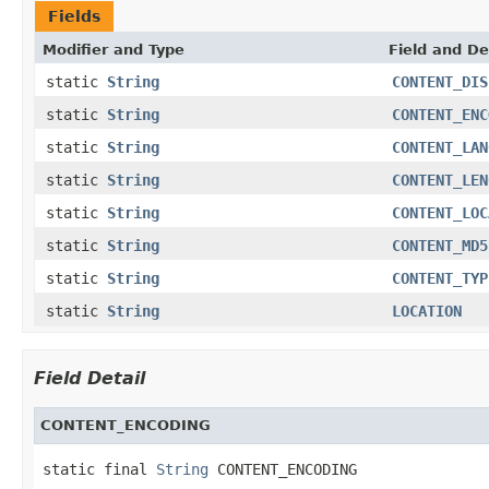
Fields
Modifier and Type
Field and De
static
String
CONTENT_DIS
static
String
CONTENT_ENC
static
String
CONTENT_LAN
static
String
CONTENT_LEN
static
String
CONTENT_LOC
static
String
CONTENT_MD5
static
String
CONTENT_TYP
static
String
LOCATION
Field Detail
CONTENT_ENCODING
static final 
String
 CONTENT_ENCODING