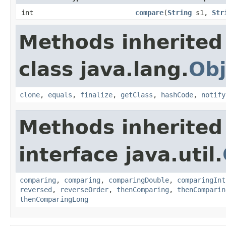
int
compare
(
String
s1,
Str
Methods inherited
class java.lang.
Obj
clone
,
equals
,
finalize
,
getClass
,
hashCode
,
notify
Methods inherited
interface java.util.
comparing
,
comparing
,
comparingDouble
,
comparingInt
reversed
,
reverseOrder
,
thenComparing
,
thenComparin
thenComparingLong