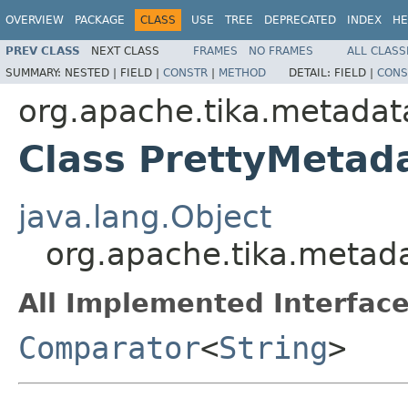
OVERVIEW
PACKAGE
CLASS
USE
TREE
DEPRECATED
INDEX
HE
PREV CLASS
NEXT CLASS
FRAMES
NO FRAMES
ALL CLASS
SUMMARY:
NESTED |
FIELD |
CONSTR
|
METHOD
DETAIL:
FIELD |
CONS
org.apache.tika.metadata
Class PrettyMeta
java.lang.Object
org.apache.tika.metad
All Implemented Interface
Comparator
<
String
>