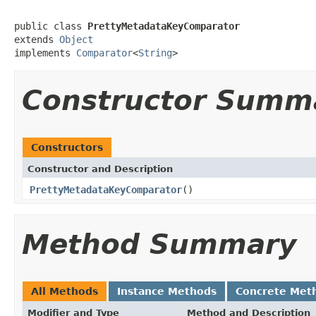
public class 
PrettyMetadataKeyComparator
extends 
Object
implements 
Comparator
<
String
>
Constructor Summ
Constructors
Constructor and Description
PrettyMetadataKeyComparator
()
Method Summary
All Methods
Instance Methods
Concrete Met
Modifier and Type
Method and Description