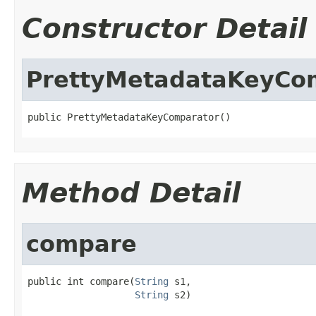
Constructor Detail
PrettyMetadataKeyCo
public PrettyMetadataKeyComparator()
Method Detail
compare
public int compare(
String
 s1,

String
 s2)