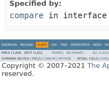
Specified by:
compare
in interfac
OVERVIEW
PACKAGE
CLASS
USE
TREE
DEPRECATED
INDEX
HE
PREV CLASS
NEXT CLASS
FRAMES
NO FRAMES
ALL CLASS
SUMMARY:
NESTED |
FIELD |
CONSTR
|
METHOD
DETAIL:
FIELD |
CONS
Copyright © 2007–2021
The A
reserved.