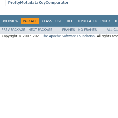
PrettyMetadataKeyComparator
OVERVIEW
PACKAGE
CLASS
USE
TREE
DEPRECATED
INDEX
HE
PREV PACKAGE
NEXT PACKAGE
FRAMES
NO FRAMES
ALL C
Copyright © 2007–2021
The Apache Software Foundation
. All rights res