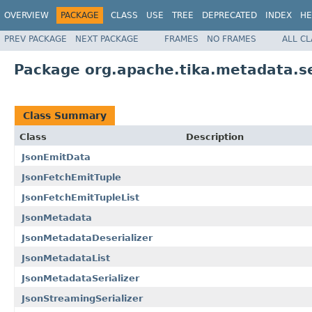
OVERVIEW
PACKAGE
CLASS
USE
TREE
DEPRECATED
INDEX
HE
PREV PACKAGE
NEXT PACKAGE
FRAMES
NO FRAMES
ALL C
Package org.apache.tika.metadata.se
Class Summary
Class
Description
JsonEmitData
JsonFetchEmitTuple
JsonFetchEmitTupleList
JsonMetadata
JsonMetadataDeserializer
JsonMetadataList
JsonMetadataSerializer
JsonStreamingSerializer