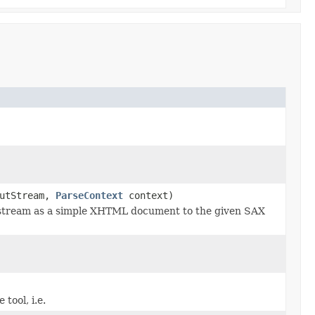
utStream,
ParseContext
context)
stream as a simple XHTML document to the given SAX
tool, i.e.