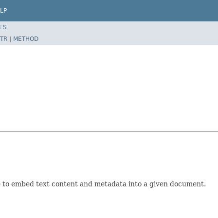
LP
ES
TR
|
METHOD
l) to embed text content and metadata into a given document.