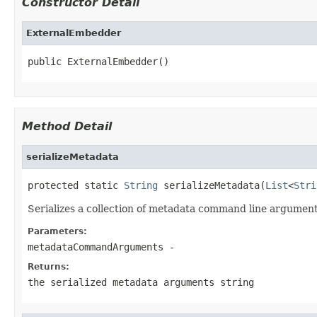
Constructor Detail
ExternalEmbedder
public ExternalEmbedder()
Method Detail
serializeMetadata
protected static 
String
 serializeMetadata(
List
<
Stri
Serializes a collection of metadata command line arguments
Parameters:
metadataCommandArguments
-
Returns:
the serialized metadata arguments string