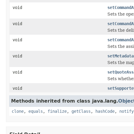
void
setCommandA
Sets the ope
void
setCommandA
Sets the deli
void
setCommandA
Sets the ass
void
setMetadata
Sets the ma
void
setQuoteAss
Sets whether
void
setSupporte
Methods inherited from class java.lang.
Objec
clone
,
equals
,
finalize
,
getClass
,
hashCode
,
notify