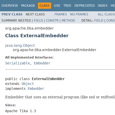
OVERVIEW
PACKAGE
CLASS
USE
TREE
DEPRECATED
INDEX
HE
PREV CLASS
NEXT CLASS
FRAMES
NO FRAMES
ALL CLASS
SUMMARY:
NESTED |
FIELD
|
CONSTR
|
METHOD
DETAIL:
FIELD
|
CONS
org.apache.tika.embedder
Class ExternalEmbedder
java.lang.Object
org.apache.tika.embedder.ExternalEmbedder
All Implemented Interfaces:
Serializable
,
Embedder
public class 
ExternalEmbedder
extends 
Object
implements 
Embedder
Embedder that uses an external program (like sed or exiftoo
Since:
Apache Tika 1.3