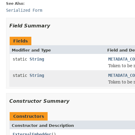
See Also:
Serialized Form
Field Summary
Fields
Modifier and Type
Field and De
static
String
METADATA_CO
Token to be
static
String
METADATA_CO
Token to be
Constructor Summary
Constructors
Constructor and Description
ExternalEmbedder
()