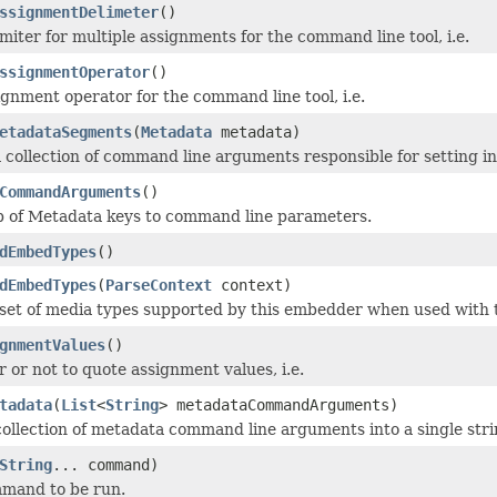
ssignmentDelimeter
()
miter for multiple assignments for the command line tool, i.e.
ssignmentOperator
()
ignment operator for the command line tool, i.e.
etadataSegments
(
Metadata
metadata)
 collection of command line arguments responsible for setting i
CommandArguments
()
p of Metadata keys to command line parameters.
dEmbedTypes
()
dEmbedTypes
(
ParseContext
context)
set of media types supported by this embedder when used with t
gnmentValues
()
 or not to quote assignment values, i.e.
tadata
(
List
<
String
> metadataCommandArguments)
 collection of metadata command line arguments into a single stri
String
... command)
mmand to be run.