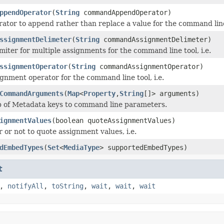
ppendOperator
(
String
commandAppendOperator)
rator to append rather than replace a value for the command line 
ssignmentDelimeter
(
String
commandAssignmentDelimeter)
miter for multiple assignments for the command line tool, i.e.
ssignmentOperator
(
String
commandAssignmentOperator)
ignment operator for the command line tool, i.e.
CommandArguments
(
Map
<
Property
,
String
[]> arguments)
p of Metadata keys to command line parameters.
ignmentValues
(boolean quoteAssignmentValues)
 or not to quote assignment values, i.e.
dEmbedTypes
(
Set
<
MediaType
> supportedEmbedTypes)
t
,
notifyAll
,
toString
,
wait
,
wait
,
wait