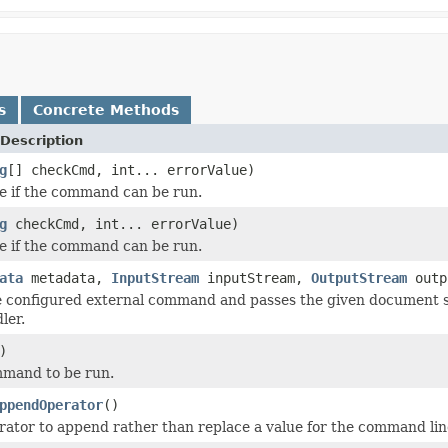
s
Concrete Methods
Description
g
[] checkCmd, int... errorValue)
e if the command can be run.
g
checkCmd, int... errorValue)
e if the command can be run.
ata
metadata,
InputStream
inputStream,
OutputStream
outp
e configured external command and passes the given document 
ler.
)
mmand to be run.
ppendOperator
()
rator to append rather than replace a value for the command line 