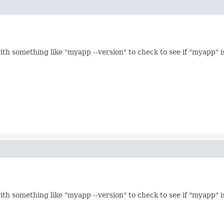
th something like "myapp --version" to check to see if "myapp" is
th something like "myapp --version" to check to see if "myapp" is