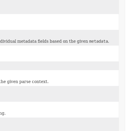
ndividual metadata fields based on the given
metadata
.
he given parse context.
ng.