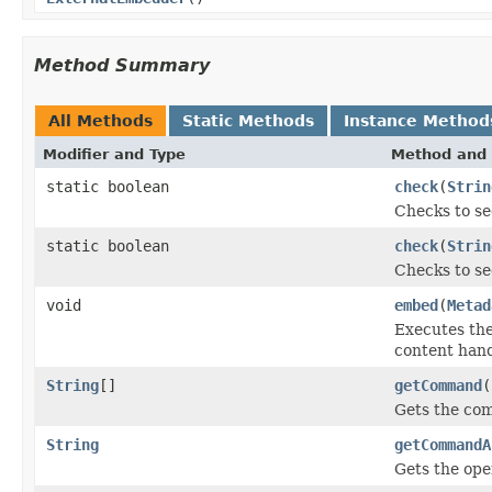
Method Summary
All Methods
Static Methods
Instance Method
Modifier and Type
Method and 
static boolean
check
(
Strin
Checks to se
static boolean
check
(
Strin
Checks to se
void
embed
(
Metad
Executes th
content hand
String
[]
getCommand
(
Gets the co
String
getCommandA
Gets the ope