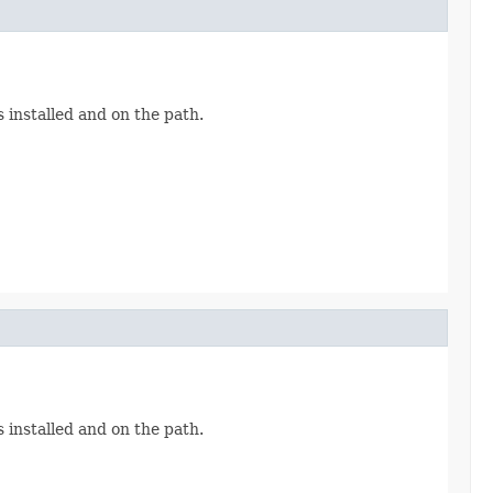
 installed and on the path.
 installed and on the path.