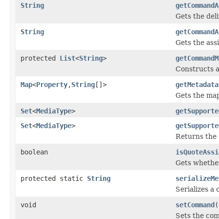
String
getCommandA
Gets the deli
String
getCommandA
Gets the ass
protected
List
<
String
>
getCommandM
Constructs a
Map
<
Property
,
String
[]>
getMetadata
Gets the ma
Set
<
MediaType
>
getSupporte
Set
<
MediaType
>
getSupporte
Returns the 
boolean
isQuoteAssi
Gets whether
protected static
String
serializeMe
Serializes a
void
setCommand
(
Sets the co