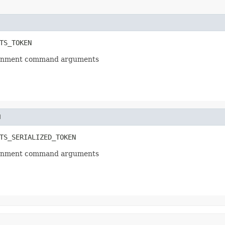
TS_TOKEN
ssignment command arguments
N
TS_SERIALIZED_TOKEN
ssignment command arguments