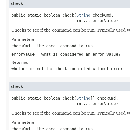
check
public static boolean check(
String
 checkCmd,

                            int... errorValue)
Checks to see if the command can be run. Typically used wi
Parameters:
checkCmd
- the check command to run
errorValue
- what is considered an error value?
Returns:
whether or not the check completed without error
check
public static boolean check(
String
[] checkCmd,

                            int... errorValue)
Checks to see if the command can be run. Typically used wi
Parameters:
checkCmd
- the check command to run