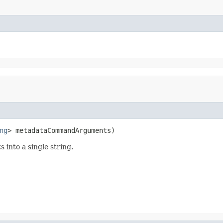
ng
> metadataCommandArguments)
 into a single string.