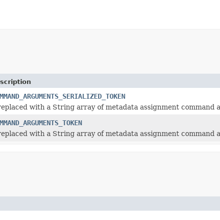
scription
MMAND_ARGUMENTS_SERIALIZED_TOKEN
 replaced with a String array of metadata assignment command
MMAND_ARGUMENTS_TOKEN
 replaced with a String array of metadata assignment command