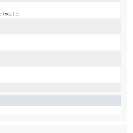
tool, i.e.