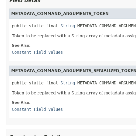
Field Detail
METADATA_COMMAND_ARGUMENTS_TOKEN
public static final 
String
 METADATA_COMMAND_ARGUMEN
Token to be replaced with a String array of metadata a
See Also:
Constant Field Values
METADATA_COMMAND_ARGUMENTS_SERIALIZED_TOKE
public static final 
String
 METADATA_COMMAND_ARGUMEN
Token to be replaced with a String array of metadata a
See Also:
Constant Field Values