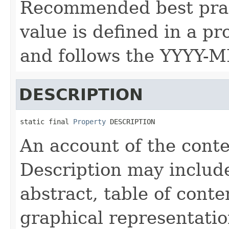
Recommended best prac
value is defined in a p
and follows the YYYY-
DESCRIPTION
static final 
Property
 DESCRIPTION
An account of the conte
Description may include 
abstract, table of conte
graphical representation