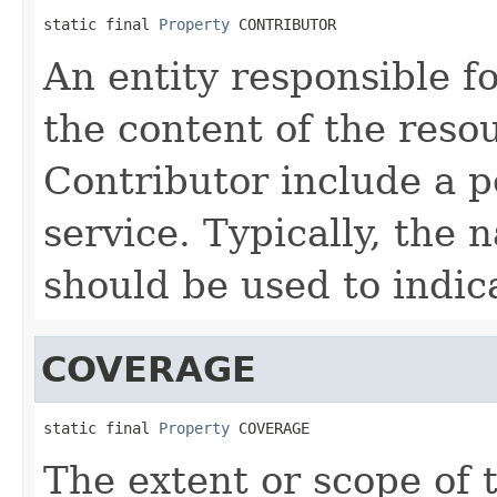
static final 
Property
 CONTRIBUTOR
An entity responsible f
the content of the reso
Contributor include a p
service. Typically, the 
should be used to indica
COVERAGE
static final 
Property
 COVERAGE
The extent or scope of 