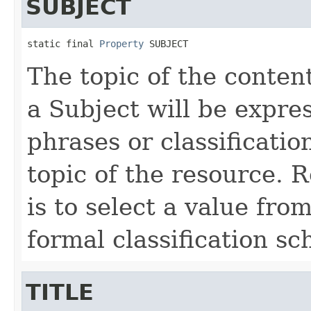
SUBJECT
static final 
Property
 SUBJECT
The topic of the content
a Subject will be expre
phrases or classificatio
topic of the resource.
is to select a value fro
formal classification s
TITLE