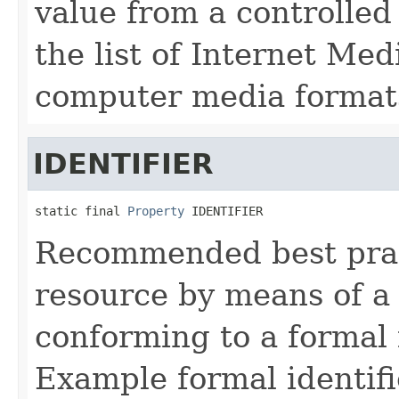
value from a controlled
the list of Internet Me
computer media format
IDENTIFIER
static final 
Property
 IDENTIFIER
Recommended best pract
resource by means of a
conforming to a formal 
Example formal identifi