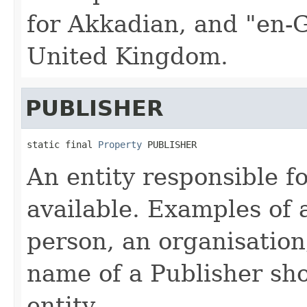
for Akkadian, and "en-G
United Kingdom.
PUBLISHER
static final 
Property
 PUBLISHER
An entity responsible f
available. Examples of 
person, an organisation,
name of a Publisher sho
entity.