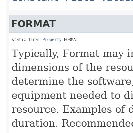
FORMAT
static final 
Property
 FORMAT
Typically, Format may i
dimensions of the reso
determine the software
equipment needed to di
resource. Examples of 
duration. Recommended b