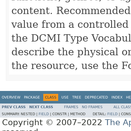
content. Recommended be
value from a controlled
the DCMI Type Vocabul
describe the physical or
the resource, use the 
OVERVIEW
PACKAGE
CLASS
USE
TREE
DEPRECATED
INDEX
HE
PREV CLASS
NEXT CLASS
FRAMES
NO FRAMES
ALL CLAS
SUMMARY:
NESTED |
FIELD
|
CONSTR |
METHOD
DETAIL:
FIELD
|
CONS
Copyright © 2007–2022
The A