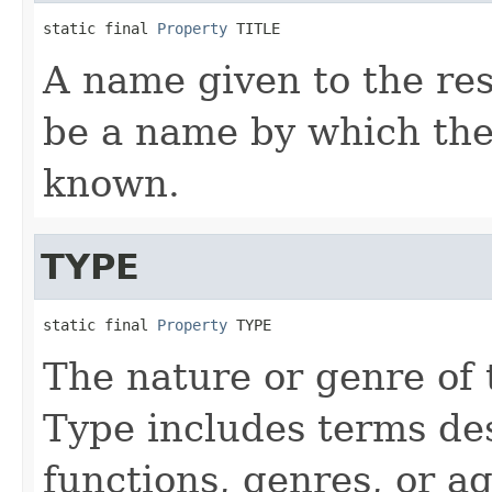
static final 
Property
 TITLE
A name given to the reso
be a name by which the 
known.
TYPE
static final 
Property
 TYPE
The nature or genre of 
Type includes terms des
functions, genres, or ag