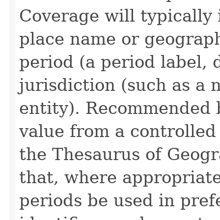
Coverage will typically 
place name or geograph
period (a period label, 
jurisdiction (such as a
entity). Recommended be
value from a controlled
the Thesaurus of Geog
that, where appropriat
periods be used in pre