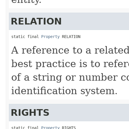
RELATION
static final 
Property
 RELATION
A reference to a relat
best practice is to ref
of a string or number c
identification system.
RIGHTS
static final 
Property
 RIGHTS