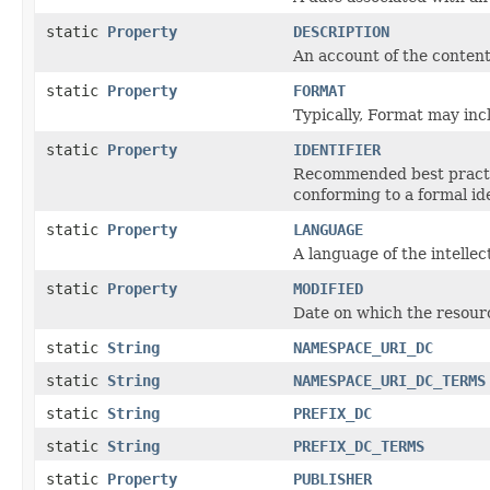
static
Property
DESCRIPTION
An account of the content
static
Property
FORMAT
Typically, Format may inc
static
Property
IDENTIFIER
Recommended best practic
conforming to a formal id
static
Property
LANGUAGE
A language of the intellec
static
Property
MODIFIED
Date on which the resour
static
String
NAMESPACE_URI_DC
static
String
NAMESPACE_URI_DC_TERMS
static
String
PREFIX_DC
static
String
PREFIX_DC_TERMS
static
Property
PUBLISHER