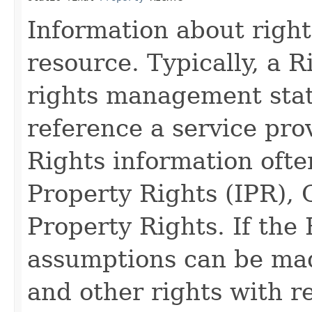
Information about right
resource. Typically, a R
rights management stat
reference a service pro
Rights information ofte
Property Rights (IPR), 
Property Rights. If the
assumptions can be mad
and other rights with r