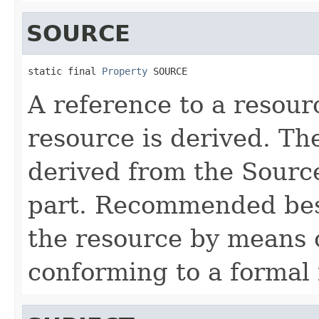
SOURCE
static final 
Property
 SOURCE
A reference to a resou
resource is derived. T
derived from the Source
part. Recommended best
the resource by means 
conforming to a formal 