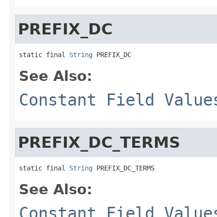
PREFIX_DC
static final 
String
 PREFIX_DC
See Also:
Constant Field Value
PREFIX_DC_TERMS
static final 
String
 PREFIX_DC_TERMS
See Also:
Constant Field Value