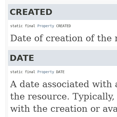
CREATED
static final 
Property
 CREATED
Date of creation of the 
DATE
static final 
Property
 DATE
A date associated with a
the resource. Typically,
with the creation or ava