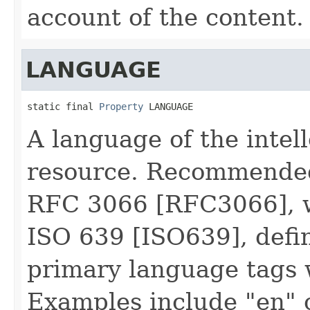
account of the content.
LANGUAGE
static final 
Property
 LANGUAGE
A language of the intell
resource. Recommended 
RFC 3066 [RFC3066], w
ISO 639 [ISO639], defin
primary language tags 
Examples include "en" o