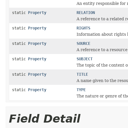
An entity responsible for
static
Property
RELATION
A reference to a related 
static
Property
RIGHTS
Information about rights 
static
Property
SOURCE
A reference to a resource
static
Property
SUBJECT
The topic of the content o
static
Property
TITLE
A name given to the reso
static
Property
TYPE
The nature or genre of th
Field Detail