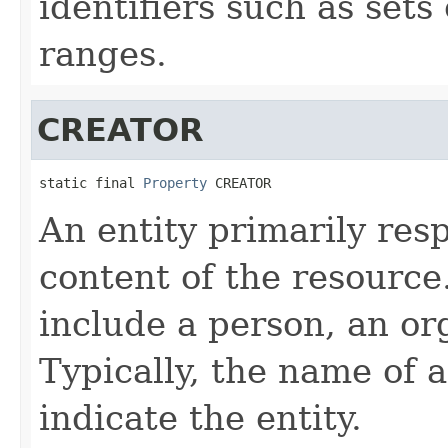
identifiers such as sets
ranges.
CREATOR
static final 
Property
 CREATOR
An entity primarily res
content of the resource
include a person, an org
Typically, the name of 
indicate the entity.