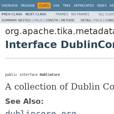
OVERVIEW
PACKAGE
CLASS
USE
TREE
DEPRECATED
INDEX
HE
PREV CLASS
NEXT CLASS
FRAMES
NO FRAMES
ALL CLAS
SUMMARY:
NESTED |
FIELD
|
CONSTR |
METHOD
DETAIL:
FIELD
|
CONS
org.apache.tika.metadat
Interface DublinCo
public interface 
DublinCore
A collection of Dublin 
See Also:
dublincore.org