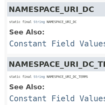
NAMESPACE_URI_DC
static final 
String
 NAMESPACE_URI_DC
See Also:
Constant Field Value
NAMESPACE_URI_DC_
static final 
String
 NAMESPACE_URI_DC_TERMS
See Also:
Constant Field Value