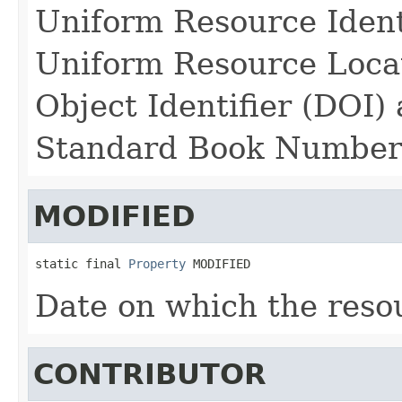
Uniform Resource Identi
Uniform Resource Locat
Object Identifier (DOI)
Standard Book Number
MODIFIED
static final 
Property
 MODIFIED
Date on which the reso
CONTRIBUTOR