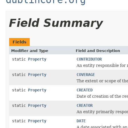
Field Summary
Fields
Modifier and Type
Field and Description
static
Property
CONTRIBUTOR
An entity responsible for
static
Property
COVERAGE
The extent or scope of th
static
Property
CREATED
Date of creation of the re
static
Property
CREATOR
An entity primarily respo
static
Property
DATE
A date associated with an 