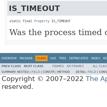
IS_TIMEOUT
static final 
Property
 IS_TIMEOUT
Was the process timed 
OVERVIEW
PACKAGE
CLASS
USE
TREE
DEPRECATED
INDEX
HE
PREV CLASS
NEXT CLASS
FRAMES
NO FRAMES
ALL CLAS
SUMMARY:
NESTED |
FIELD
|
CONSTR |
METHOD
DETAIL:
FIELD
|
CONS
Copyright © 2007–2022
The A
reserved.