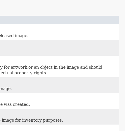
eleased image.
ty for artwork or an object in the image and should
lectual property rights.
image.
ge was created.
e image for inventory purposes.