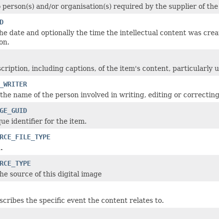
o person(s) and/or organisation(s) required by the supplier of th
D
he date and optionally the time the intellectual content was crea
on.
cription, including captions, of the item's content, particularly 
_WRITER
 the name of the person involved in writing, editing or correcting
GE_GUID
ue identifier for the item.
RCE_FILE_TYPE
.
RCE_TYPE
he source of this digital image
cribes the specific event the content relates to.