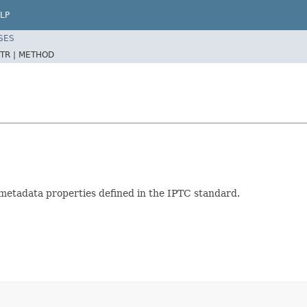
LP
SES
TR |
METHOD
metadata properties defined in the IPTC standard.