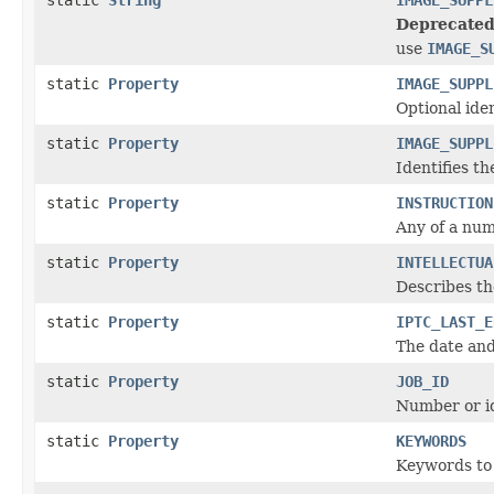
Deprecated
use
IMAGE_S
static
Property
IMAGE_SUPPL
Optional ide
static
Property
IMAGE_SUPPL
Identifies th
static
Property
INSTRUCTION
Any of a num
static
Property
INTELLECTUA
Describes the
static
Property
IPTC_LAST_E
The date and
static
Property
JOB_ID
Number or id
static
Property
KEYWORDS
Keywords to 