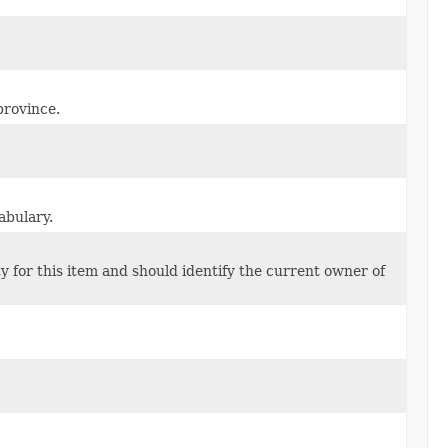
province.
abulary.
y for this item and should identify the current owner of