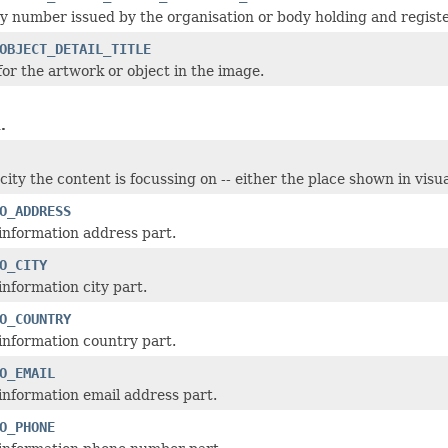
y number issued by the organisation or body holding and registe
OBJECT_DETAIL_TITLE
for the artwork or object in the image.
.
city the content is focussing on -- either the place shown in vis
O_ADDRESS
information address part.
O_CITY
information city part.
O_COUNTRY
information country part.
O_EMAIL
information email address part.
O_PHONE