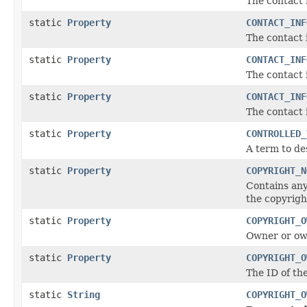
The contact
static
Property
CONTACT_INF
The contact 
static
Property
CONTACT_INF
The contact 
static
Property
CONTACT_INF
The contact 
static
Property
CONTROLLED_
A term to de
static
Property
COPYRIGHT_N
Contains any
the copyrigh
static
Property
COPYRIGHT_O
Owner or own
static
Property
COPYRIGHT_O
The ID of th
static
String
COPYRIGHT_O