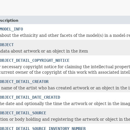
scription
MODEL_INFO
about the ethnicity and other facets of the model(s) in a model-r
OBJECT
adata about artwork or an object in the item
OBJECT_DETAIL_COPYRIGHT_NOTICE
 necessary copyright notice for claiming the intellectual proper
current owner of the copyright of this work with associated intel
OBJECT_DETAIL_CREATOR
 name of the artist who has created artwork or an object in the 
OBJECT_DETAIL_DATE_CREATED
he date and optionally the time the artwork or object in the ima
OBJECT_DETAIL_SOURCE
tion or body holding and registering the artwork or object in th
OBJECT_DETAIL_SOURCE_INVENTORY_NUMBER