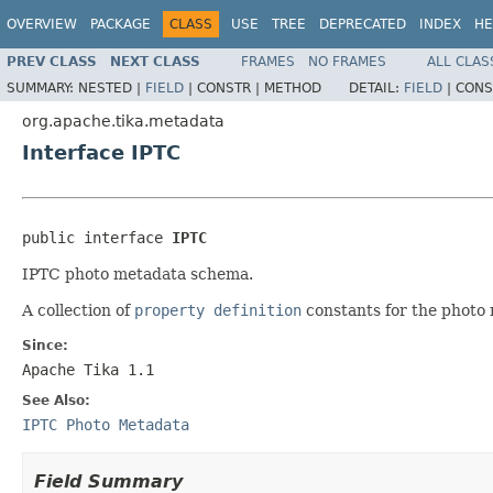
OVERVIEW
PACKAGE
CLASS
USE
TREE
DEPRECATED
INDEX
HE
PREV CLASS
NEXT CLASS
FRAMES
NO FRAMES
ALL CLAS
SUMMARY:
NESTED |
FIELD
|
CONSTR |
METHOD
DETAIL:
FIELD
|
CONS
org.apache.tika.metadata
Interface IPTC
public interface 
IPTC
IPTC photo metadata schema.
A collection of
property definition
constants for the photo 
Since:
Apache Tika 1.1
See Also:
IPTC Photo Metadata
Field Summary