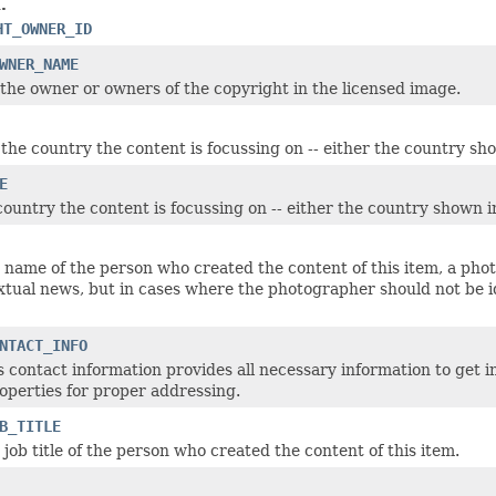
.
HT_OWNER_ID
WNER_NAME
the owner or owners of the copyright in the licensed image.
 the country the content is focussing on -- either the country sh
E
country the content is focussing on -- either the country shown i
 name of the person who created the content of this item, a photo
extual news, but in cases where the photographer should not be 
NTACT_INFO
s contact information provides all necessary information to get i
roperties for proper addressing.
B_TITLE
job title of the person who created the content of this item.