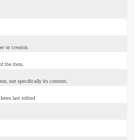
er or creator.
of the item.
tem, not specifically its content.
been last edited