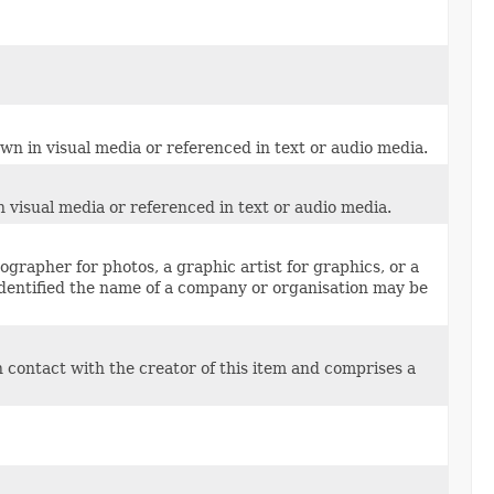
own in visual media or referenced in text or audio media.
n visual media or referenced in text or audio media.
grapher for photos, a graphic artist for graphics, or a
identified the name of a company or organisation may be
n contact with the creator of this item and comprises a