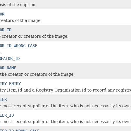
sis of the caption.
OR
reators of the image.
OR_ID
e creator or creators of the image.
OR_ID_WRONG_CASE
.
REATOR_ID
OR_NAME
the creator or creators of the image.
TRY_ENTRY
try Item Id and a Registry Organisation Id to record any registrat
IER
e most recent supplier of the item, who is not necessarily its own
IER_ID
e most recent supplier of the item, who is not necessarily its own
IER_ID_WRONG_CASE