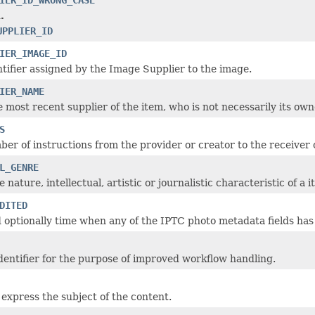
.
UPPLIER_ID
IER_IMAGE_ID
ntifier assigned by the Image Supplier to the image.
IER_NAME
e most recent supplier of the item, who is not necessarily its own
S
ber of instructions from the provider or creator to the receiver 
L_GENRE
 nature, intellectual, artistic or journalistic characteristic of a i
DITED
 optionally time when any of the IPTC photo metadata fields has 
entifier for the purpose of improved workflow handling.
express the subject of the content.