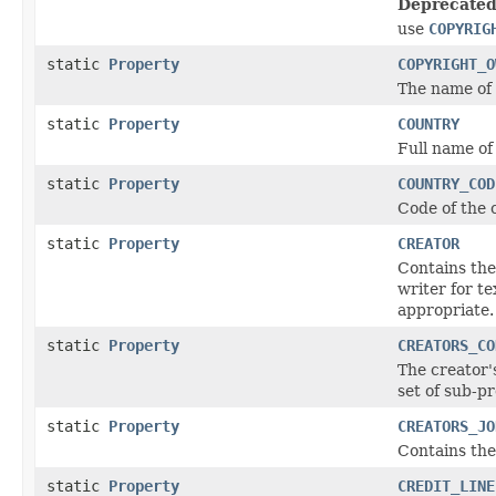
Deprecated
use
COPYRIG
static
Property
COPYRIGHT_O
The name of 
static
Property
COUNTRY
Full name of
static
Property
COUNTRY_COD
Code of the 
static
Property
CREATOR
Contains the
writer for t
appropriate.
static
Property
CREATORS_CO
The creator'
set of sub-p
static
Property
CREATORS_JO
Contains the 
static
Property
CREDIT_LINE