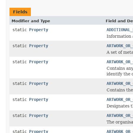
Fields
Modifier and Type
Field and De
static
Property
ADDITIONAL_
Information 
static
Property
ARTWORK_OR_
A set of met
static
Property
ARTWORK_OR_
Contains any
identify the 
static
Property
ARTWORK_OR_
Contains the
static
Property
ARTWORK_OR_
Designates t
static
Property
ARTWORK_OR_
The organisa
static
Property
ARTWORK_OR_