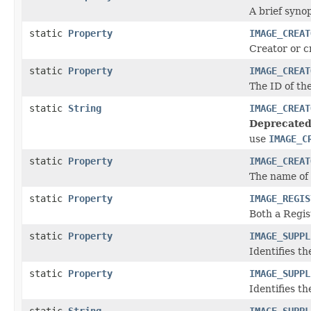
A brief synop
static
Property
IMAGE_CREAT
Creator or c
static
Property
IMAGE_CREAT
The ID of th
static
String
IMAGE_CREAT
Deprecated
use
IMAGE_C
static
Property
IMAGE_CREAT
The name of 
static
Property
IMAGE_REGIS
Both a Regis
static
Property
IMAGE_SUPPL
Identifies th
static
Property
IMAGE_SUPPL
Identifies th
static
String
IMAGE_SUPPL