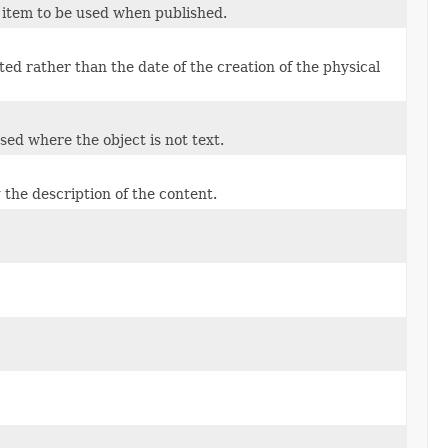
e item to be used when published.
ted rather than the date of the creation of the physical
used where the object is not text.
 the description of the content.