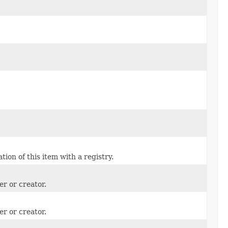
ion of this item with a registry.
er or creator.
er or creator.