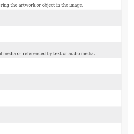
ring the artwork or object in the image.
ual media or referenced by text or audio media.