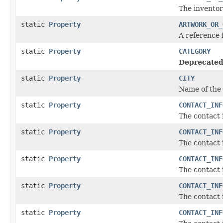
The inventor
static
Property
ARTWORK_OR_
A reference 
static
Property
CATEGORY
Deprecated
static
Property
CITY
Name of the 
static
Property
CONTACT_INF
The contact 
static
Property
CONTACT_INF
The contact 
static
Property
CONTACT_INF
The contact 
static
Property
CONTACT_INF
The contact 
static
Property
CONTACT_INF