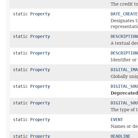
The credit t
static
Property
DATE_CREATE
Designates t
representati
static
Property
DESCRIPTION
A textual des
static
Property
DESCRIPTION
Identifier or
static
Property
DIGITAL_IMA
Globally uniq
static
Property
DIGITAL_SOU
Deprecated
static
Property
DIGITAL_SOU
The type of t
static
Property
EVENT
Names or des
static
Property
HEADLINE