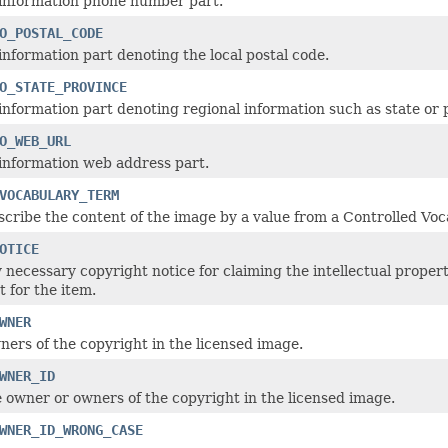
 information phone number part.
O_POSTAL_CODE
information part denoting the local postal code.
O_STATE_PROVINCE
information part denoting regional information such as state or 
O_WEB_URL
information web address part.
VOCABULARY_TERM
scribe the content of the image by a value from a Controlled Voc
OTICE
 necessary copyright notice for claiming the intellectual propert
t for the item.
WNER
ers of the copyright in the licensed image.
WNER_ID
e owner or owners of the copyright in the licensed image.
WNER_ID_WRONG_CASE