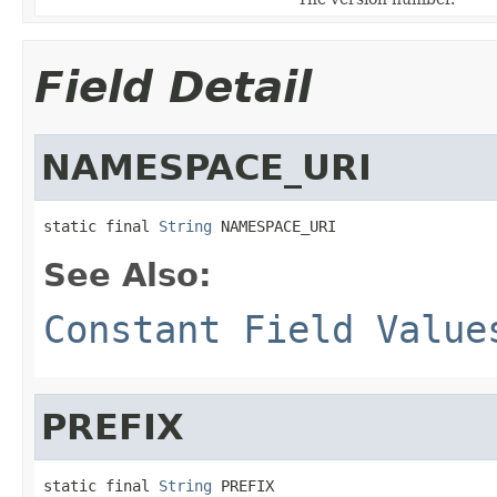
Field Detail
NAMESPACE_URI
static final 
String
 NAMESPACE_URI
See Also:
Constant Field Value
PREFIX
static final 
String
 PREFIX