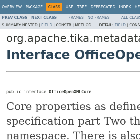
OVERVIEW
PACKAGE
CLASS
USE
TREE
DEPRECATED
INDEX
HE
PREV CLASS
NEXT CLASS
FRAMES
NO FRAMES
ALL CLAS
SUMMARY:
NESTED |
FIELD
|
CONSTR |
METHOD
DETAIL:
FIELD
|
CONS
org.apache.tika.metadat
Interface OfficeO
public interface 
OfficeOpenXMLCore
Core properties as defi
specification part Two t
namespace. There is als