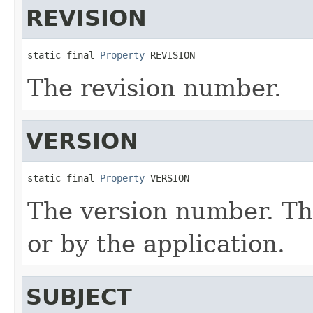
REVISION
static final 
Property
 REVISION
The revision number.
VERSION
static final 
Property
 VERSION
The version number. Thi
or by the application.
SUBJECT