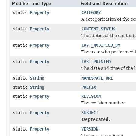
Modifier and Type
Field and Description
static
Property
CATEGORY
A categorization of the co
static
Property
CONTENT_STATUS
The status of the content.
static
Property
LAST_MODIFIED_BY
The user who performed th
static
Property
LAST_PRINTED
The date and time of the l
static
String
NAMESPACE_URI
static
String
PREFIX
static
Property
REVISION
The revision number.
static
Property
SUBJECT
Deprecated.
static
Property
VERSION
The version number.