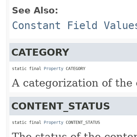
See Also:
Constant Field Value
CATEGORY
static final 
Property
 CATEGORY
A categorization of the
CONTENT_STATUS
static final 
Property
 CONTENT_STATUS
The status of the conte