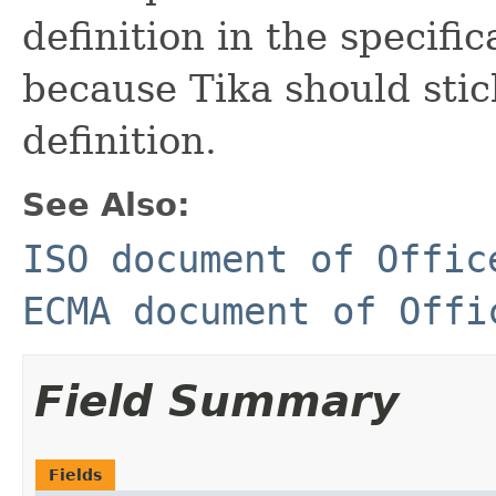
definition in the specifi
because Tika should sti
definition.
See Also:
ISO document of Offic
ECMA document of Offi
Field Summary
Fields