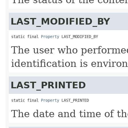
LAST_MODIFIED_BY
static final 
Property
 LAST_MODIFIED_BY
The user who performed
identification is enviro
LAST_PRINTED
static final 
Property
 LAST_PRINTED
The date and time of the