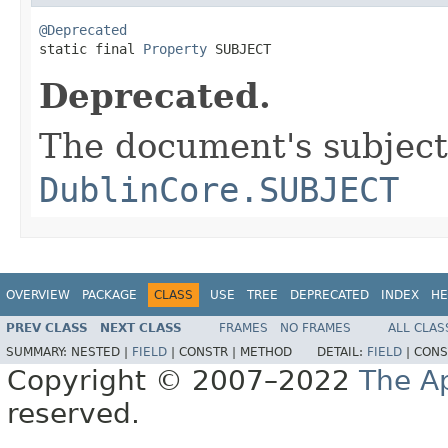
@Deprecated

static final 
Property
 SUBJECT
Deprecated.
The document's subject
DublinCore.SUBJECT
OVERVIEW
PACKAGE
CLASS
USE
TREE
DEPRECATED
INDEX
HE
PREV CLASS
NEXT CLASS
FRAMES
NO FRAMES
ALL CLAS
SUMMARY:
NESTED |
FIELD
|
CONSTR |
METHOD
DETAIL:
FIELD
|
CONS
Copyright © 2007–2022
The A
reserved.