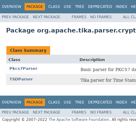
OVERVIEW
PACKAGE
CLASS
USE
TREE
DEPRECATED
INDEX
HE
PREV PACKAGE
NEXT PACKAGE
FRAMES
NO FRAMES
ALL C
Package org.apache.tika.parser.cryp
Class Summary
Class
Description
Pkcs7Parser
Basic parser for PKCS7 da
TSDParser
Tika parser for Time Sta
OVERVIEW
PACKAGE
CLASS
USE
TREE
DEPRECATED
INDEX
HE
PREV PACKAGE
NEXT PACKAGE
FRAMES
NO FRAMES
ALL C
Copyright © 2007–2022
The Apache Software Foundation
. All rights res