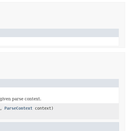
given parse context.
a,
ParseContext
context)