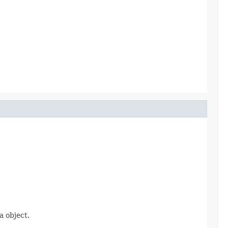
 object.