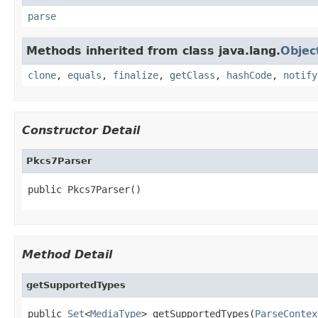
parse
Methods inherited from class java.lang.
Objec
clone
,
equals
,
finalize
,
getClass
,
hashCode
,
notify
Constructor Detail
Pkcs7Parser
public Pkcs7Parser()
Method Detail
getSupportedTypes
public 
Set
<
MediaType
> getSupportedTypes(
ParseContex