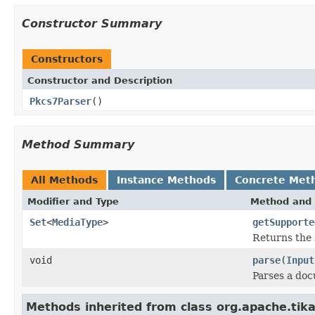
Constructor Summary
Constructors
Constructor and Description
Pkcs7Parser
()
Method Summary
All Methods
Instance Methods
Concrete Met
Modifier and Type
Method and 
Set
<
MediaType
>
getSupporte
Returns the 
void
parse
(
Input
Parses a do
Methods inherited from class org.apache.tika