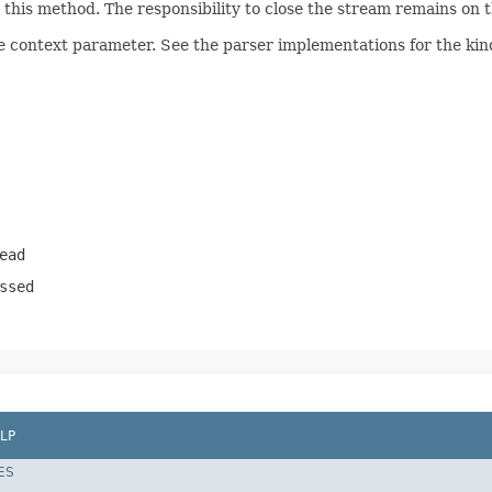
his method. The responsibility to close the stream remains on th
e context parameter. See the parser implementations for the kind
ead
ssed
LP
ES