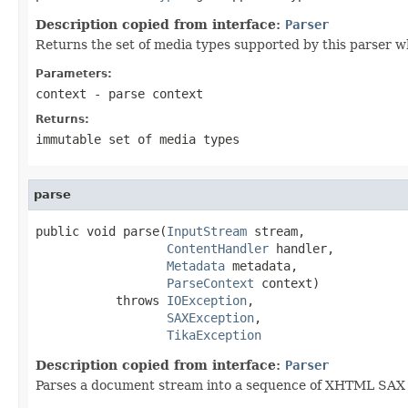
Description copied from interface:
Parser
Returns the set of media types supported by this parser w
Parameters:
context
- parse context
Returns:
immutable set of media types
parse
public void parse(
InputStream
 stream,

ContentHandler
 handler,

Metadata
 metadata,

ParseContext
 context)

           throws 
IOException
,

SAXException
,

TikaException
Description copied from interface:
Parser
Parses a document stream into a sequence of XHTML SAX ev