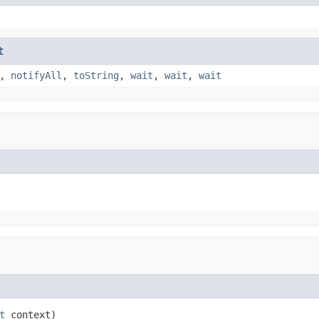
t
,
notifyAll
,
toString
,
wait
,
wait
,
wait
t
 context)