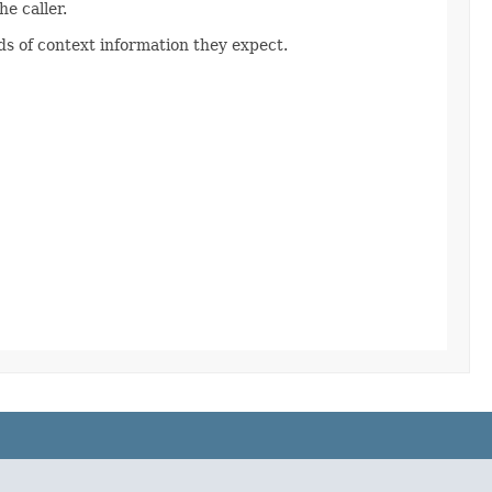
e caller.
s of context information they expect.