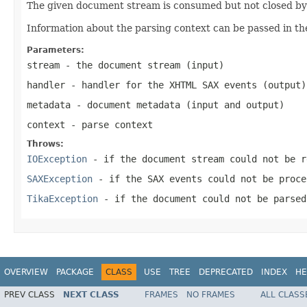
The given document stream is consumed but not closed by t
Information about the parsing context can be passed in th
Parameters:
stream
- the document stream (input)
handler
- handler for the XHTML SAX events (output)
metadata
- document metadata (input and output)
context
- parse context
Throws:
IOException
- if the document stream could not be r
SAXException
- if the SAX events could not be proce
TikaException
- if the document could not be parsed
OVERVIEW
PACKAGE
CLASS
USE
TREE
DEPRECATED
INDEX
HE
PREV CLASS
NEXT CLASS
FRAMES
NO FRAMES
ALL CLASS