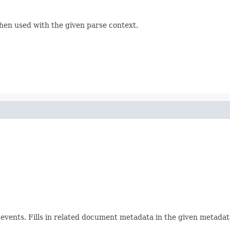
hen used with the given parse context.
ents. Fills in related document metadata in the given metadata