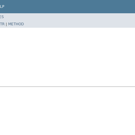
LP
ES
TR
|
METHOD