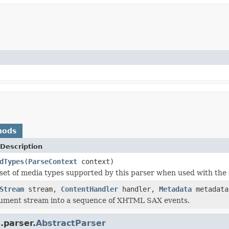
hods
Description
dTypes
(
ParseContext
context)
set of media types supported by this parser when used with the 
Stream
stream,
ContentHandler
handler,
Metadata
metadat
cument stream into a sequence of XHTML SAX events.
.parser.
AbstractParser