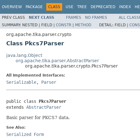
OVERVIEW
PACKAGE
CLASS
USE
TREE
DEPRECATED
INDEX
HE
PREV CLASS
NEXT CLASS
FRAMES
NO FRAMES
ALL CLASS
SUMMARY:
NESTED |
FIELD |
CONSTR
|
METHOD
DETAIL:
FIELD |
CONS
org.apache.tika.parser.crypto
Class Pkcs7Parser
java.lang.Object
org.apache.tika.parser.AbstractParser
org.apache.tika.parser.crypto.Pkcs7Parser
All Implemented Interfaces:
Serializable
,
Parser
public class 
Pkcs7Parser
extends 
AbstractParser
Basic parser for PKCS7 data.
See Also:
Serialized Form