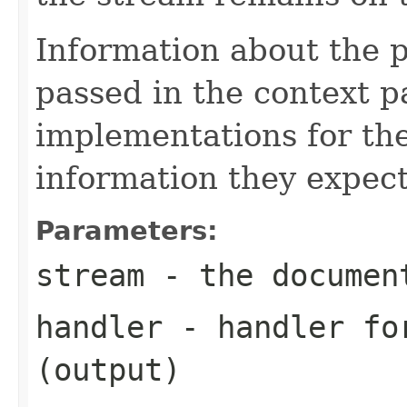
Information about the 
passed in the context p
implementations for the
information they expect
Parameters:
stream
- the documen
handler
- handler for
(output)