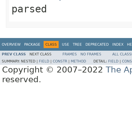
parsed
OVERVIEW
PACKAGE
CLASS
USE
TREE
DEPRECATED
INDEX
HE
PREV CLASS
NEXT CLASS
FRAMES
NO FRAMES
ALL CLASS
SUMMARY:
NESTED |
FIELD
|
CONSTR
|
METHOD
DETAIL:
FIELD
|
CONS
Copyright © 2007–2022
The A
reserved.