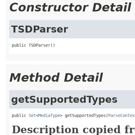
Constructor Detail
TSDParser
public TSDParser()
Method Detail
getSupportedTypes
public 
Set
<
MediaType
> getSupportedTypes(
ParseContex
Description copied f