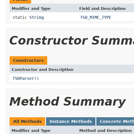
Modifier and Type
Field and Description
static
String
TSD_MIME_TYPE
Constructor Summ
Constructors
Constructor and Description
TSDParser
()
Method Summary
All Methods
Instance Methods
Concrete Met
Modifier and Type
Method and Description