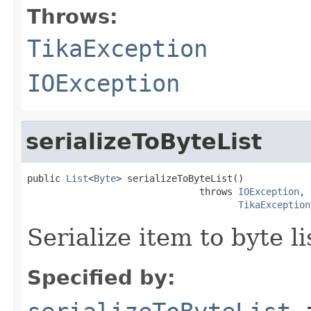
Throws:
TikaException
IOException
serializeToByteList
public 
List
<
Byte
> serializeToByteList()

                               throws 
IOException
,

TikaException
Serialize item to byte li
Specified by: