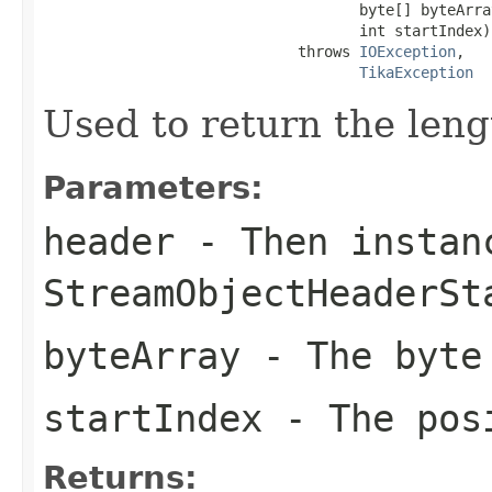
                                    byte[] byteArray
                                    int startIndex)

                             throws 
IOException
,

TikaException
Used to return the leng
Parameters:
header
- Then instan
StreamObjectHeaderSt
byteArray
- The byte
startIndex
- The posi
Returns: