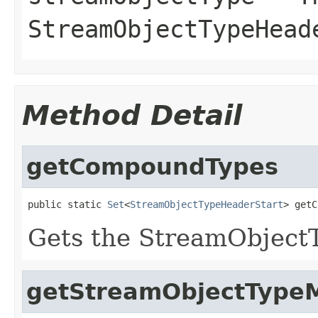
StreamObjectTypeHead
Method Detail
getCompoundTypes
public static 
Set
<
StreamObjectTypeHeaderStart
> getC
Gets the StreamObject
getStreamObjectType