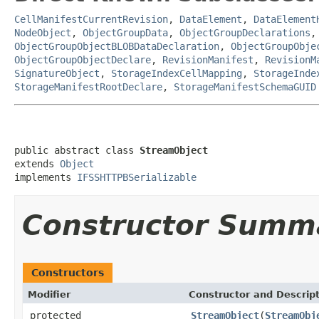
CellManifestCurrentRevision
,
DataElement
,
DataElement
NodeObject
,
ObjectGroupData
,
ObjectGroupDeclarations
ObjectGroupObjectBLOBDataDeclaration
,
ObjectGroupObje
ObjectGroupObjectDeclare
,
RevisionManifest
,
RevisionM
SignatureObject
,
StorageIndexCellMapping
,
StorageInde
StorageManifestRootDeclare
,
StorageManifestSchemaGUID
public abstract class 
StreamObject
extends 
Object
implements 
IFSSHTTPBSerializable
Constructor Summ
Constructors
Modifier
Constructor and Descrip
protected
StreamObject
(
StreamObj