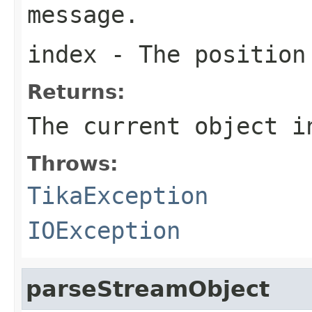
message.
index
- The position
Returns:
The current object i
Throws:
TikaException
IOException
parseStreamObject