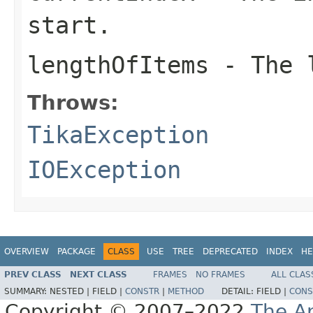
start.
lengthOfItems
- The l
Throws:
TikaException
IOException
OVERVIEW
PACKAGE
CLASS
USE
TREE
DEPRECATED
INDEX
HE
PREV CLASS
NEXT CLASS
FRAMES
NO FRAMES
ALL CLAS
SUMMARY:
NESTED |
FIELD |
CONSTR
|
METHOD
DETAIL:
FIELD |
CONS
Copyright © 2007–2022
The A