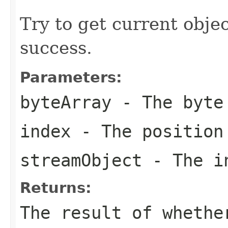
Try to get current objec
success.
Parameters:
byteArray
- The byte
index
- The position
streamObject
- The in
Returns:
The result of whethe