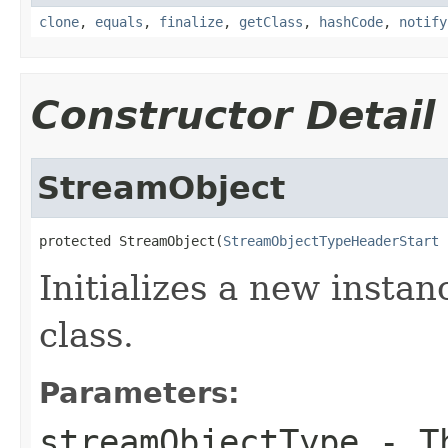
clone
,
equals
,
finalize
,
getClass
,
hashCode
,
notify
Constructor Detail
StreamObject
protected StreamObject(
StreamObjectTypeHeaderStart
 
Initializes a new insta
class.
Parameters:
streamObjectType
- Th