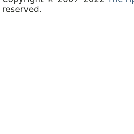
reserved.