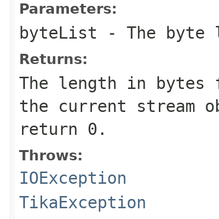
Parameters:
byteList
- The byte l
Returns:
The length in bytes 
the current stream o
return 0.
Throws:
IOException
TikaException