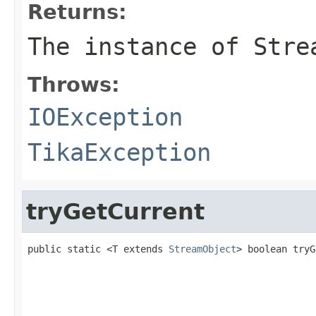
Returns:
The instance of Stre
Throws:
IOException
TikaException
tryGetCurrent
public static <T extends 
StreamObject
> boolean tryG
                                                   