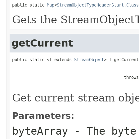
public static 
Map
<
StreamObjectTypeHeaderStart
,
Class
Gets the StreamObjec
getCurrent
public static <T extends 
StreamObject
> T getCurrent
                                             throws
Get current stream obje
Parameters:
byteArray
- The byte 