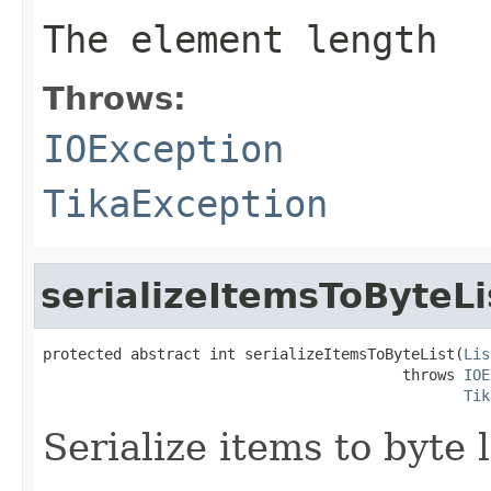
The element length
Throws:
IOException
TikaException
serializeItemsToByteLi
protected abstract int serializeItemsToByteList(
Lis
                                         throws 
IOE
Tik
Serialize items to byte l