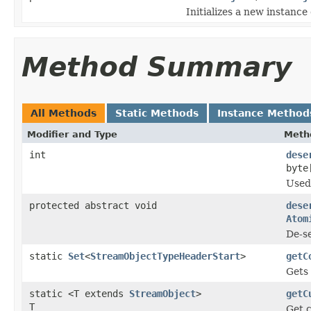
Initializes a new instance
Method Summary
All Methods
Static Methods
Instance Method
Modifier and Type
Meth
int
dese
byte
Used 
protected abstract void
dese
Atom
De-se
static
Set
<
StreamObjectTypeHeaderStart
>
getC
Gets
static <T extends
StreamObject
>
getC
T
Get c