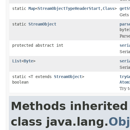
static
Map
<
StreamObjectTypeHeaderStart
,
Class
>
getS
Gets
static
StreamObject
pars
byte
Parse
protected abstract int
seri
Seria
List
<
Byte
>
seri
Seria
static <T extends
StreamObject
>
tryG
boolean
Atom
Try t
Methods inherited
class java.lang.
Obj