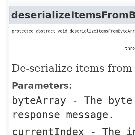
deserializeItemsFrom
protected abstract void deserializeItemsFromByteArr
                                                   
                                               thro
De-serialize items from 
Parameters:
byteArray
- The byte 
response message.
currentIndex
- The in