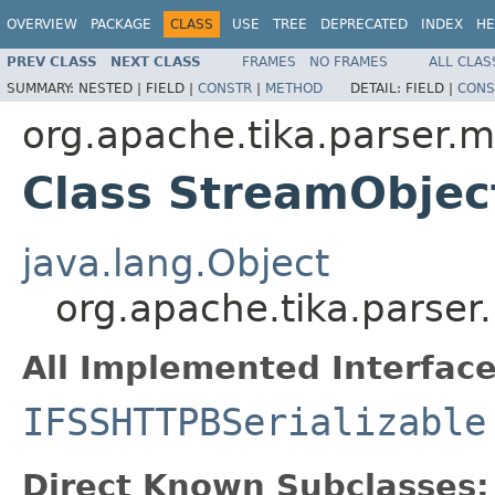
OVERVIEW
PACKAGE
CLASS
USE
TREE
DEPRECATED
INDEX
HE
PREV CLASS
NEXT CLASS
FRAMES
NO FRAMES
ALL CLAS
SUMMARY:
NESTED |
FIELD |
CONSTR
|
METHOD
DETAIL:
FIELD |
CONS
org.apache.tika.parser.m
Class StreamObjec
java.lang.Object
org.apache.tika.parser
All Implemented Interface
IFSSHTTPBSerializable
Direct Known Subclasses: