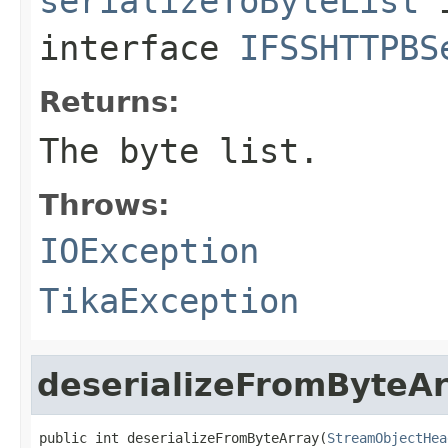
serializeToByteList
interface
IFSSHTTPBS
Returns:
The byte list.
Throws:
IOException
TikaException
deserializeFromByteA
public int deserializeFromByteArray(
StreamObjectHea