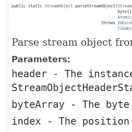
public static 
StreamObject
 parseStreamObject(
Stream
                                             byte[]
Atomic
                                      throws 
IOExce
TikaEx
Parse stream object fro
Parameters:
header
- The instanc
StreamObjectHeaderSt
byteArray
- The byte
index
- The position