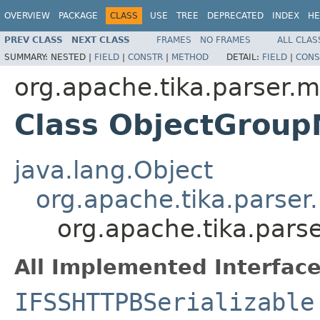
OVERVIEW
PACKAGE
CLASS
USE
TREE
DEPRECATED
INDEX
HE
PREV CLASS
NEXT CLASS
FRAMES
NO FRAMES
ALL CLAS
SUMMARY:
NESTED |
FIELD
|
CONSTR
|
METHOD
DETAIL:
FIELD
|
CONS
org.apache.tika.parser.m
Class ObjectGroup
java.lang.Object
org.apache.tika.parser
org.apache.tika.pars
All Implemented Interface
IFSSHTTPBSerializable