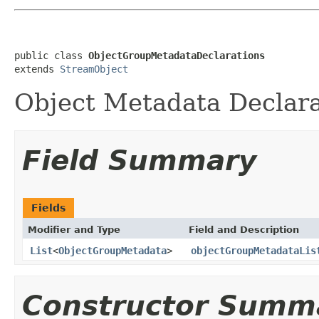
public class 
ObjectGroupMetadataDeclarations
extends 
StreamObject
Object Metadata Declara
Field Summary
Fields
Modifier and Type
Field and Description
List
<
ObjectGroupMetadata
>
objectGroupMetadataLis
Constructor Summ