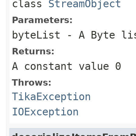
class
StreamObject
Parameters:
byteList
- A Byte li
Returns:
A constant value 0
Throws:
TikaException
IOException