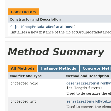
Constructors
Constructor and Description
ObjectGroupMetadataDeclarations
()
Initializes a new instance of the ObjectGroupMetadataDecl
Method Summary
All Methods
Instance Methods
Concrete Met
Modifier and Type
Method and Description
protected void
deserializeItemsFromBy
int lengthOfItems)
Used to de-serialize the e
protected int
serializeItemsToByteLi
Used to convert the eleme