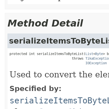
Method Detail
serializeItemsToByteLi
protected int serializeItemsToByteList(
List
<
Byte
> b
                                throws 
TikaExceptio
IOException
Used to convert the ele
Specified by:
serializeItemsToByte