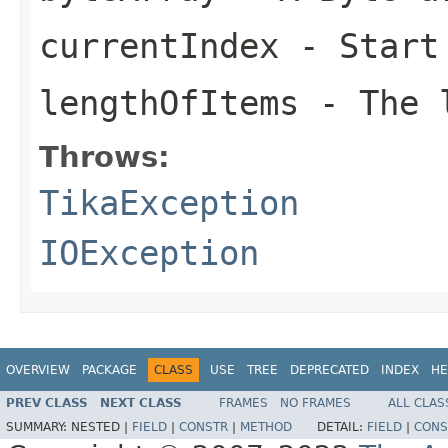
currentIndex
- Start
lengthOfItems
- The l
Throws:
TikaException
IOException
OVERVIEW
PACKAGE
CLASS
USE
TREE
DEPRECATED
INDEX
HE
PREV CLASS
NEXT CLASS
FRAMES
NO FRAMES
ALL CLAS
SUMMARY:
NESTED |
FIELD
|
CONSTR
|
METHOD
DETAIL:
FIELD
|
CONS