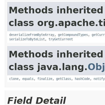
Methods inherited
class org.apache.t
deserializeFromByteArray
,
getCompoundTypes
,
getCurr
serializeToByteList
,
tryGetCurrent
Methods inherited
class java.lang.
Obj
clone
,
equals
,
finalize
,
getClass
,
hashCode
,
notify
Field Detail