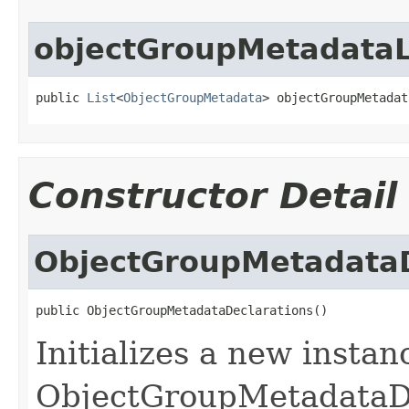
objectGroupMetadataL
public 
List
<
ObjectGroupMetadata
> objectGroupMetadat
Constructor Detail
ObjectGroupMetadataD
public ObjectGroupMetadataDeclarations()
Initializes a new instan
ObjectGroupMetadataDe