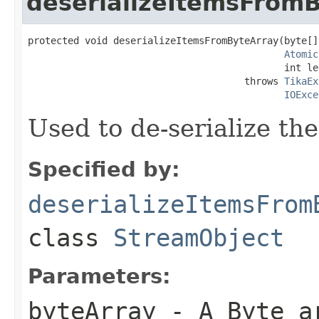
deserializeItemsFrom
protected void deserializeItemsFromByteArray(byte[]
Atomic
                                             int le
                                      throws 
TikaEx
IOExce
Used to de-serialize th
Specified by:
deserializeItemsFrom
class
StreamObject
Parameters:
byteArray
- A Byte a