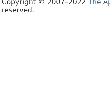
Copyright © 2007–2022
The A
reserved.