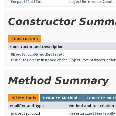
Compact64bitInt
objectReferencesCount
Constructor Summ
Constructors
Constructor and Description
ObjectGroupObjectDeclare
()
Initializes a new instance of the ObjectGroupObjectDeclare
Method Summary
All Methods
Instance Methods
Concrete Met
Modifier and Type
Method and Description
protected void
deserializeItemsFromBy