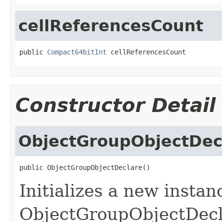
cellReferencesCount
public 
Compact64bitInt
 cellReferencesCount
Constructor Detail
ObjectGroupObjectDec
public ObjectGroupObjectDeclare()
Initializes a new instan
ObjectGroupObjectDecla