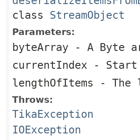
deserializeItemsFrom
class
StreamObject
Parameters:
byteArray
- A Byte a
currentIndex
- Start
lengthOfItems
- The l
Throws:
TikaException
IOException