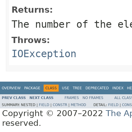
Returns:
The number of the el
Throws:
IOException
OVERVIEW
PACKAGE
CLASS
USE
TREE
DEPRECATED
INDEX
HE
PREV CLASS
NEXT CLASS
FRAMES
NO FRAMES
ALL CLAS
SUMMARY:
NESTED |
FIELD
|
CONSTR
|
METHOD
DETAIL:
FIELD
|
CONS
Copyright © 2007–2022
The A
reserved.