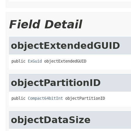
Field Detail
objectExtendedGUID
public 
ExGuid
 objectExtendedGUID
objectPartitionID
public 
Compact64bitInt
 objectPartitionID
objectDataSize