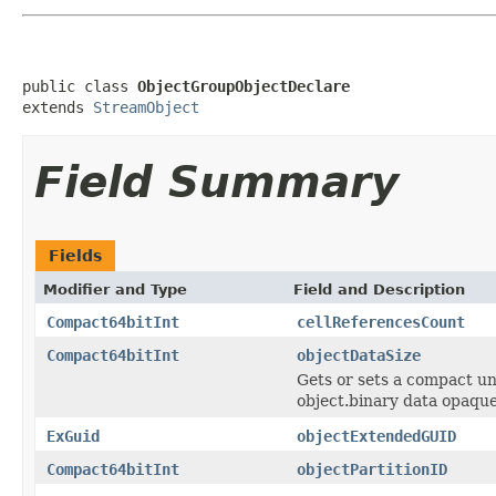
public class 
ObjectGroupObjectDeclare
extends 
StreamObject
Field Summary
Fields
Modifier and Type
Field and Description
Compact64bitInt
cellReferencesCount
Compact64bitInt
objectDataSize
Gets or sets a compact uns
object.binary data opaque 
ExGuid
objectExtendedGUID
Compact64bitInt
objectPartitionID