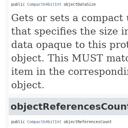
public 
Compact64bitInt
 objectDataSize
Gets or sets a compact 
that specifies the size 
data opaque to this pro
object. This MUST match
item in the correspondi
object.
objectReferencesCoun
public 
Compact64bitInt
 objectReferencesCount