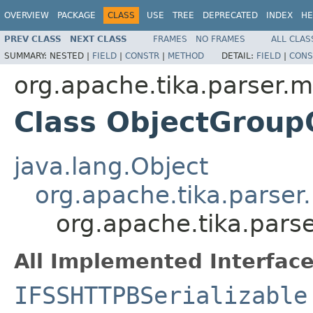
OVERVIEW
PACKAGE
CLASS
USE
TREE
DEPRECATED
INDEX
HE
PREV CLASS
NEXT CLASS
FRAMES
NO FRAMES
ALL CLAS
SUMMARY:
NESTED |
FIELD
|
CONSTR
|
METHOD
DETAIL:
FIELD
|
CONS
org.apache.tika.parser.m
Class ObjectGroup
java.lang.Object
org.apache.tika.parser
org.apache.tika.pars
All Implemented Interface
IFSSHTTPBSerializable