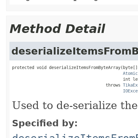
Method Detail
deserializeItemsFrom
protected void deserializeItemsFromByteArray(byte[]
Atomic
                                             int le
                                      throws 
TikaEx
IOExce
Used to de-serialize th
Specified by: