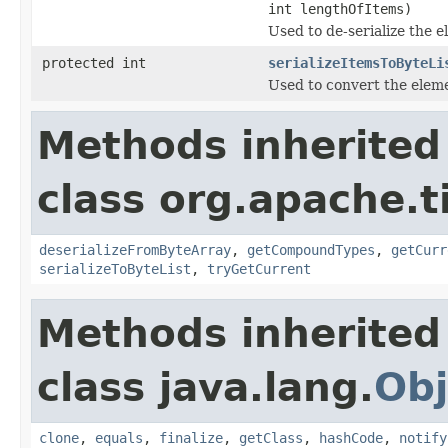
int lengthOfItems)
Used to de-serialize the e
protected int
serializeItemsToByteLi
Used to convert the elemen
Methods inherited
class org.apache.t
deserializeFromByteArray
,
getCompoundTypes
,
getCurr
serializeToByteList
,
tryGetCurrent
Methods inherited
class java.lang.
Obj
clone
,
equals
,
finalize
,
getClass
,
hashCode
,
notify