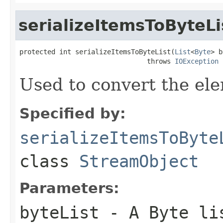
serializeItemsToByteLi
protected int serializeItemsToByteList(
List
<
Byte
> b
                                throws 
IOException
Used to convert the ele
Specified by:
serializeItemsToByte
class
StreamObject
Parameters:
byteList
- A Byte li